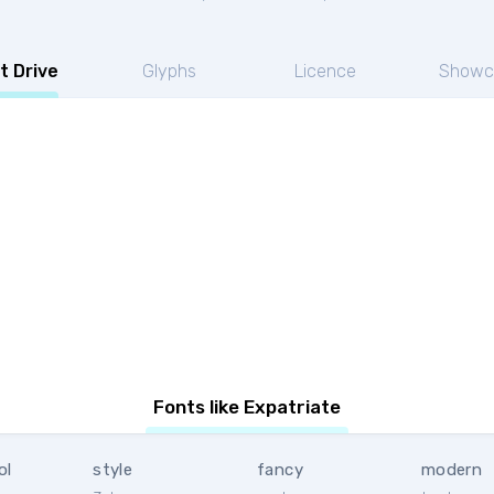
t Drive
Glyphs
Licence
Showc
Fonts like Expatriate
ol
style
fancy
modern