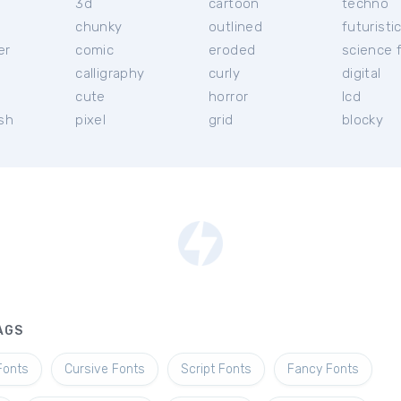
3d
cartoon
techno
chunky
outlined
futuristi
er
comic
eroded
science f
calligraphy
curly
digital
l
cute
horror
lcd
ish
pixel
grid
blocky
AGS
Fonts
Cursive Fonts
Script Fonts
Fancy Fonts