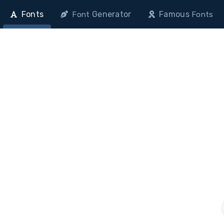
Fonts
Generator
Famous
Font
Fonts