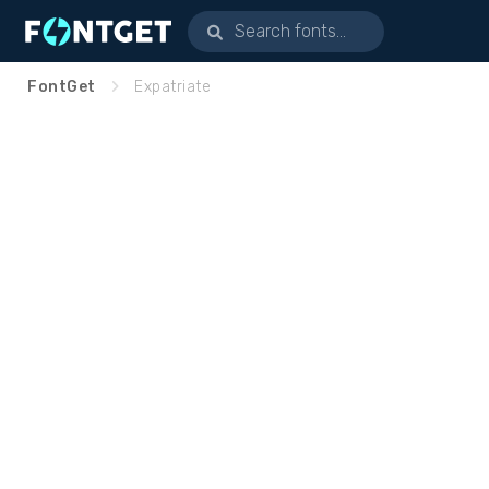
FontGet
Expatriate