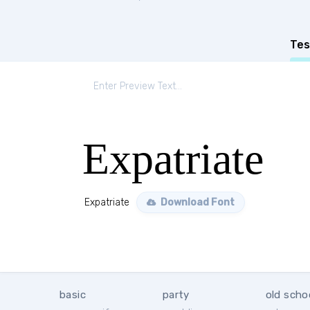
Tes
Expatriate
Expatriate
Download Font
basic
party
old scho