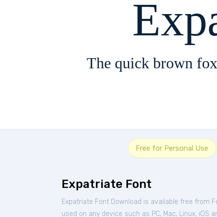
Expa
The quick brown fox
Free for Personal Use
Expatriate Font
Expatriate Font Download is available free from 
used on any device such as PC, Mac, Linux, iOS and