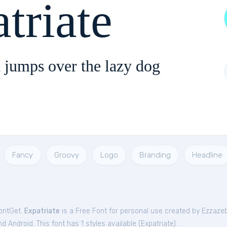
triate
 jumps over the lazy dog
Fancy
Groovy
Logo
Branding
Headline
FontGet.
Expatriate
is a Free
Font
for
personal
use created by Ezzaze
 Android. This font has 1 styles available (
Expatriate
).