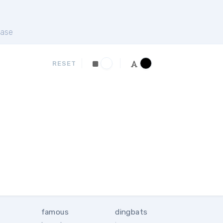
ase
RESET
famous
dingbats