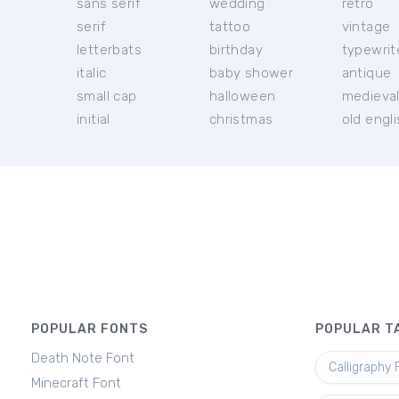
sans serif
wedding
retro
serif
tattoo
vintage
letterbats
birthday
typewrit
italic
baby shower
antique
small cap
halloween
medieva
initial
christmas
old engl
POPULAR FONTS
POPULAR T
Death Note Font
Calligraphy 
Minecraft Font