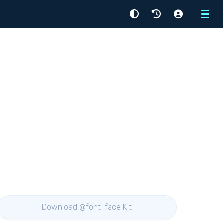
Menu
Download @font-face Kit