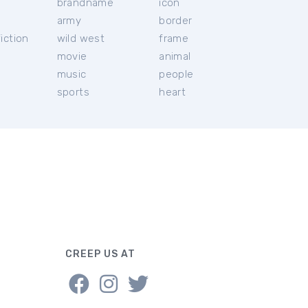
brandname
icon
c
army
border
iction
wild west
frame
movie
animal
music
people
sports
heart
CREEP US AT