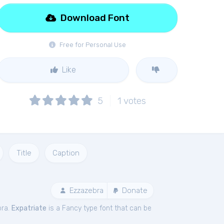
Download Font
Free for Personal Use
Like
5
1
votes
Title
Caption
Ezzazebra
Donate
bra.
Expatriate
is a Fancy type font that can be