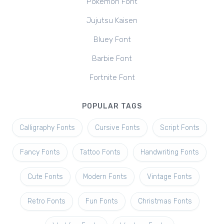
Pokemon Font
Jujutsu Kaisen
Bluey Font
Barbie Font
Fortnite Font
POPULAR TAGS
Calligraphy Fonts
Cursive Fonts
Script Fonts
Fancy Fonts
Tattoo Fonts
Handwriting Fonts
Cute Fonts
Modern Fonts
Vintage Fonts
Retro Fonts
Fun Fonts
Christmas Fonts