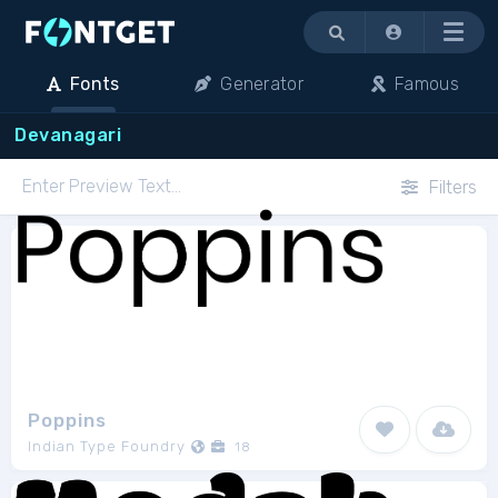
Menu
Fonts
Generator
Famous
Devanagari
Filters
Poppins
Indian Type Foundry
18