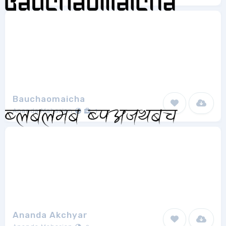
Bauchaomaicha
Ananda Maharjan
1
Ananda Akchyar