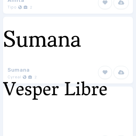
Amita
Tipo
2
Sumana
Cyreal
2