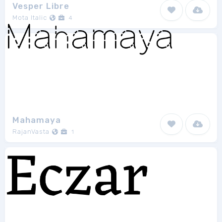
Vesper Libre
Mota Italic
4
Mahamaya
RajanVasta
1