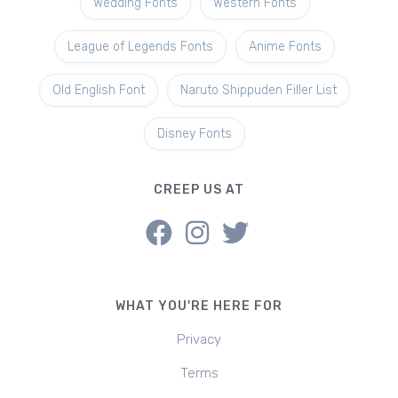
Wedding Fonts
Western Fonts
League of Legends Fonts
Anime Fonts
Old English Font
Naruto Shippuden Filler List
Disney Fonts
CREEP US AT
WHAT YOU'RE HERE FOR
Privacy
Terms