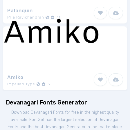
Palanquin
Pria Ravichandran
11
Amiko
Impallari Type
3
Devanagari Fonts Generator
Download Devanagari Fonts for free in the highest quality
available. FontGet has the largest selection of Devanagari
Fonts and the best Devanagari Generator in the marketplace.