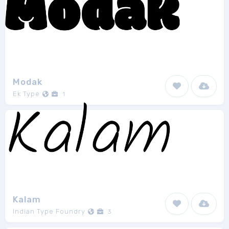
Modak
Ek Type
1
Kalam
Indian Type Foundry
3