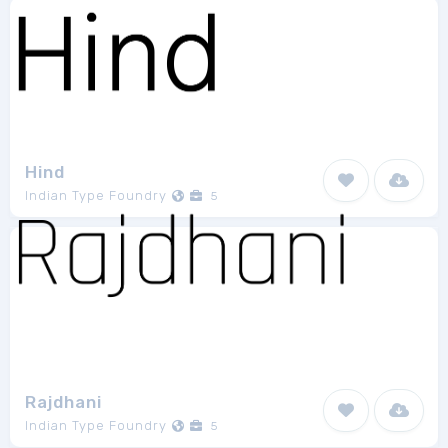
Hind
Indian Type Foundry
5
Rajdhani
Indian Type Foundry
5