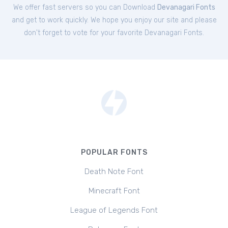
We offer fast servers so you can Download
Devanagari Fonts
and get to work quickly. We hope you enjoy our site and please
don't forget to vote for your favorite Devanagari Fonts.
POPULAR FONTS
Death Note Font
Minecraft Font
League of Legends Font