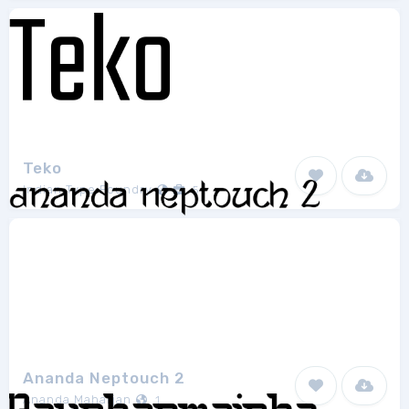
Teko
Indian Type Foundry
5
Ananda Neptouch 2
Ananda Maharjan
1