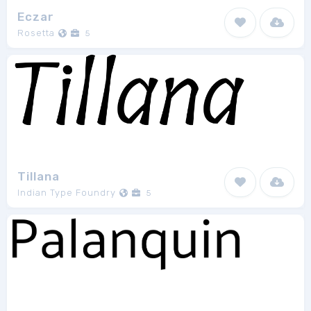
Eczar
Rosetta
5
Tillana
Indian Type Foundry
5