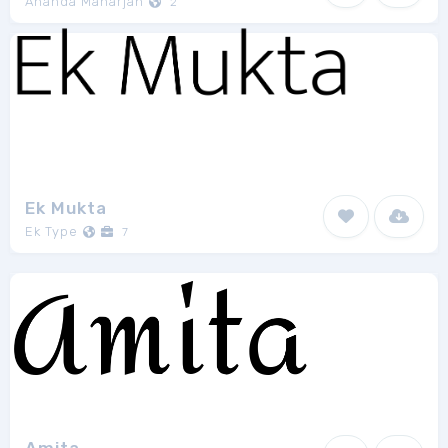
Ananda Maharjan
2
Ek Mukta
Ek Type
7