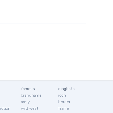
famous
dingbats
brandname
icon
c
army
border
iction
wild west
frame