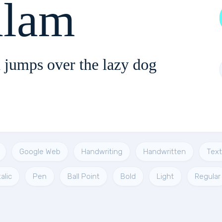
lam
 jumps over the lazy dog
Google Web
Handwriting
Handwritten
Text
talic
Pen
Ball Point
Bold
Light
Regular