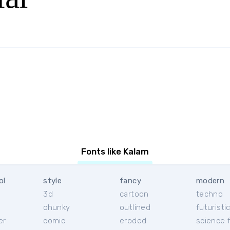
Fonts like Kalam
ol
style
fancy
modern
3d
cartoon
techno
chunky
outlined
futuristi
er
comic
eroded
science f