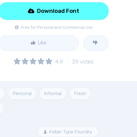
Download Font
Free for Personal and Commerical Use
Like
4.9
39
votes
Personal
Informal
Fresh
Indian Type Foundry