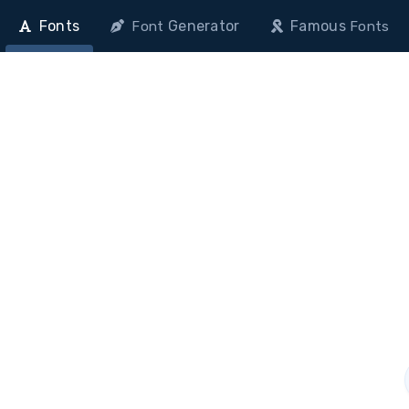
Fonts
Generator
Famous
Font
Fonts