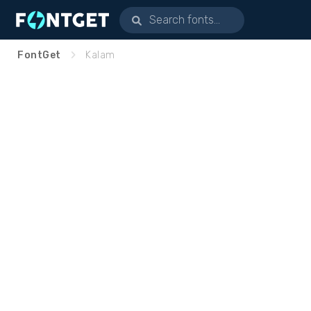
FontGet
Kalam