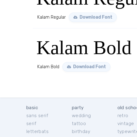
Kalam Regular
Download Font
Kalam Bold
Kalam Bold
Download Font
basic
party
old scho
sans serif
wedding
retro
serif
tattoo
vintage
letterbats
birthday
typewrit