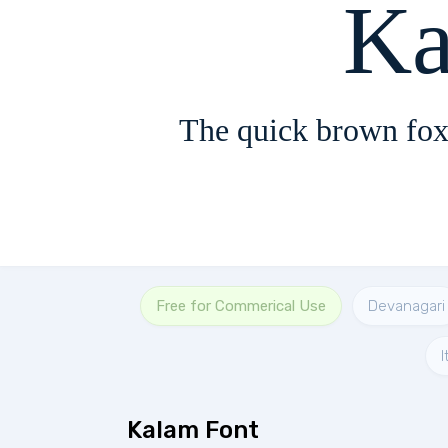
Ka
The quick brown fox
Free for Commerical Use
Devanagari
I
Kalam Font