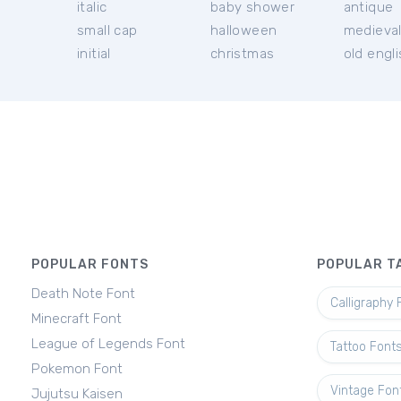
italic
baby shower
antique
small cap
halloween
medieva
initial
christmas
old engl
POPULAR FONTS
POPULAR T
Death Note Font
Calligraphy 
Minecraft Font
League of Legends Font
Tattoo Font
Pokemon Font
Vintage Fon
Jujutsu Kaisen