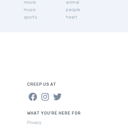
movie
animal
music
people
sports
heart
CREEP US AT
WHAT YOU'RE HERE FOR
Privacy