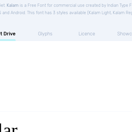
Get.
Kalam
is a Free
Font
for
commercial
use created by Indian Type 
and Android. This font has 3 styles available (
Kalam Light
,
Kalam Reg
t Drive
Glyphs
Licence
Showc
ar