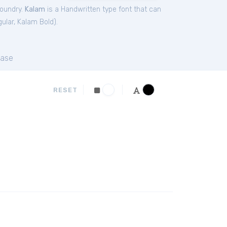
Foundry.
Kalam
is a Handwritten type font that can
ular
,
Kalam Bold
).
ase
RESET