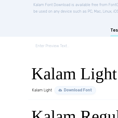
Kalam Font Download is available free from Font
be used on any device such as PC, Mac, Linux, iOS 
Tes
Kalam Light
Kalam Light
Download Font
Kalam Regul