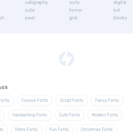
calligraphy
curly
digital
l
cute
horror
lcd
ish
pixel
grid
blocky
AGS
Fonts
Cursive Fonts
Script Fonts
Fancy Fonts
s
Handwriting Fonts
Cute Fonts
Modern Fonts
ts
Retro Fonts
Fun Fonts
Christmas Fonts