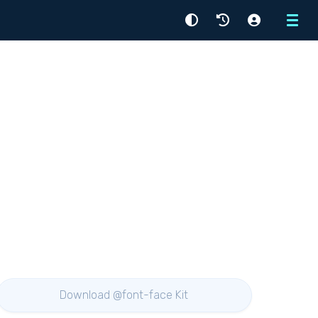
Menu
Download @font-face Kit