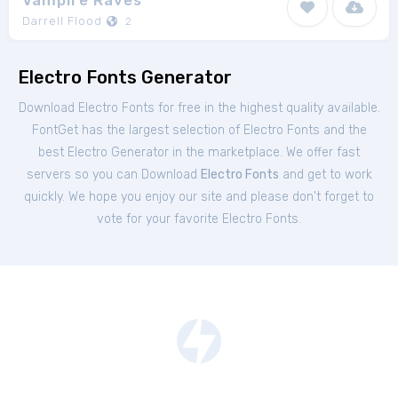
Vampire Raves
Darrell Flood
2
Electro Fonts Generator
Download Electro Fonts for free in the highest quality available.
FontGet has the largest selection of Electro Fonts and the
best Electro Generator in the marketplace. We offer fast
servers so you can Download
Electro Fonts
and get to work
quickly. We hope you enjoy our site and please don't forget to
vote for your favorite Electro Fonts.