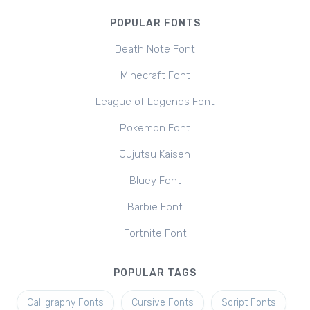
POPULAR FONTS
Death Note Font
Minecraft Font
League of Legends Font
Pokemon Font
Jujutsu Kaisen
Bluey Font
Barbie Font
Fortnite Font
POPULAR TAGS
Calligraphy Fonts
Cursive Fonts
Script Fonts