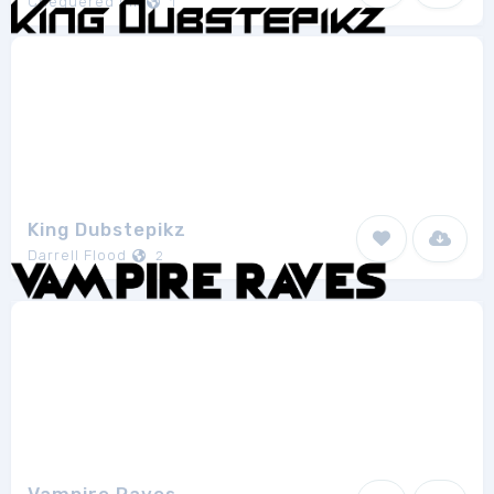
Chequered Ink
1
King Dubstepikz
Darrell Flood
2