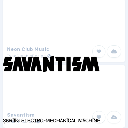
Neon Club Music
TypoGraphicDesign
5
Savantism
Allison James
1