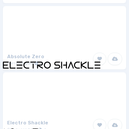
Absolute Zero
Darrell Flood
2
Electro Shackle