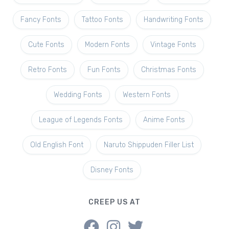
Fancy Fonts
Tattoo Fonts
Handwriting Fonts
Cute Fonts
Modern Fonts
Vintage Fonts
Retro Fonts
Fun Fonts
Christmas Fonts
Wedding Fonts
Western Fonts
League of Legends Fonts
Anime Fonts
Old English Font
Naruto Shippuden Filler List
Disney Fonts
CREEP US AT