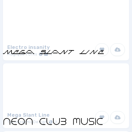
Electro insanity
Magique Fonts
1
Mega Slant Line
TypoGraphicDesign
2