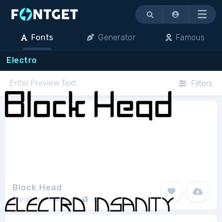
Menu
Fonts
Generator
Famous
Electro
Filters
Block Head
TypoGraphicDesign
3