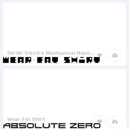
Skriik! Electro Mechanical Machine
junkohanhero
1
Wear Fat Shirt
TypoGraphicDesign
3