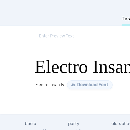
Tes
Electro Insa
Electro Insanity
Download Font
basic
party
old scho