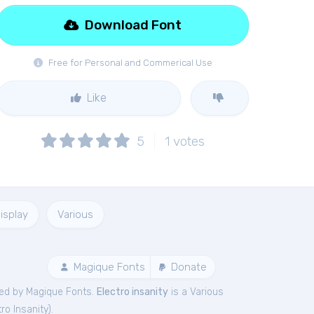
Download Font
Free for Personal and Commerical Use
Like
5
1
votes
isplay
Various
Magique Fonts
Donate
ed by Magique Fonts.
Electro insanity
is a Various
tro Insanity
).