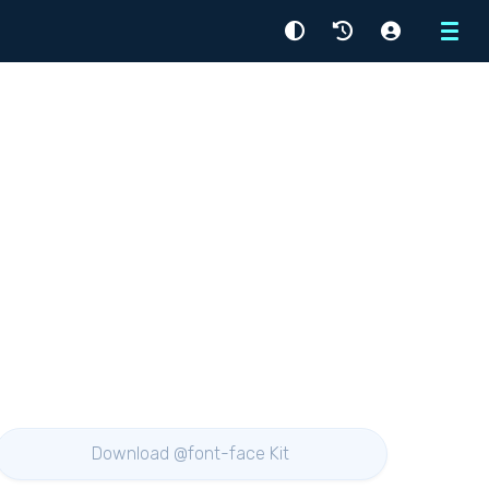
Menu
Download @font-face Kit