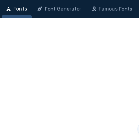
Fonts
Generator
Famous
Font
Fonts