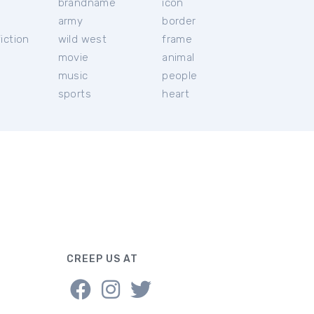
brandname
icon
c
army
border
iction
wild west
frame
movie
animal
music
people
sports
heart
CREEP US AT