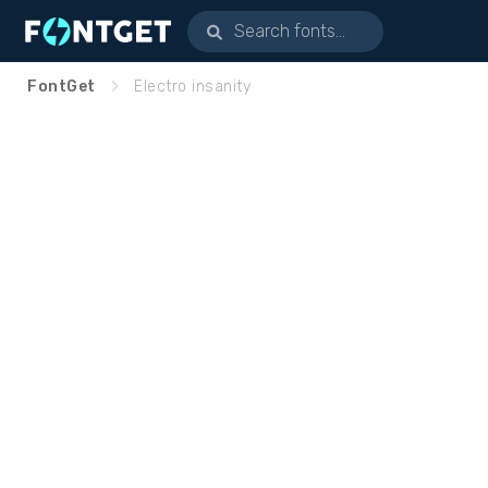
FontGet
Electro insanity