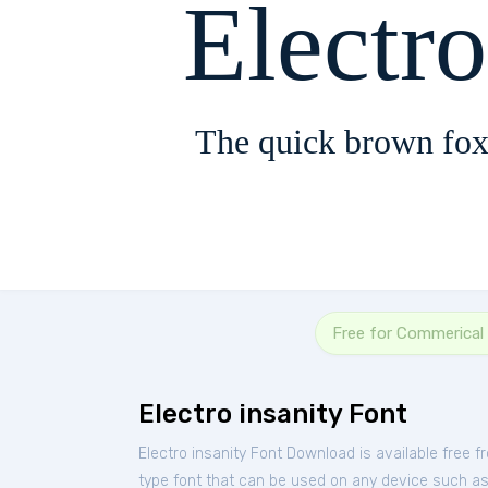
Electro
The quick brown fox
Free for Commerical
Electro insanity Font
Electro insanity Font Download is available free 
type font that can be used on any device such as P