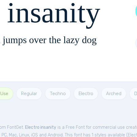
 insanity
 jumps over the lazy dog
 Use
Regular
Techno
Electro
Arched
D
from FontGet.
Electro insanity
is a Free
Font
for
commercial
use creat
C, Mac, Linux, iOS and Android. This font has 1 styles available (
Elec