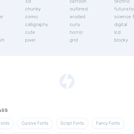
3d
cartoon
techno
chunky
outlined
futuristi
er
comic
eroded
science f
calligraphy
curly
digital
l
cute
horror
lcd
ish
pixel
grid
blocky
AGS
Fonts
Cursive Fonts
Script Fonts
Fancy Fonts