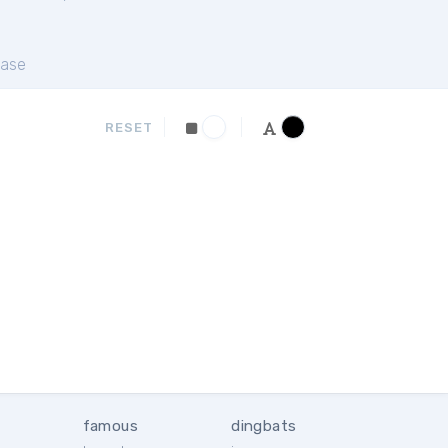
ase
RESET
famous
dingbats