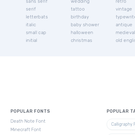
sans serif
wedding
retro
serif
tattoo
vintage
letterbats
birthday
typewrit
italic
baby shower
antique
small cap
halloween
medieva
initial
christmas
old engl
POPULAR FONTS
POPULAR T
Death Note Font
Calligraphy 
Minecraft Font