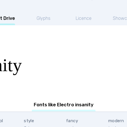
t Drive
Glyphs
Licence
Showc
nity
Fonts like Electro insanity
ol
style
fancy
modern