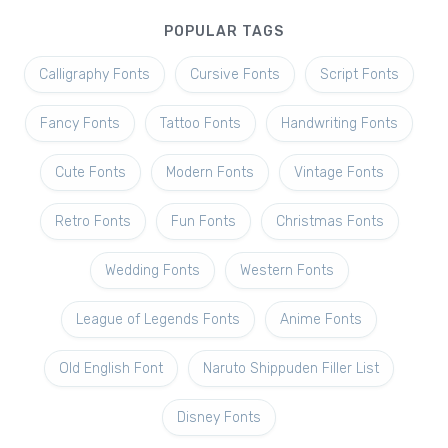
POPULAR TAGS
Calligraphy Fonts
Cursive Fonts
Script Fonts
Fancy Fonts
Tattoo Fonts
Handwriting Fonts
Cute Fonts
Modern Fonts
Vintage Fonts
Retro Fonts
Fun Fonts
Christmas Fonts
Wedding Fonts
Western Fonts
League of Legends Fonts
Anime Fonts
Old English Font
Naruto Shippuden Filler List
Disney Fonts