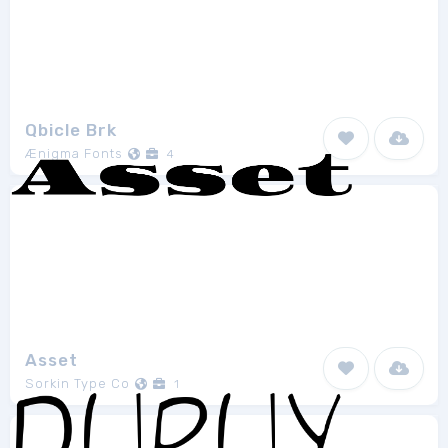
Qbicle Brk
Ænigma Fonts
4
Asset
Sorkin Type Co
1