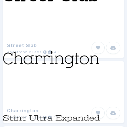
Street Slab
Apostrophic Labs
40
Charrington
Apostrophic Labs
11