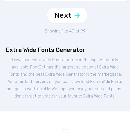
Next
Showing 1 to 40 of 99
Extra Wide Fonts Generator
Download Extra Wide Fonts for free in the highest quality
available. FontGet has the largest selection of Extra Wide
Fonts and the best Extra Wide Generator in the marketplace.
We offer fast servers so you can Download
Extra Wide Fonts
and get to work quickly. We hope you enjoy our site and please
don't forget to vote for your favorite Extra Wide Fonts.