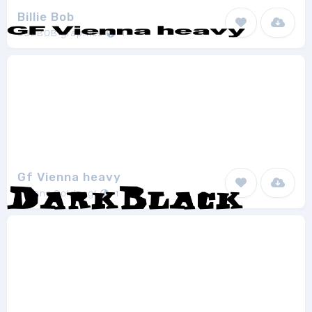
Billie Bob
JOEBOB graphics
1
Gf Vienna heavy
Lorenz Goldnagl
1