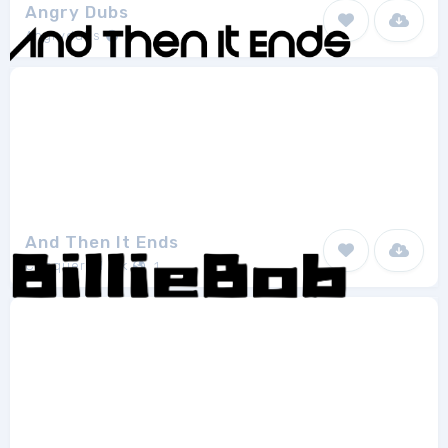
Angry Dubs
Angrydubs
1
And Then It Ends
Chequered Ink
1