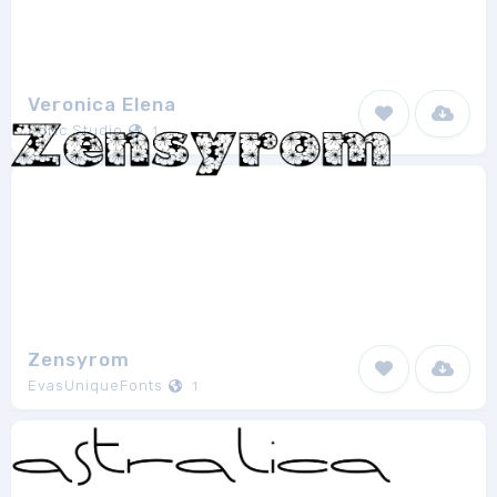
Veronica Elena
Edric Studio
1
Zensyrom
EvasUniqueFonts
1