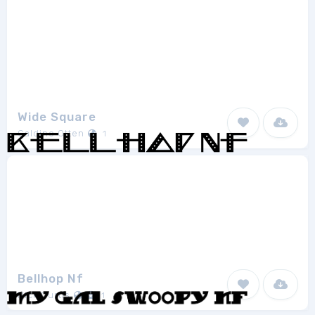
Wide Square
Galdino Otten
1
Bellhop Nf
Nick Curtis
1