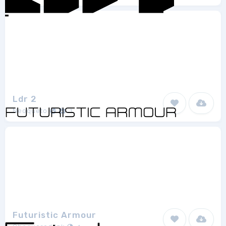
Ldr 2
Neoqueto
1
Futuristic Armour