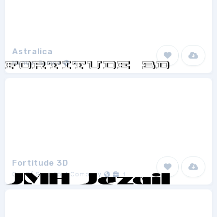
Astralica
Manuel Ramos
1
Fortitude 3D
Out Of Step Font Company
1