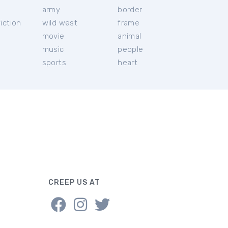
c
army
border
iction
wild west
frame
movie
animal
music
people
sports
heart
CREEP US AT