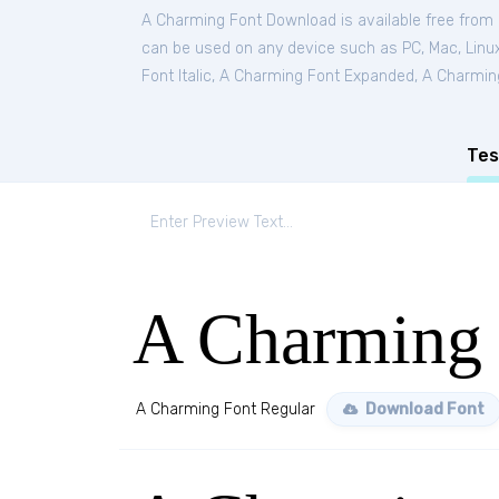
A Charming Font Download is available free from
can be used on any device such as PC, Mac, Linux,
Font Italic
,
A Charming Font Expanded
,
A Charmin
Tes
A Charming 
A Charming Font Regular
Download Font