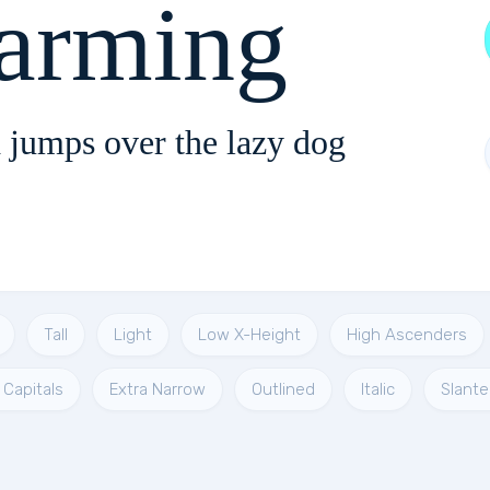
arming
 jumps over the lazy dog
Tall
Light
Low X-Height
High Ascenders
 Capitals
Extra Narrow
Outlined
Italic
Slante