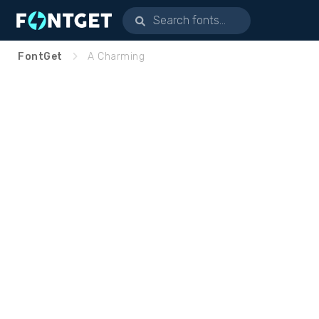
FontGet
A Charming