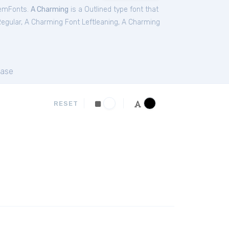
emFonts.
A Charming
is a Outlined type font that
egular
,
A Charming Font Leftleaning
,
A Charming
ase
RESET