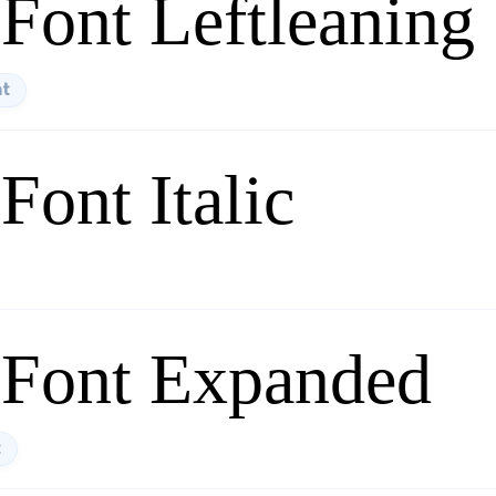
Font Leftleaning
nt
ont Italic
 Font Expanded
t