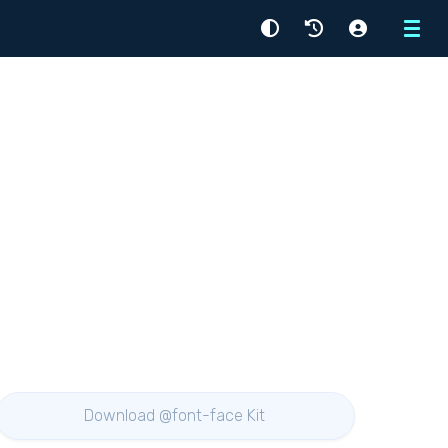
Menu
Download @font-face Kit