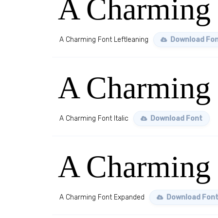
A Charming 
A Charming Font Leftleaning
Download Fo
A Charming F
A Charming Font Italic
Download Font
A Charming
A Charming Font Expanded
Download Fon