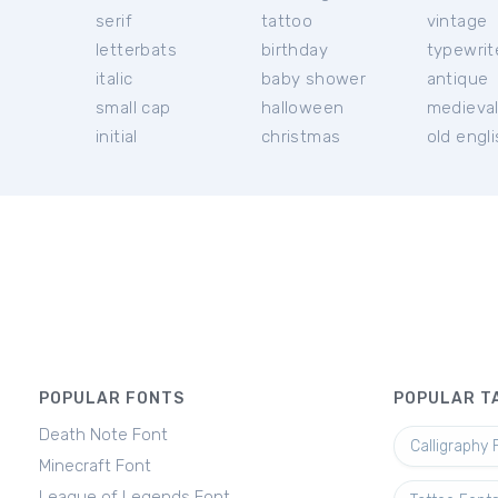
serif
tattoo
vintage
letterbats
birthday
typewrit
italic
baby shower
antique
small cap
halloween
medieva
initial
christmas
old engl
POPULAR FONTS
POPULAR T
Death Note Font
Calligraphy 
Minecraft Font
League of Legends Font