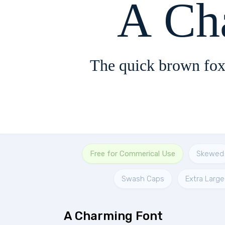
A Ch
The quick brown fox
Free for Commerical Use
Skewed
Swash Caps
Extra Large
A Charming Font