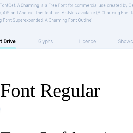
 FontGet.
A Charming
is a Free
Font
for
commercial
use created by G
 iOS and Android. This font has 6 styles available (
A Charming Font R
g Font Superexpanded
,
A Charming Font Outline
).
t Drive
Glyphs
Licence
Showc
Font Regular