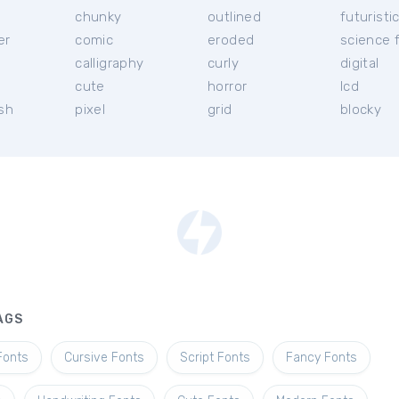
chunky
outlined
futuristi
er
comic
eroded
science f
calligraphy
curly
digital
l
cute
horror
lcd
ish
pixel
grid
blocky
AGS
Fonts
Cursive Fonts
Script Fonts
Fancy Fonts