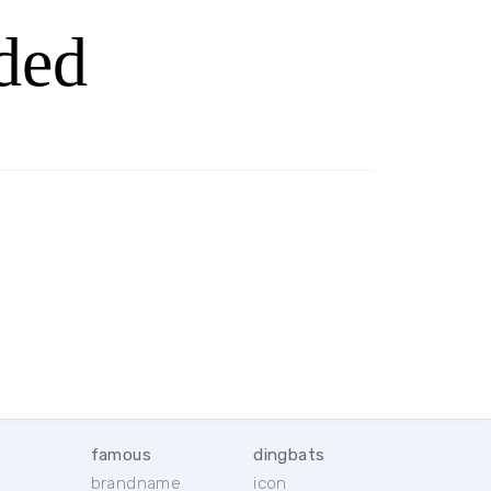
ded
famous
dingbats
brandname
icon