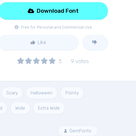
Download Font
Free for Personal and Commerical Use
Like
5
9
votes
Scary
Halloween
Pointy
d
Wide
Extra Wide
GemFonts