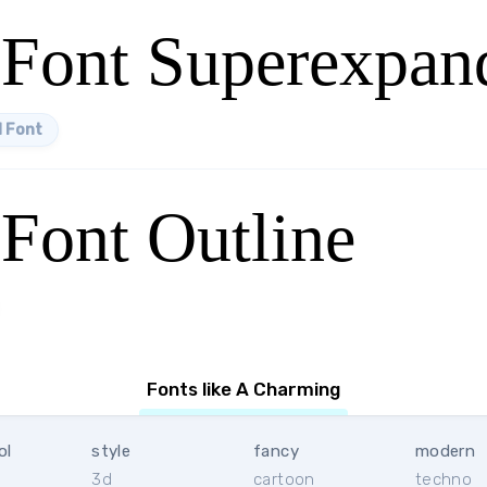
Font Superexpan
 Font
Font Outline
Fonts like A Charming
ol
style
fancy
modern
3d
cartoon
techno