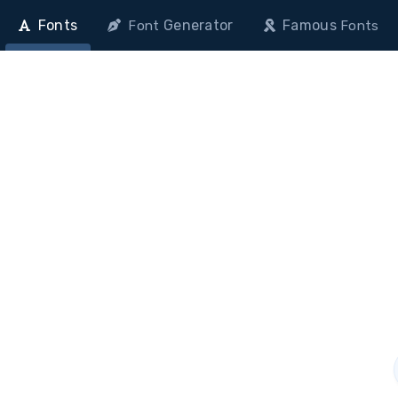
Fonts
Generator
Famous
Font
Fonts