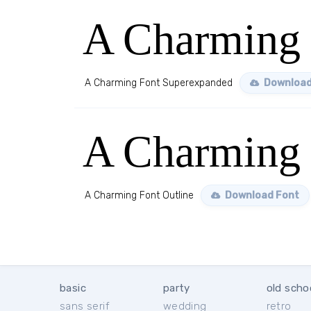
A Charming 
A Charming Font Superexpanded
Download
A Charming 
A Charming Font Outline
Download Font
basic
party
old scho
sans serif
wedding
retro