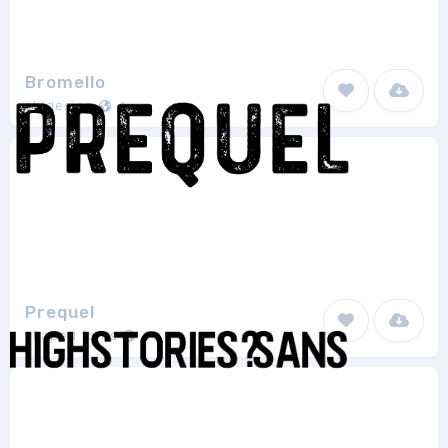
Bromello
alitdesign
1
Prequel
shaped fonts
1