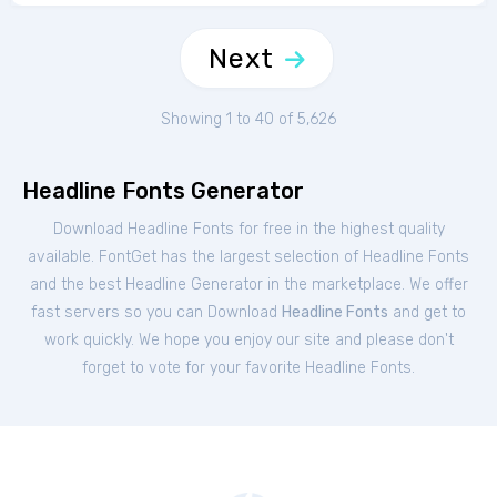
Next
Showing 1 to 40 of 5,626
Headline Fonts Generator
Download Headline Fonts for free in the highest quality
available. FontGet has the largest selection of Headline Fonts
and the best Headline Generator in the marketplace. We offer
fast servers so you can Download
Headline Fonts
and get to
work quickly. We hope you enjoy our site and please don't
forget to vote for your favorite Headline Fonts.