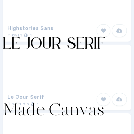
Highstories Sans
Mlkwsn
1
Le Jour Serif
Din Studio
1