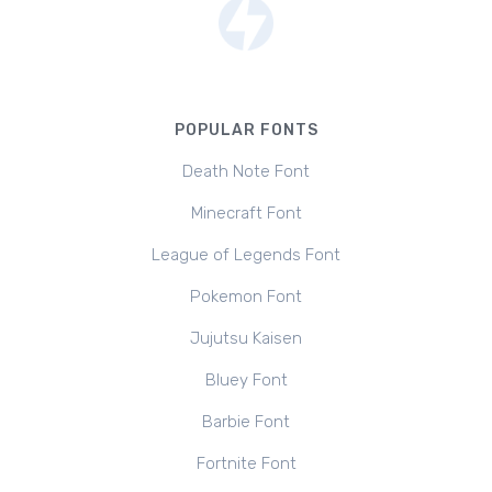
POPULAR FONTS
Death Note Font
Minecraft Font
League of Legends Font
Pokemon Font
Jujutsu Kaisen
Bluey Font
Barbie Font
Fortnite Font