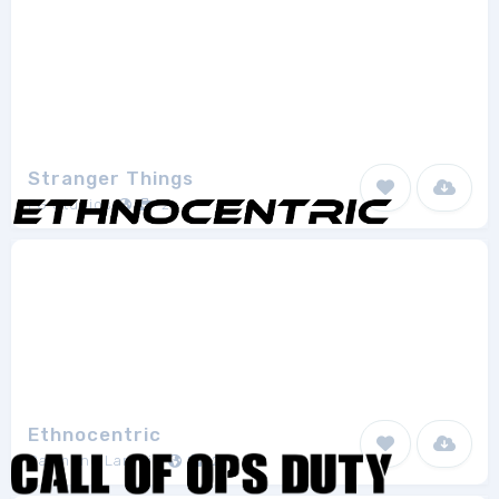
Stranger Things
FG Studios
2
Ethnocentric
Raymond Larabie
2