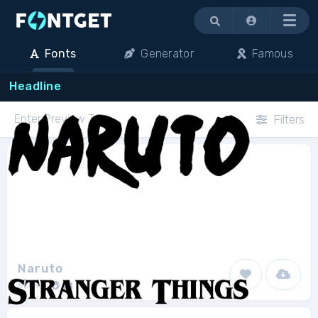
Menu
Fonts
Generator
Famous
Headline
Filters
Naruto
sk89q
1