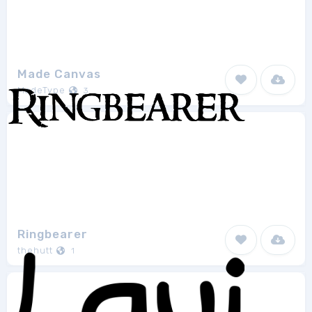
Made Canvas
MadeType
3
Ringbearer
thehutt
1