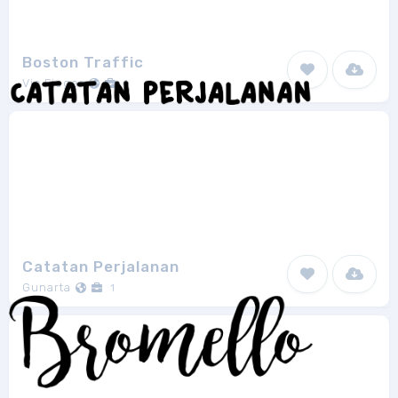
Boston Traffic
Vic Fieger
1
Catatan Perjalanan
Gunarta
1