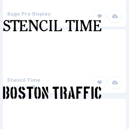
Sugo Pro Display
Zetafonts
20
Stencil Time
Woodcutter
1