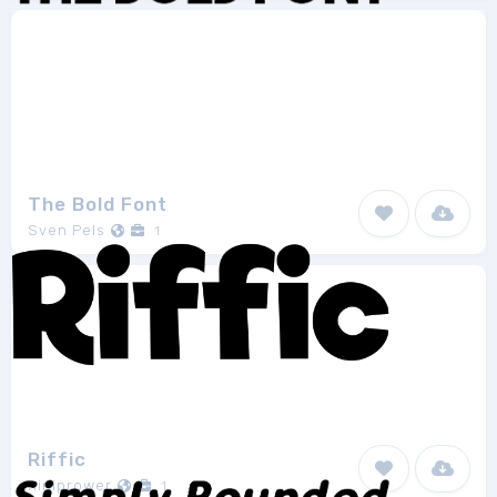
The Bold Font
Sven Pels
1
Riffic
niniprower
1