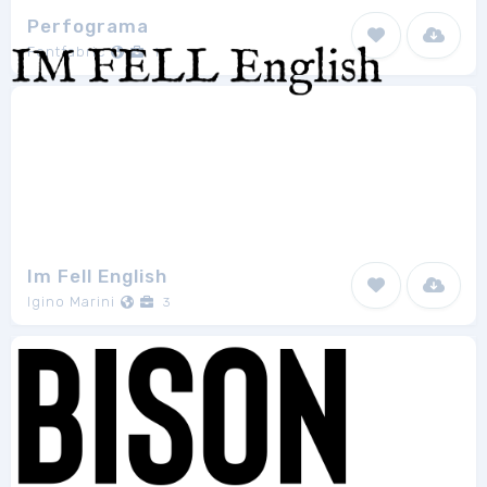
Perfograma
Fontfabric
1
Im Fell English
Igino Marini
3