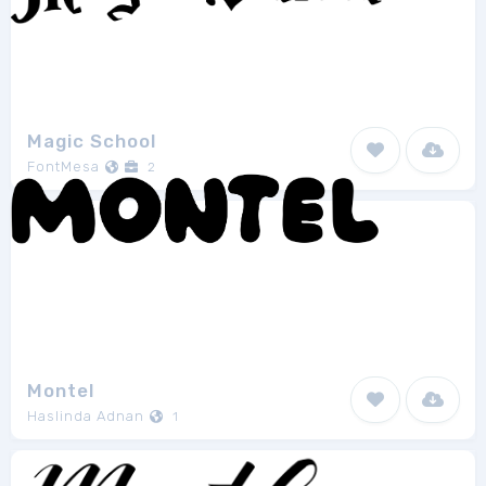
Magic School
FontMesa
2
Montel
Haslinda Adnan
1