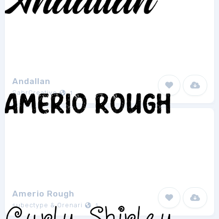
Andallan
SabrCreative
1
Amerio Rough
subectype & Orenari
1