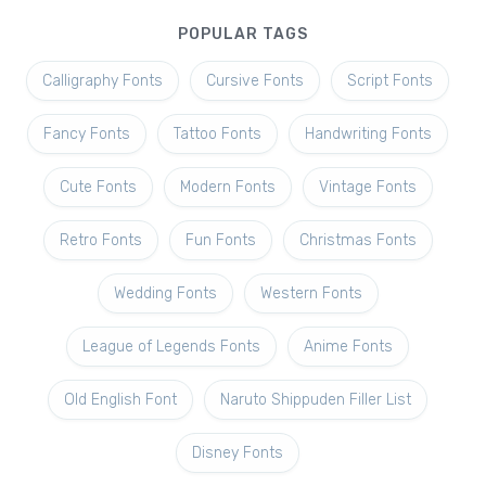
POPULAR TAGS
Calligraphy Fonts
Cursive Fonts
Script Fonts
Fancy Fonts
Tattoo Fonts
Handwriting Fonts
Cute Fonts
Modern Fonts
Vintage Fonts
Retro Fonts
Fun Fonts
Christmas Fonts
Wedding Fonts
Western Fonts
League of Legends Fonts
Anime Fonts
Old English Font
Naruto Shippuden Filler List
Disney Fonts