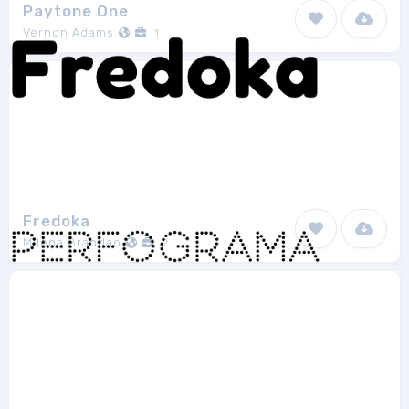
Paytone One
Vernon Adams
1
Fredoka
Milena Brandao
2