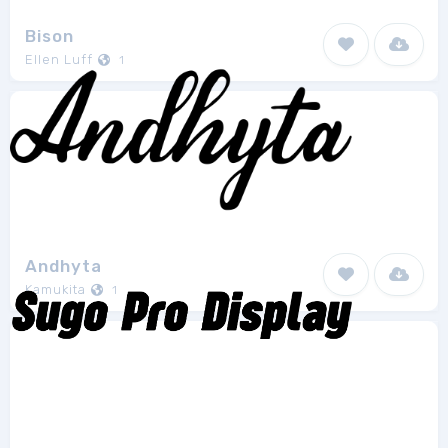
Bison
Ellen Luff
1
Andhyta
Kamukita
1