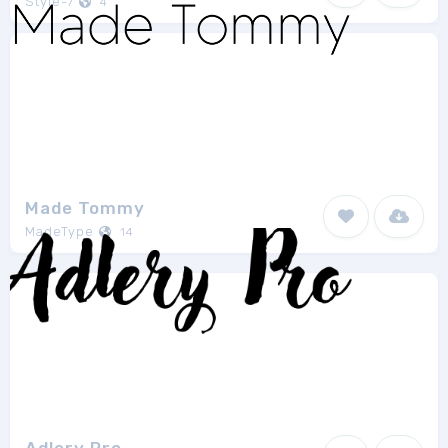
Style-7
4
Made Tommy
MadeType
14