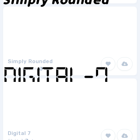
Simply Rounded
Galdino Otten
4
Digital 7