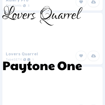
Adlery Pro
Zetafonts
3
Lovers Quarrel
TypeSETit
1