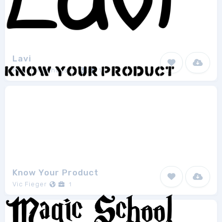
Lavi
Ruben Holthuijsen
1
Know Your Product
Vic Fieger
1