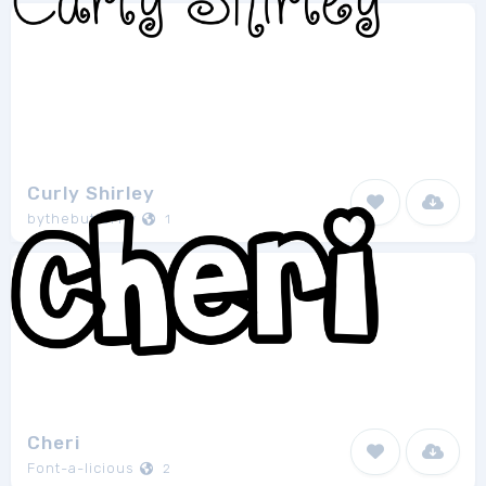
Curly Shirley
bythebutterfly
1
Cheri
Font-a-licious
2