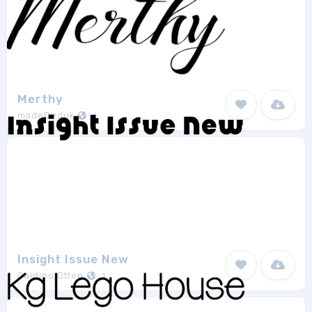
Merthy
madeDeduk
1
Insight Issue New
Galdino Otten
1