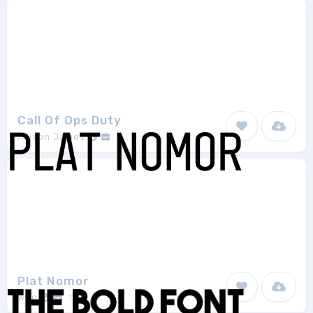
Call Of Ops Duty
Allison James
1
Plat Nomor
wep
1