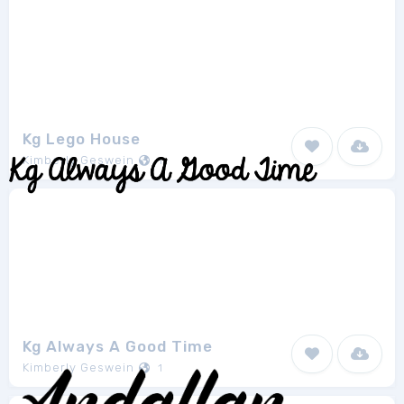
Kg Lego House
Kimberly Geswein
1
Kg Always A Good Time
Kimberly Geswein
1