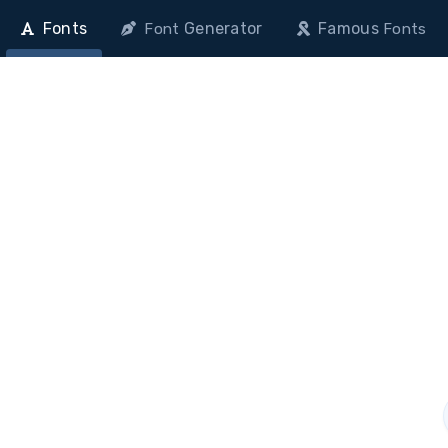
Fonts
Generator
Famous
Font
Fonts