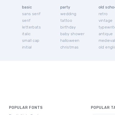
basic
party
old scho
sans serif
wedding
retro
serif
tattoo
vintage
letterbats
birthday
typewrit
italic
baby shower
antique
small cap
halloween
medieva
initial
christmas
old engl
POPULAR FONTS
POPULAR T