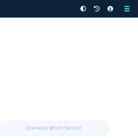
Menu
Download @font-face Kit