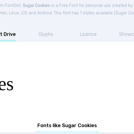
rom FontGet.
Sugar Cookies
is a Free
Font
for
personal
use created by
c, Linux, iOS and Android. This font has 1 styles available (
Sugar Co
t Drive
Glyphs
Licence
Showc
es
Fonts like Sugar Cookies