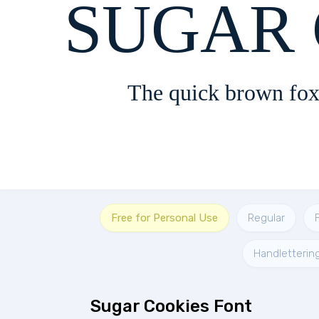
SUGAR 
The quick brown fox
Free for Personal Use
Regular
Handletterin
Sugar Cookies Font