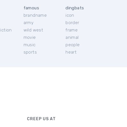
famous
dingbats
brandname
icon
c
army
border
iction
wild west
frame
movie
animal
music
people
sports
heart
CREEP US AT