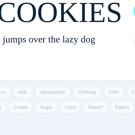
COOKIES
 jumps over the lazy dog
Fun
Kids
Handwritten
Clothing
Craft
C
g
Cookie
Sugar
Food
Desert
Bakery