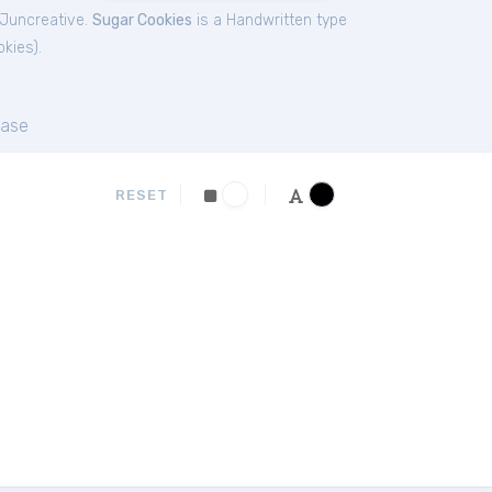
 Juncreative.
Sugar Cookies
is a Handwritten type
okies
).
ase
RESET