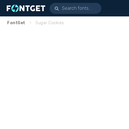
FontGet
Sugar Cookies