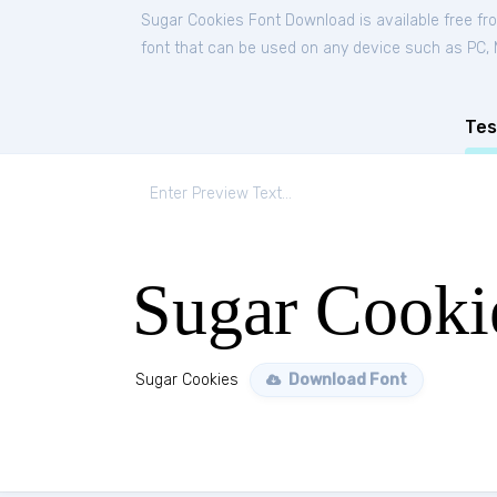
Sugar Cookies Font Download is available free f
font that can be used on any device such as PC, Ma
Tes
Sugar Cooki
Sugar Cookies
Download Font