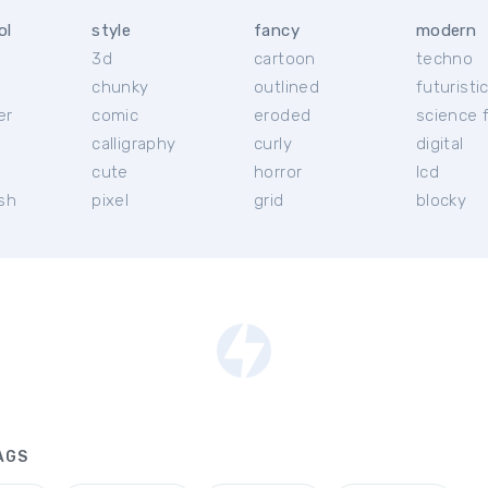
ol
style
fancy
modern
3d
cartoon
techno
chunky
outlined
futuristi
er
comic
eroded
science f
calligraphy
curly
digital
l
cute
horror
lcd
ish
pixel
grid
blocky
AGS