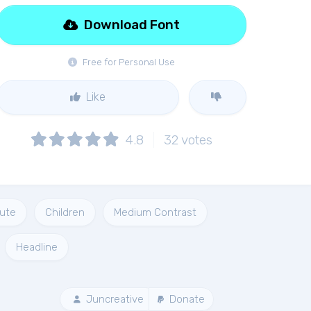
Download Font
Free for Personal Use
Like
4.8
32
votes
ute
Children
Medium Contrast
Headline
Juncreative
Donate