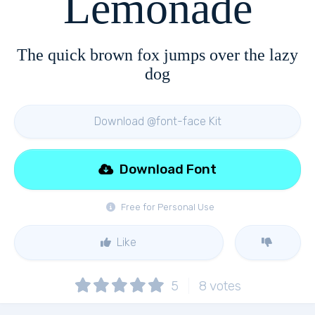
Lemonade
The quick brown fox jumps over the lazy
dog
Download @font-face Kit
Download Font
Free for Personal Use
Like
5
8
votes