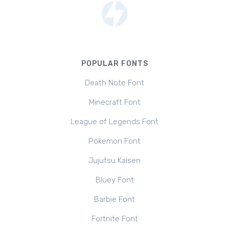
POPULAR FONTS
Death Note Font
Minecraft Font
League of Legends Font
Pokemon Font
Jujutsu Kaisen
Bluey Font
Barbie Font
Fortnite Font