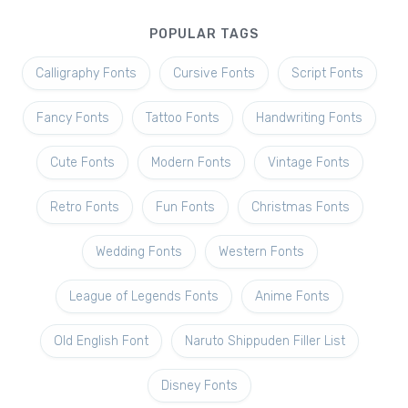
POPULAR TAGS
Calligraphy Fonts
Cursive Fonts
Script Fonts
Fancy Fonts
Tattoo Fonts
Handwriting Fonts
Cute Fonts
Modern Fonts
Vintage Fonts
Retro Fonts
Fun Fonts
Christmas Fonts
Wedding Fonts
Western Fonts
League of Legends Fonts
Anime Fonts
Old English Font
Naruto Shippuden Filler List
Disney Fonts