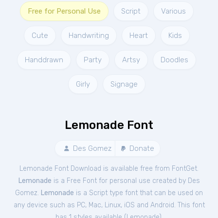
Free for Personal Use
Script
Various
Cute
Handwriting
Heart
Kids
Handdrawn
Party
Artsy
Doodles
Girly
Signage
Lemonade Font
Des Gomez
Donate
Lemonade Font Download is available free from FontGet.
Lemonade
is a Free
Font
for
personal
use created by Des
Gomez.
Lemonade
is a Script type font that can be used on
any device such as PC, Mac, Linux, iOS and Android. This font
has 1 styles available (
Lemonade
).