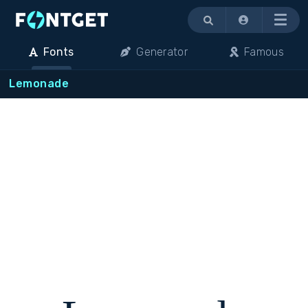
Menu
Fonts
Generator
Famous
Lemonade