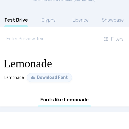
Test Drive
Glyphs
Licence
Showcase
Filters
Lemonade
Lemonade
Download Font
Fonts like Lemonade