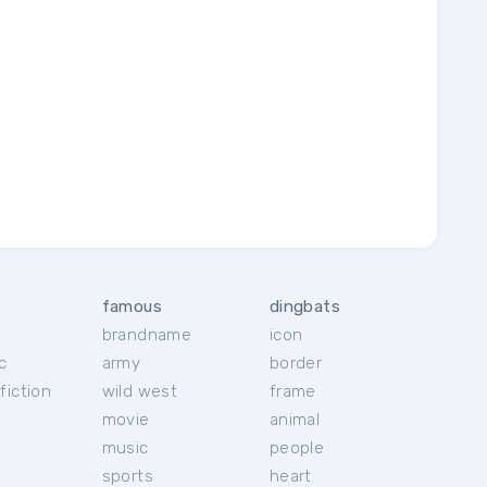
famous
dingbats
brandname
icon
c
army
border
fiction
wild west
frame
movie
animal
music
people
sports
heart