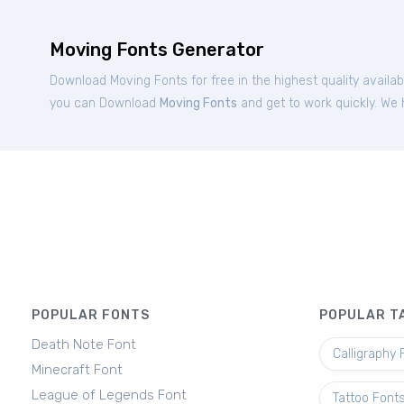
Moving Fonts Generator
Download Moving Fonts for free in the highest quality availa
you can Download
Moving Fonts
and get to work quickly. We 
POPULAR FONTS
POPULAR T
Death Note Font
Calligraphy 
Minecraft Font
League of Legends Font
Tattoo Font