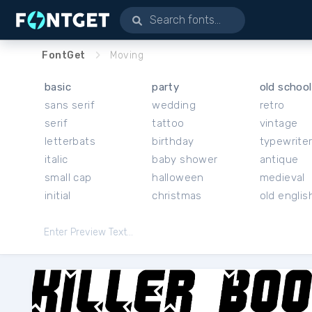
FontGet
Moving
basic
party
old school
sans serif
wedding
retro
serif
tattoo
vintage
letterbats
birthday
typewrite
italic
baby shower
antique
small cap
halloween
medieval
initial
christmas
old englis