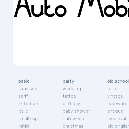
basic
party
old school
sans serif
wedding
retro
serif
tattoo
vintage
letterbats
birthday
typewrite
italic
baby shower
antique
small cap
halloween
medieval
initial
christmas
old englis