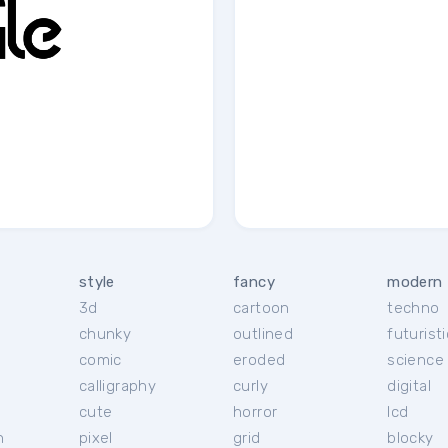
style
fancy
modern
3d
cartoon
techno
chunky
outlined
futuristi
r
comic
eroded
science 
calligraphy
curly
digital
cute
horror
lcd
h
pixel
grid
blocky