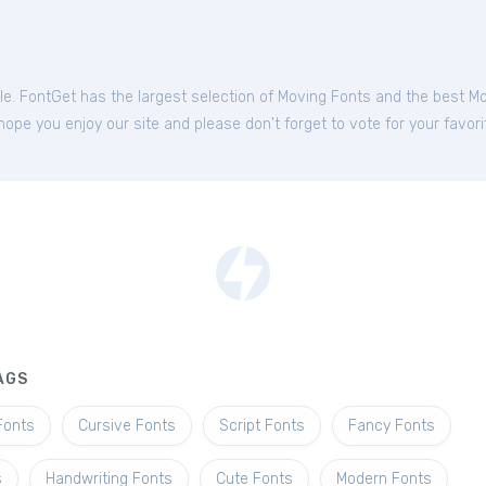
ble. FontGet has the largest selection of Moving Fonts and the best M
hope you enjoy our site and please don't forget to vote for your favor
AGS
Fonts
Cursive Fonts
Script Fonts
Fancy Fonts
s
Handwriting Fonts
Cute Fonts
Modern Fonts