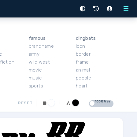
Menu
famous
dingbats
brandname
icon
c
army
border
fiction
wild west
frame
movie
animal
music
people
sports
heart
100% Free
RESET