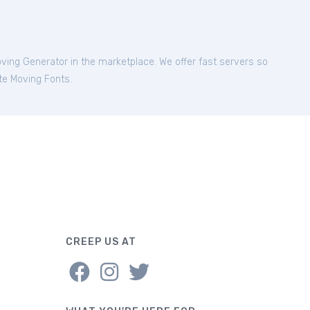
oving Generator in the marketplace. We offer fast servers so
ite Moving Fonts.
CREEP US AT