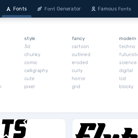
Fonts
Generator
Famous
Font
Fonts
style
fancy
modern
3d
cartoon
techno
chunky
outlined
futuristi
r
comic
eroded
science 
calligraphy
curly
digital
cute
horror
lcd
h
pixel
grid
blocky