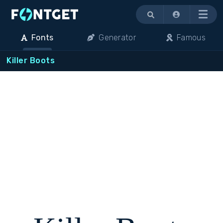
Menu
Fonts
Generator
Famous
Killer Boots