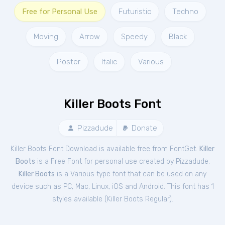
Free for Personal Use
Futuristic
Techno
Moving
Arrow
Speedy
Black
Poster
Italic
Various
Killer Boots Font
Pizzadude
Donate
Killer Boots Font Download is available free from FontGet.
Killer
Boots
is a Free
Font
for
personal
use created by Pizzadude.
Killer Boots
is a Various type font that can be used on any
device such as PC, Mac, Linux, iOS and Android. This font has 1
styles available (
Killer Boots Regular
).