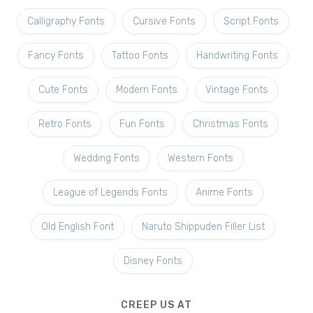
Calligraphy Fonts
Cursive Fonts
Script Fonts
Fancy Fonts
Tattoo Fonts
Handwriting Fonts
Cute Fonts
Modern Fonts
Vintage Fonts
Retro Fonts
Fun Fonts
Christmas Fonts
Wedding Fonts
Western Fonts
League of Legends Fonts
Anime Fonts
Old English Font
Naruto Shippuden Filler List
Disney Fonts
CREEP US AT