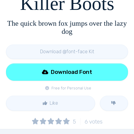
Killer Boots
The quick brown fox jumps over the lazy
dog
Download @font-face Kit
Download Font
Free for Personal Use
Like
5
6
votes