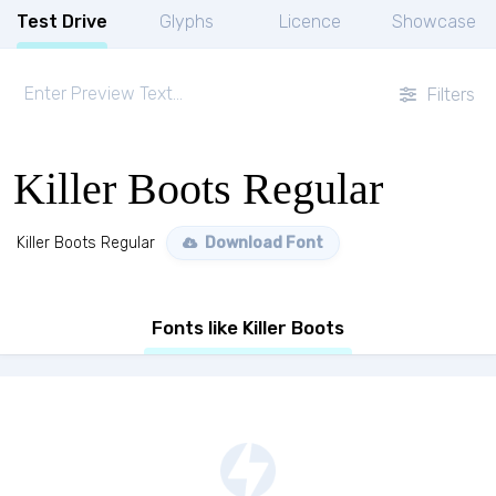
Test Drive
Glyphs
Licence
Showcase
Filters
Killer Boots Regular
Killer Boots Regular
Download Font
Fonts like Killer Boots