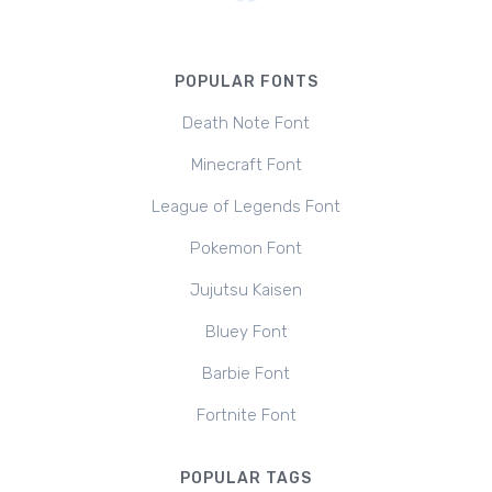
POPULAR FONTS
Death Note Font
Minecraft Font
League of Legends Font
Pokemon Font
Jujutsu Kaisen
Bluey Font
Barbie Font
Fortnite Font
POPULAR TAGS