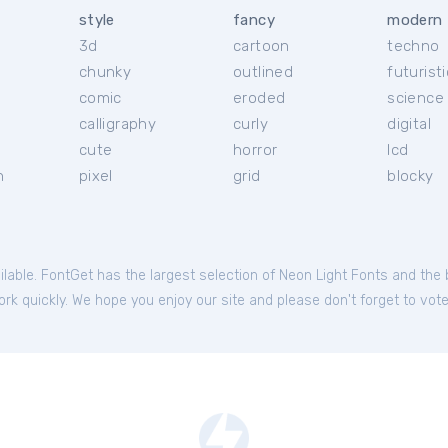
style
fancy
modern
3d
cartoon
techno
chunky
outlined
futuristi
r
comic
eroded
science 
calligraphy
curly
digital
cute
horror
lcd
h
pixel
grid
blocky
ilable. FontGet has the largest selection of Neon Light Fonts and the
rk quickly. We hope you enjoy our site and please don't forget to vote