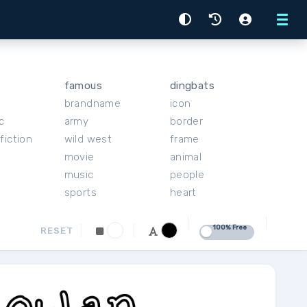
Menu
famous
dingbats
brandname
icon
c
army
border
fiction
wild west
frame
movie
animal
music
people
sports
heart
100% Free
RESET