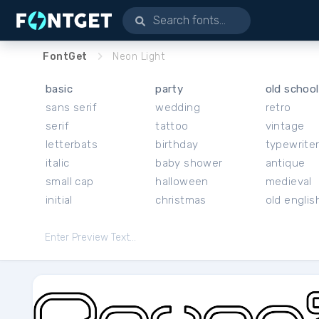
FontGet
Neon Light
basic
party
old school
sans serif
wedding
retro
serif
tattoo
vintage
letterbats
birthday
typewrite
italic
baby shower
antique
small cap
halloween
medieval
initial
christmas
old englis