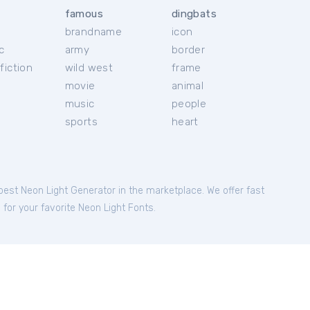
famous
dingbats
brandname
icon
c
army
border
fiction
wild west
frame
movie
animal
music
people
sports
heart
 best Neon Light Generator in the marketplace. We offer fast
 for your favorite Neon Light Fonts.