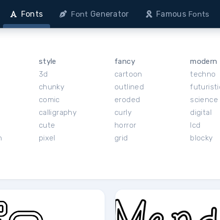
Fonts
Generator
Famous
Font
Fonts
style
fancy
modern
3d
cartoon
techno
chunky
outlined
futuristi
r
comic
eroded
science 
calligraphy
curly
digital
cute
horror
lcd
h
pixel
grid
blocky