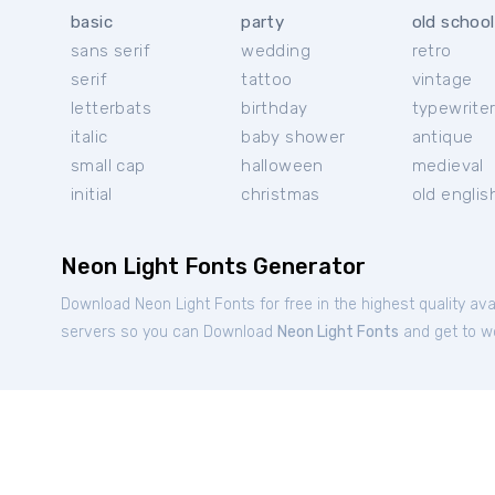
basic
party
old school
sans serif
wedding
retro
serif
tattoo
vintage
letterbats
birthday
typewrite
italic
baby shower
antique
small cap
halloween
medieval
initial
christmas
old englis
Neon Light Fonts Generator
Download Neon Light Fonts for free in the highest quality ava
servers so you can Download
Neon Light Fonts
and get to wo