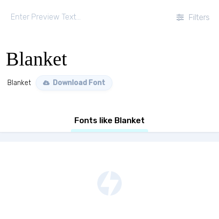
Filters
Blanket
Blanket
Download Font
Fonts like Blanket