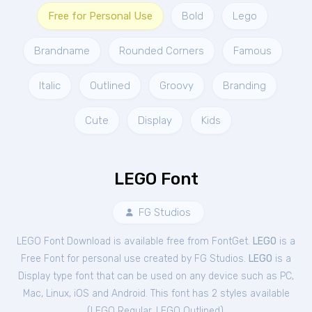
Free for Personal Use
Bold
Lego
Brandname
Rounded Corners
Famous
Italic
Outlined
Groovy
Branding
Cute
Display
Kids
LEGO Font
FG Studios
LEGO Font Download is available free from FontGet.
LEGO
is a
Free
Font
for
personal
use created by FG Studios.
LEGO
is a
Display type font that can be used on any device such as PC,
Mac, Linux, iOS and Android. This font has 2 styles available
(
LEGO Regular
,
LEGO Outlined
).