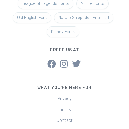
League of Legends Fonts
Anime Fonts
Old English Font
Naruto Shippuden Filler List
Disney Fonts
CREEP US AT
WHAT YOU'RE HERE FOR
Privacy
Terms
Contact