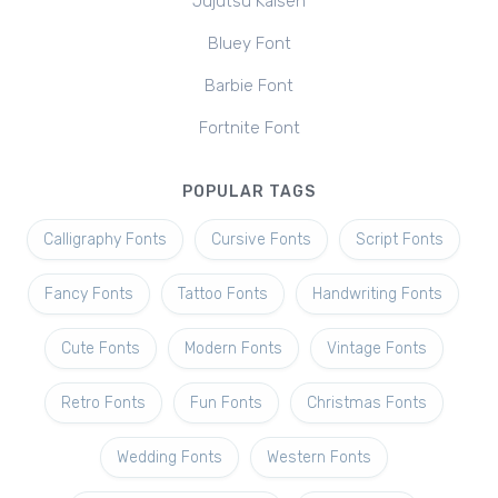
Jujutsu Kaisen
Bluey Font
Barbie Font
Fortnite Font
POPULAR TAGS
Calligraphy Fonts
Cursive Fonts
Script Fonts
Fancy Fonts
Tattoo Fonts
Handwriting Fonts
Cute Fonts
Modern Fonts
Vintage Fonts
Retro Fonts
Fun Fonts
Christmas Fonts
Wedding Fonts
Western Fonts