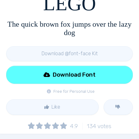
LEGO
The quick brown fox jumps over the lazy
dog
Download @font-face Kit
Download Font
Free for Personal Use
Like
4.9
134
votes