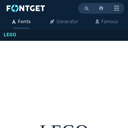
Menu
Fonts
Generator
Famous
LEGO