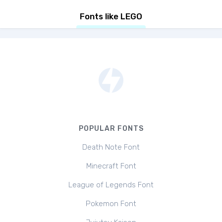
Fonts like LEGO
POPULAR FONTS
Death Note Font
Minecraft Font
League of Legends Font
Pokemon Font