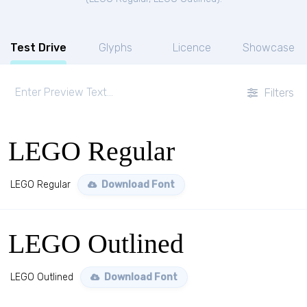
Test Drive
Glyphs
Licence
Showcase
Filters
LEGO Regular
LEGO Regular
Download Font
LEGO Outlined
LEGO Outlined
Download Font