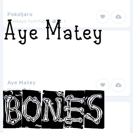
Pokoljaro
Bumbayo Font Fabrik
1
Aye Matey
Mehibi
1