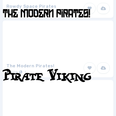
Rowdy Space Pirates
Chequered Ink
1
The Modern Pirates!
Aurilia
1