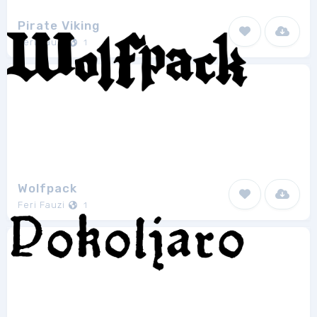
Pirate Viking
Feri Fauzi
1
Wolfpack
Feri Fauzi
1