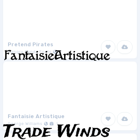
Pretend Pirates
Hangry Panda Fonts
2
Fantaisie Artistique
George Williams
1