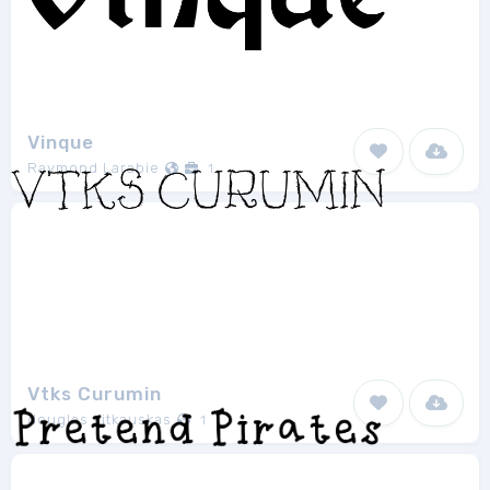
Vinque
Raymond Larabie
1
Vtks Curumin
douglas vitkauskas
1