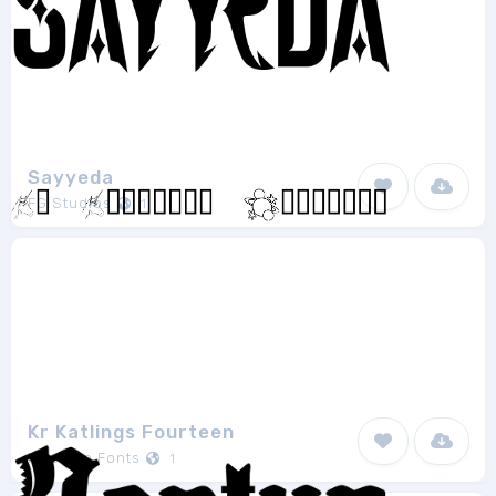
Sayyeda
FG Studios
1
Kr Katlings Fourteen
Kats Fun Fonts
1