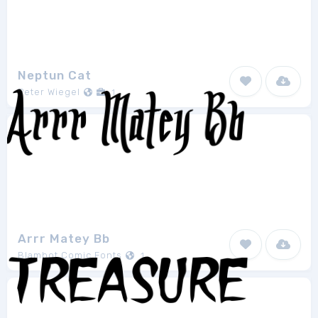
Neptun Cat
Peter Wiegel
1
Arrr Matey Bb
Blambot Comic Fonts
1