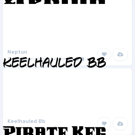
Neptun
Typographer Mediengestaltung
1
Keelhauled Bb
Blambot Comic Fonts
2