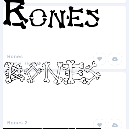
Bones
Sophie Fraser
1
Bones 2