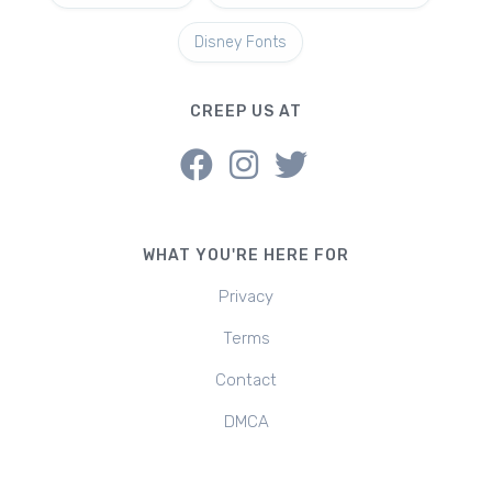
Disney Fonts
CREEP US AT
WHAT YOU'RE HERE FOR
Privacy
Terms
Contact
DMCA