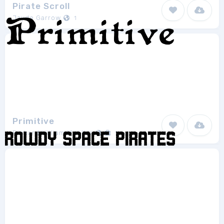
Pirate Scroll
Jayde Garrow
1
Primitive
Richard William Mueller
1