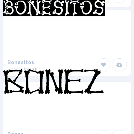
Shrine Of Isis Font Foudry
1
Bonesitos
Woodcutter
1