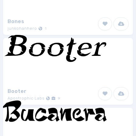
Bones
junkohanhero
1
Booter
Apostrophic Labs
9