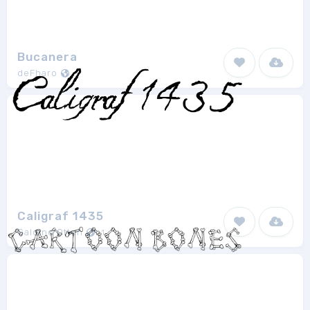
Bucanera
deFharo
1
Caligraf 1435
Galdino Otten
1