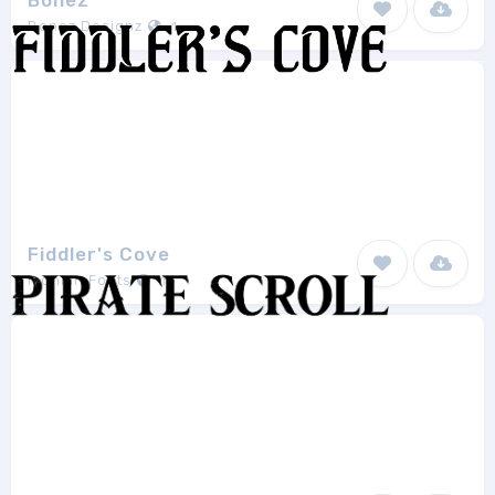
Bonez
Bonez Designz
1
Fiddler's Cove
Iconian Fonts
13