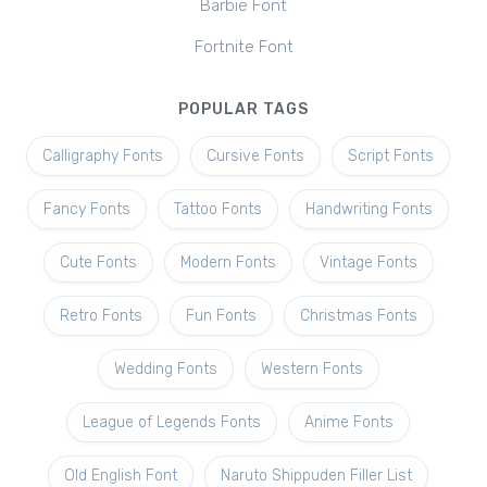
Barbie Font
Fortnite Font
POPULAR TAGS
Calligraphy Fonts
Cursive Fonts
Script Fonts
Fancy Fonts
Tattoo Fonts
Handwriting Fonts
Cute Fonts
Modern Fonts
Vintage Fonts
Retro Fonts
Fun Fonts
Christmas Fonts
Wedding Fonts
Western Fonts
League of Legends Fonts
Anime Fonts
Old English Font
Naruto Shippuden Filler List