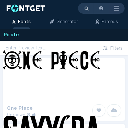
Menu
Fonts
Generator
Famous
Pirate
Filters
One Piece
Unknown
1