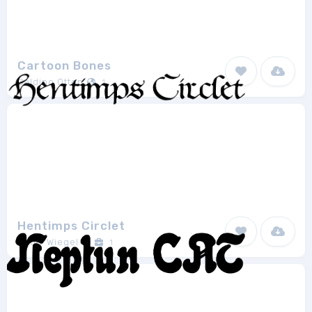
Cartoon Bones
Galdino Otten
1
Hentimps Circlet
Peter Wiegel
1