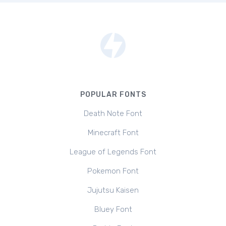
POPULAR FONTS
Death Note Font
Minecraft Font
League of Legends Font
Pokemon Font
Jujutsu Kaisen
Bluey Font