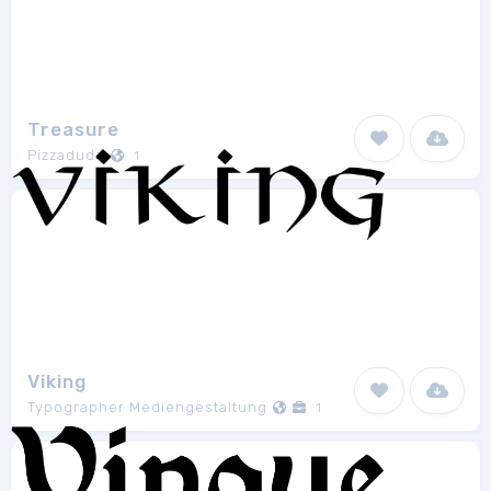
Treasure
Pizzadude
1
Viking
Typographer Mediengestaltung
1