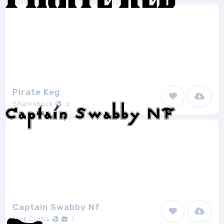
Pirate Keg
Sharkshock
2
Captain Swabby Nf
Nick Curtis
1