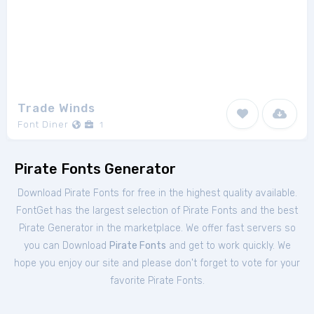
Trade Winds
Font Diner
1
Pirate Fonts Generator
Download Pirate Fonts for free in the highest quality available.
FontGet has the largest selection of Pirate Fonts and the best
Pirate Generator in the marketplace. We offer fast servers so
you can Download
Pirate Fonts
and get to work quickly. We
hope you enjoy our site and please don't forget to vote for your
favorite Pirate Fonts.