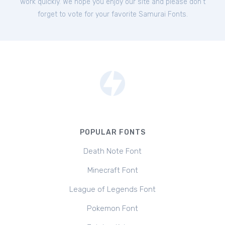
work quickly. We hope you enjoy our site and please don't
forget to vote for your favorite Samurai Fonts.
POPULAR FONTS
Death Note Font
Minecraft Font
League of Legends Font
Pokemon Font