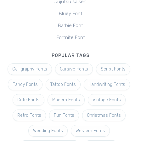
Jujutsu Kaisen
Bluey Font
Barbie Font
Fortnite Font
POPULAR TAGS
Calligraphy Fonts
Cursive Fonts
Script Fonts
Fancy Fonts
Tattoo Fonts
Handwriting Fonts
Cute Fonts
Modern Fonts
Vintage Fonts
Retro Fonts
Fun Fonts
Christmas Fonts
Wedding Fonts
Western Fonts