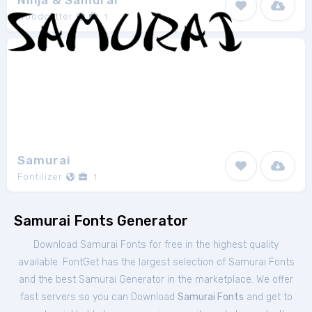
Ninja & Samurai
Woodcutter
1
Samurai
Fontilizer
1
Samurai Fonts Generator
Download Samurai Fonts for free in the highest quality
available. FontGet has the largest selection of Samurai Fonts
and the best Samurai Generator in the marketplace. We offer
fast servers so you can Download
Samurai Fonts
and get to