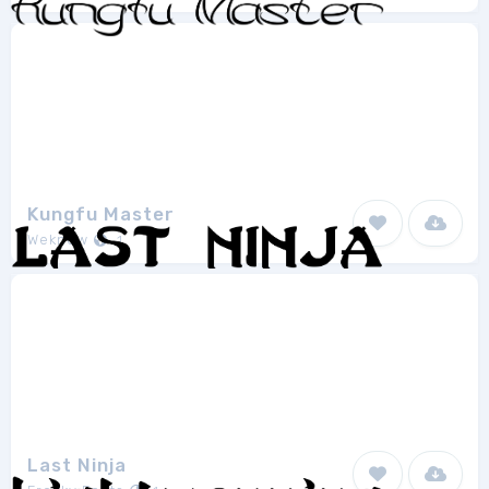
Kungfu Master
Weknow
1
Last Ninja