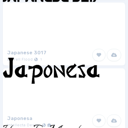
Japanese 3017
Darrell Flood
1
Japonesa
Intellecta Design
1