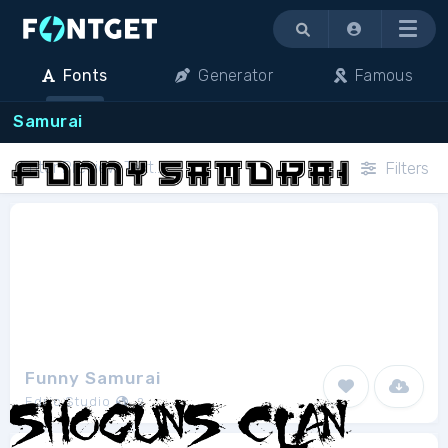
Menu
Fonts
Generator
Famous
Samurai
Filters
Funny Samurai
Edric Studio
2