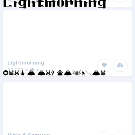
Freaky Fonts
1
Lightmorning
BRIDGEco
1