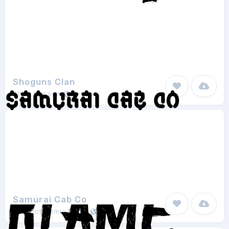
Shoguns Clan
Chris Hansen
1
Samurai Cab Co
Blambot Comic Fonts
2