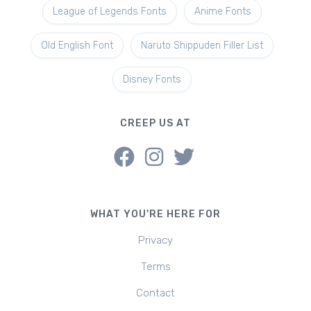
League of Legends Fonts
Anime Fonts
Old English Font
Naruto Shippuden Filler List
Disney Fonts
CREEP US AT
WHAT YOU'RE HERE FOR
Privacy
Terms
Contact