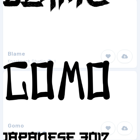
Blame
Knackpack Studio
1
Gomo
Font Monkey
1