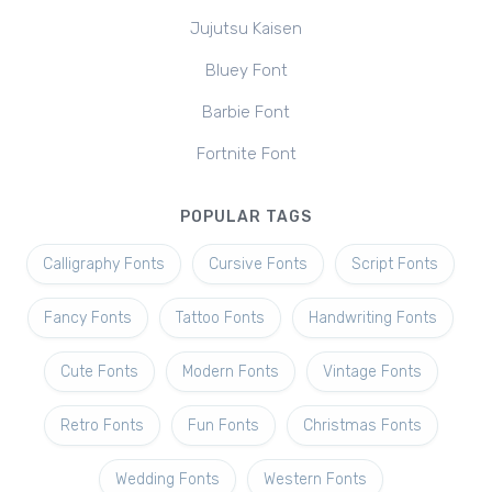
Jujutsu Kaisen
Bluey Font
Barbie Font
Fortnite Font
POPULAR TAGS
Calligraphy Fonts
Cursive Fonts
Script Fonts
Fancy Fonts
Tattoo Fonts
Handwriting Fonts
Cute Fonts
Modern Fonts
Vintage Fonts
Retro Fonts
Fun Fonts
Christmas Fonts
Wedding Fonts
Western Fonts