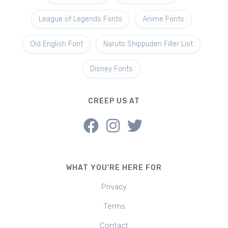
League of Legends Fonts
Anime Fonts
Old English Font
Naruto Shippuden Filler List
Disney Fonts
CREEP US AT
WHAT YOU'RE HERE FOR
Privacy
Terms
Contact