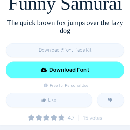
Funny Samurai
The quick brown fox jumps over the lazy
dog
Download @font-face Kit
Download Font
Free for Personal Use
Like
4.7
15
votes