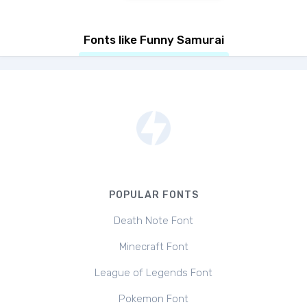
Fonts like Funny Samurai
POPULAR FONTS
Death Note Font
Minecraft Font
League of Legends Font
Pokemon Font