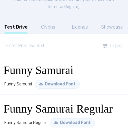
Samurai Regular
).
Test Drive
Glyphs
Licence
Showcase
Filters
Funny Samurai
Funny Samurai
Download Font
Funny Samurai Regular
Funny Samurai Regular
Download Font