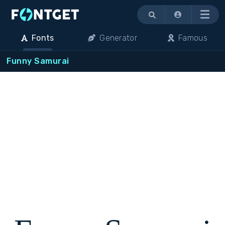
Menu
Fonts
Generator
Famous
Funny Samurai