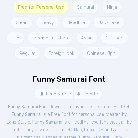
Free for Personal Use
Samurai
Ninja
Clean
Heavy
Headline
Japanese
Fun
Foreign Imitation
Asian
Outlined
Regular
Foreign look
Chinese, Jpn
Funny Samurai Font
Edric Studio
Donate
Funny Samurai Font Download is available free from FontGet.
Funny Samurai
is a Free
Font
for
personal
use created by
Edric Studio.
Funny Samurai
is a Headline type font that can be
used on any device such as PC, Mac, Linux, iOS and Android.
This font has 2 styles available (
Funny Samurai
,
Funny