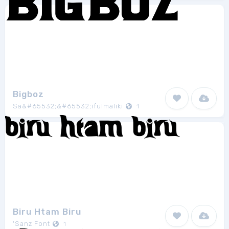
Bigboz
Sa&#65532;&#65532;ifulmaliki
1
Biru Htam Biru
'Sanz Font
1