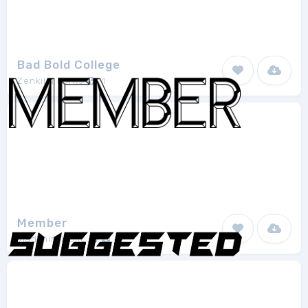
Bad Bold College
Zenkilla Fonts
1
Member
vladimirnikolic
1