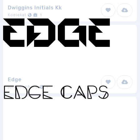
Dwiggins Initials Kk
Koeiekat
1
Edge
junkohanhero
1