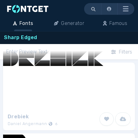
Menu
Fonts
Generator
Famous
Sharp Edged
Filters
Drebiek
Daniel Angermann
6