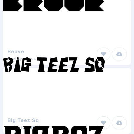
Beuve
Axel Lymphos
1
Big Teez Sq
Big Teezar
1