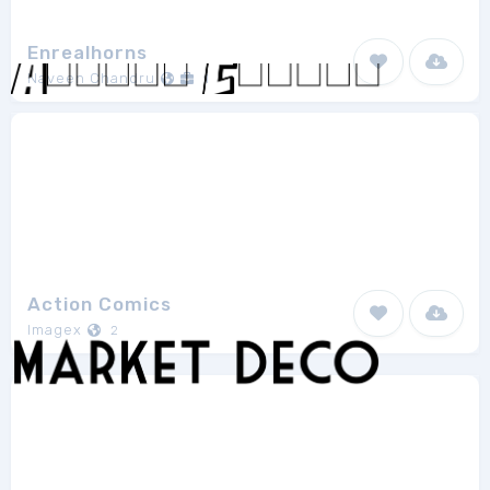
Enrealhorns
Naveen Chandru
1
Action Comics
Imagex
2