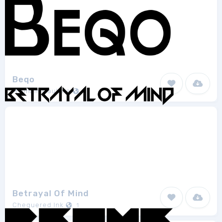
Beqo
M. Ilham Maulana
1
Betrayal Of Mind
Chequered Ink
1