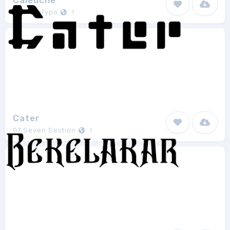
Caleuche
RodrigoTypo
1
Cater
07 Seven Section
1