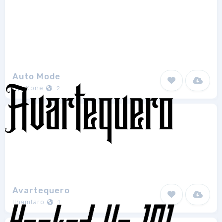
Auto Mode
EyeCone
2
Avartequero
Ilhamtaro
1