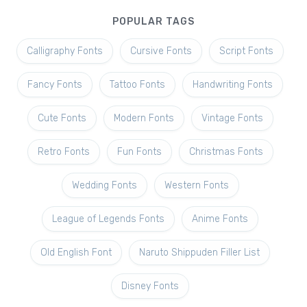
POPULAR TAGS
Calligraphy Fonts
Cursive Fonts
Script Fonts
Fancy Fonts
Tattoo Fonts
Handwriting Fonts
Cute Fonts
Modern Fonts
Vintage Fonts
Retro Fonts
Fun Fonts
Christmas Fonts
Wedding Fonts
Western Fonts
League of Legends Fonts
Anime Fonts
Old English Font
Naruto Shippuden Filler List
Disney Fonts