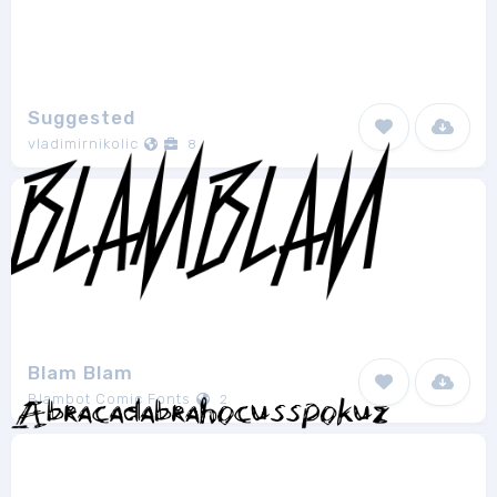
Suggested
vladimirnikolic
8
Blam Blam
Blambot Comic Fonts
2