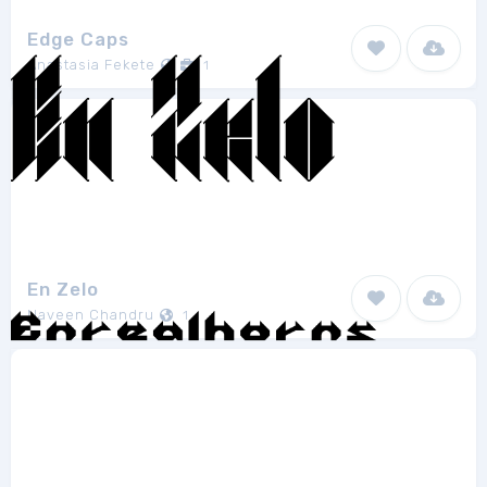
Edge Caps
Anastasia Fekete
1
En Zelo
Naveen Chandru
1