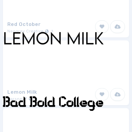
Red October
Neogrey Creative
3
Lemon Milk
Marsnev™
8