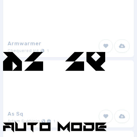
Armwarmer
Chequered Ink
1
As Sq
Artem Sukhinin
1