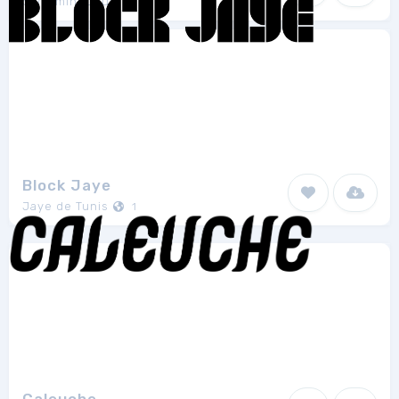
Swimmingpoulp
1
Block Jaye
Jaye de Tunis
1