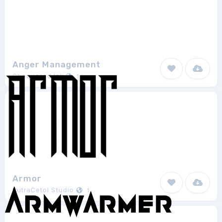
Anger Management
Chequered Ink
1
Armor
PutraCetol Studio
1