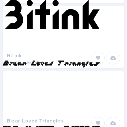
Bitink
Da_only_aan
1
Bizar Loved Triangles