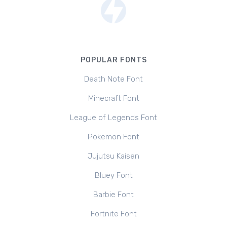
POPULAR FONTS
Death Note Font
Minecraft Font
League of Legends Font
Pokemon Font
Jujutsu Kaisen
Bluey Font
Barbie Font
Fortnite Font