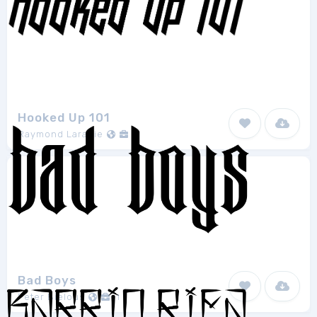
Hooked Up 101
Raymond Larabie
1
Bad Boys
Peter Bielous
1