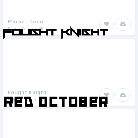
Market Deco
Steve Ferrera
1
Fought Knight
Allison James
1