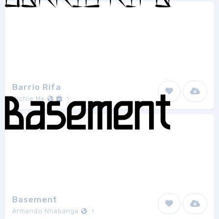
Barrio Rifa
Richie Mx
1
Basement
Armando Nhabanga
1