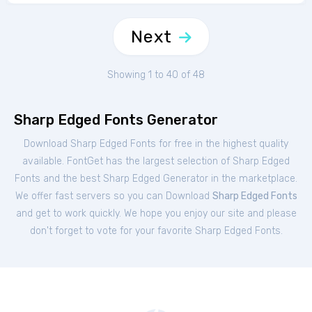
Next
Showing 1 to 40 of 48
Sharp Edged Fonts Generator
Download Sharp Edged Fonts for free in the highest quality
available. FontGet has the largest selection of Sharp Edged
Fonts and the best Sharp Edged Generator in the marketplace.
We offer fast servers so you can Download
Sharp Edged Fonts
and get to work quickly. We hope you enjoy our site and please
don't forget to vote for your favorite Sharp Edged Fonts.