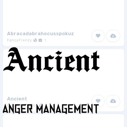
Abracadabrahocusspokuz
FancyFrenzy
1
Ancient
Genocide Artist
1