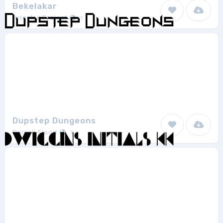
Bekelakar
Arterfak Project
1
Dupstep Dungeons
Darrell Flood
1