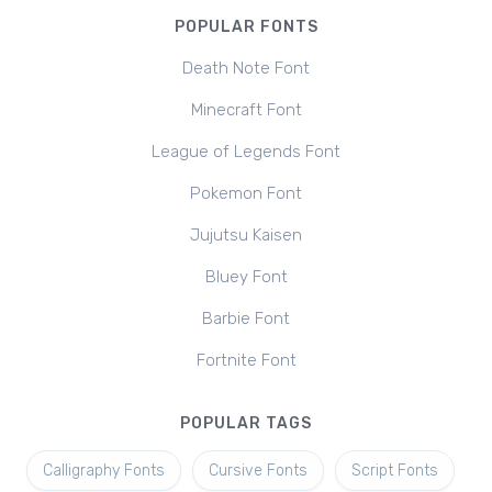
POPULAR FONTS
Death Note Font
Minecraft Font
League of Legends Font
Pokemon Font
Jujutsu Kaisen
Bluey Font
Barbie Font
Fortnite Font
POPULAR TAGS
Calligraphy Fonts
Cursive Fonts
Script Fonts