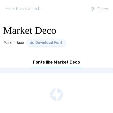
Filters
Market Deco
Market Deco
Download Font
Fonts like Market Deco