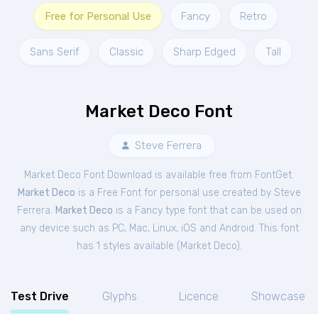
Free for Personal Use
Fancy
Retro
Sans Serif
Classic
Sharp Edged
Tall
Market Deco Font
Steve Ferrera
Market Deco Font Download is available free from FontGet.
Market Deco
is a Free
Font
for
personal
use created by Steve
Ferrera.
Market Deco
is a Fancy type font that can be used on
any device such as PC, Mac, Linux, iOS and Android. This font
has 1 styles available (
Market Deco
).
Test Drive
Glyphs
Licence
Showcase