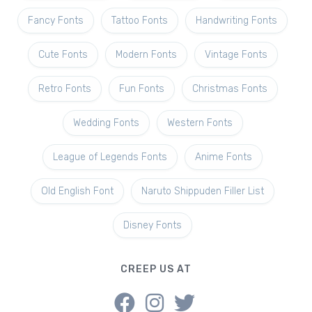
Fancy Fonts
Tattoo Fonts
Handwriting Fonts
Cute Fonts
Modern Fonts
Vintage Fonts
Retro Fonts
Fun Fonts
Christmas Fonts
Wedding Fonts
Western Fonts
League of Legends Fonts
Anime Fonts
Old English Font
Naruto Shippuden Filler List
Disney Fonts
CREEP US AT