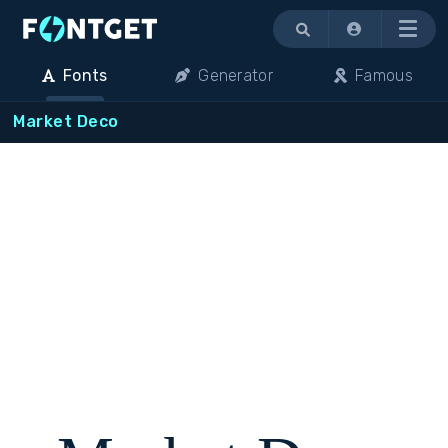
Menu
Fonts
Generator
Famous
Market Deco