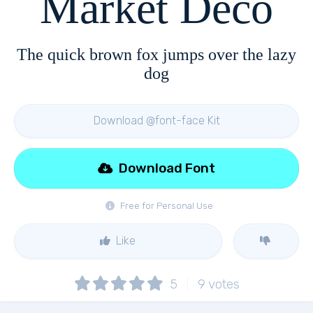
Market Deco
The quick brown fox jumps over the lazy
dog
Download @font-face Kit
Download Font
Free for Personal Use
Like
5
9
votes