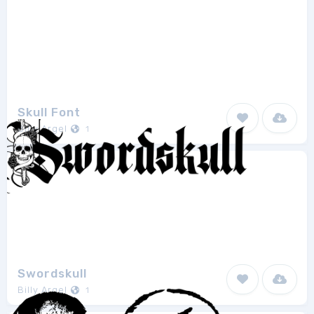
Skull Font
Billy Argel
1
Swordskull
Billy Argel
1