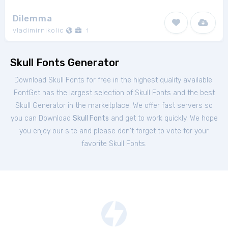
Dilemma
vladimirnikolic
1
Skull Fonts Generator
Download Skull Fonts for free in the highest quality available.
FontGet has the largest selection of Skull Fonts and the best
Skull Generator in the marketplace. We offer fast servers so
you can Download
Skull Fonts
and get to work quickly. We hope
you enjoy our site and please don't forget to vote for your
favorite Skull Fonts.