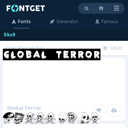
Menu
Fonts
Generator
Famous
Skull
Filters
Global Terror
Woodcutter
1