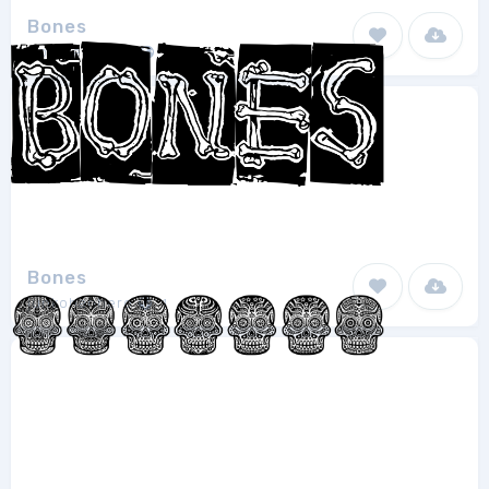
Bones
Sophie Fraser
1
Bones
junkohanhero
1