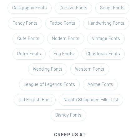
Calligraphy Fonts
Cursive Fonts
Script Fonts
Fancy Fonts
Tattoo Fonts
Handwriting Fonts
Cute Fonts
Modern Fonts
Vintage Fonts
Retro Fonts
Fun Fonts
Christmas Fonts
Wedding Fonts
Western Fonts
League of Legends Fonts
Anime Fonts
Old English Font
Naruto Shippuden Filler List
Disney Fonts
CREEP US AT