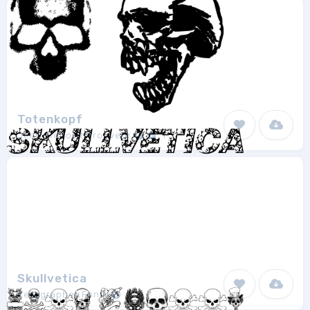
Totenkopf
Jean-Benoist Prouveur
1
Skullvetica
Xerographer Fonts
1