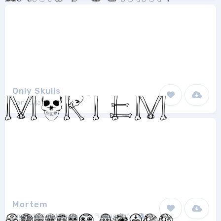
Only Skulls
Zanatlija
1
Mortem
Amanda Kulakowski and Renae Richani
1