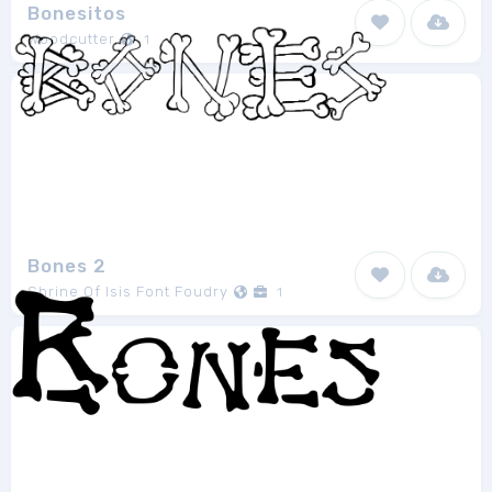
Bonesitos
Woodcutter
1
Bones 2
Shrine Of Isis Font Foudry
1