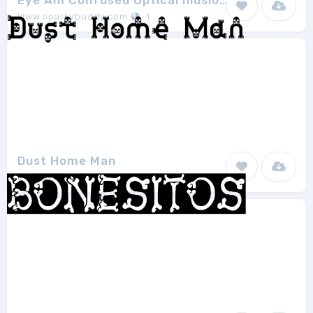
Eye Am Confused Optical Illusions
Www.sparkybuddy.com
1
Dust Home Man
Dust@fonts
1