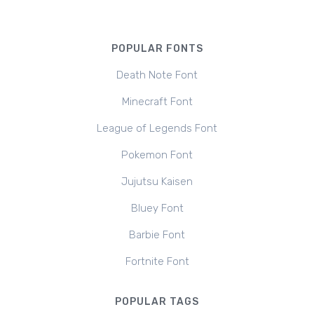
POPULAR FONTS
Death Note Font
Minecraft Font
League of Legends Font
Pokemon Font
Jujutsu Kaisen
Bluey Font
Barbie Font
Fortnite Font
POPULAR TAGS