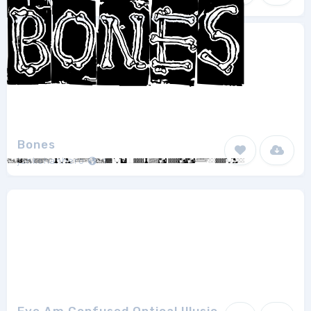
Chris Pirillo
1
Bones
junkohanhero
1