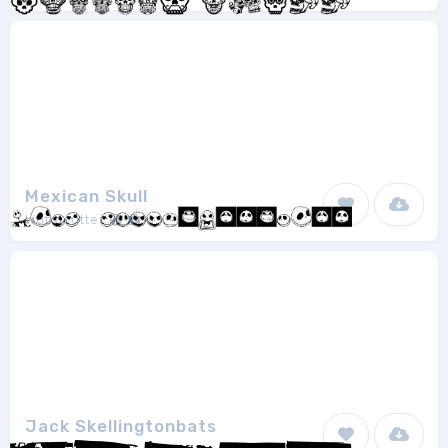
Mexican Skull
Woodcutter
1
Jack Skellingtonbats