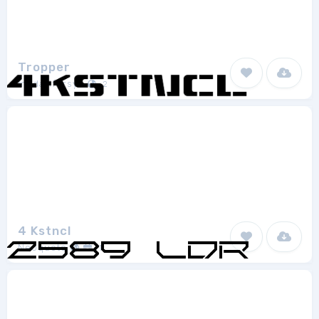
Tropper
mhdafifersya
2
4 Kstncl
Neoqueto
1