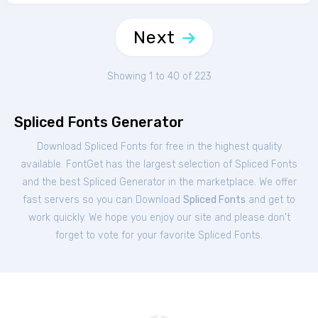
Next
Showing 1 to 40 of 223
Spliced Fonts Generator
Download Spliced Fonts for free in the highest quality
available. FontGet has the largest selection of Spliced Fonts
and the best Spliced Generator in the marketplace. We offer
fast servers so you can Download
Spliced Fonts
and get to
work quickly. We hope you enjoy our site and please don't
forget to vote for your favorite Spliced Fonts.