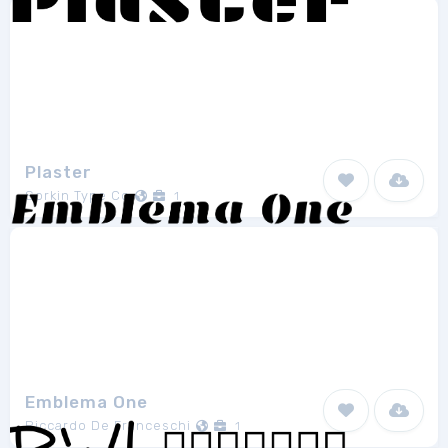
Plaster
Sorkin Type Co
1
Emblema One
Riccardo De Franceschi
1