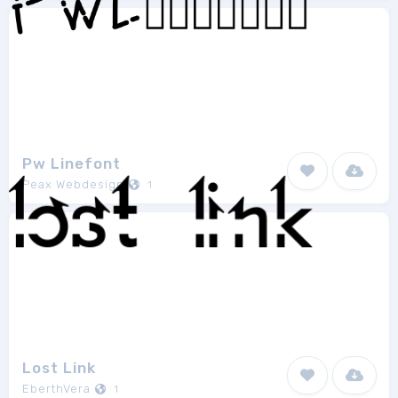
Pw Linefont
Peax Webdesign
1
Lost Link
EberthVera
1