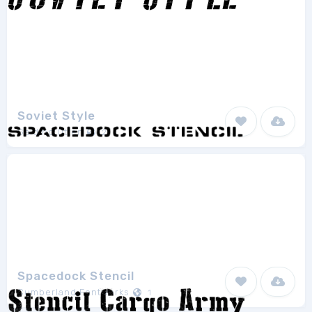
Soviet Style
Galdino Otten
2
Spacedock Stencil
Cumberland Fontworks
1