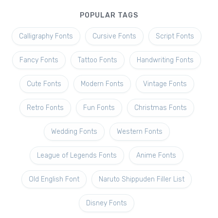
POPULAR TAGS
Calligraphy Fonts
Cursive Fonts
Script Fonts
Fancy Fonts
Tattoo Fonts
Handwriting Fonts
Cute Fonts
Modern Fonts
Vintage Fonts
Retro Fonts
Fun Fonts
Christmas Fonts
Wedding Fonts
Western Fonts
League of Legends Fonts
Anime Fonts
Old English Font
Naruto Shippuden Filler List
Disney Fonts