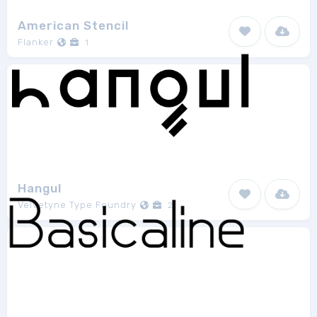
American Stencil
Flanker
1
Hangul
Velvetyne Type Foundry
2