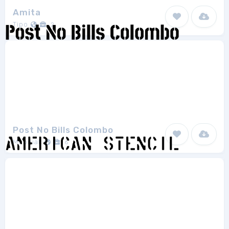
Amita
Tipo
2
Post No Bills Colombo
Mooniak
6