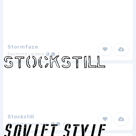
Stormfaze
Raymond Larabie
1
Stockstill
Tepid Monkey Fonts
2