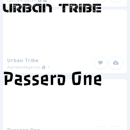
Lars Berggren
1
Urban Tribe
AlphabetAgency
1