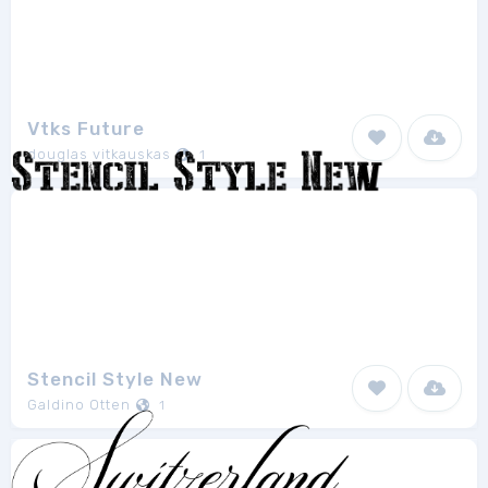
Vtks Future
douglas vitkauskas
1
Stencil Style New
Galdino Otten
1