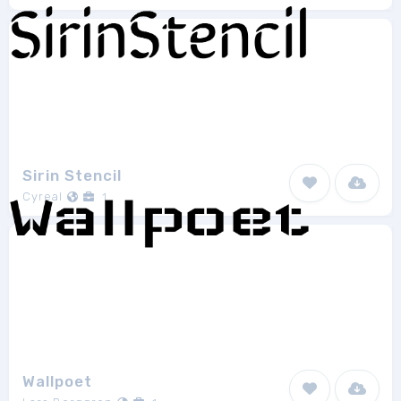
Sirin Stencil
Cyreal
1
Wallpoet