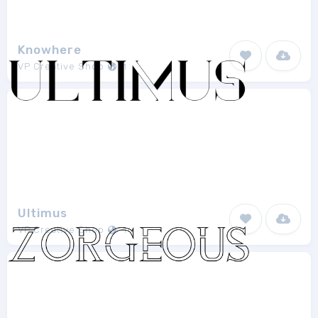
Knowhere
VP Creative Shop
1
Ultimus
VP Creative Shop
1