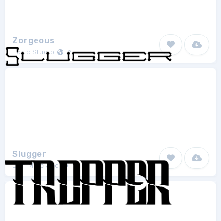
Zorgeous
Edric Studio
2
Slugger
Don Marciano
1