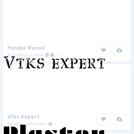
Yonder Recoil
Raymond Larabie
1
Vtks Expert
douglas vitkauskas
1