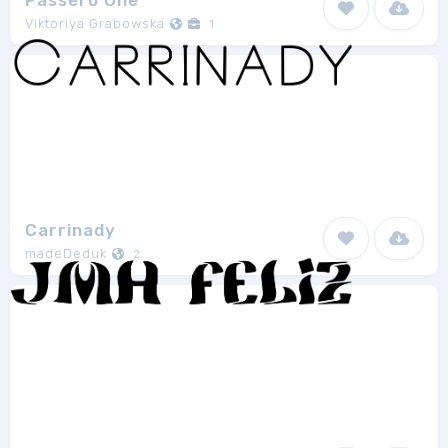
Passero One
Viktoriya Grabowska
1
Carrinady
madeDeduk
2