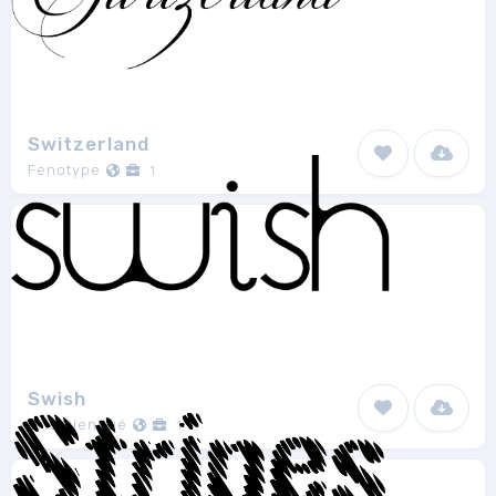
Switzerland
Fenotype
1
Swish
Eric Djengué
1