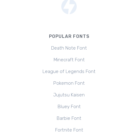
POPULAR FONTS
Death Note Font
Minecraft Font
League of Legends Font
Pokemon Font
Jujutsu Kaisen
Bluey Font
Barbie Font
Fortnite Font