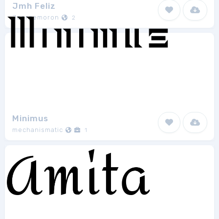
Jmh Feliz
Joorgemoron
2
Minimus
mechanismatic
1