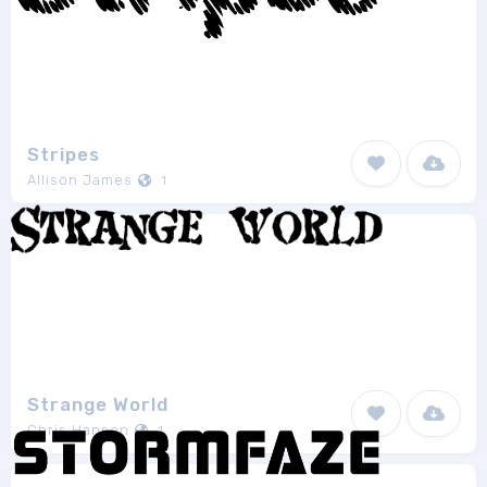
Stripes
Allison James
1
Strange World
Chris Hansen
1