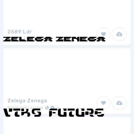
2589 Ldr
Neoqueto
1
Zelega Zenega
Raymond Larabie
1