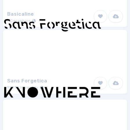
Basicaline
RCgraphics
1
Sans Forgetica
RMIT University
1