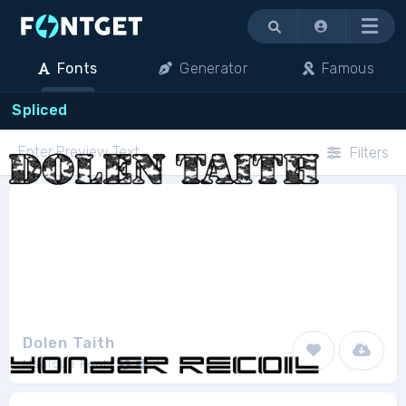
Menu
Fonts
Generator
Famous
Spliced
Filters
Dolen Taith
Magique Fonts
1