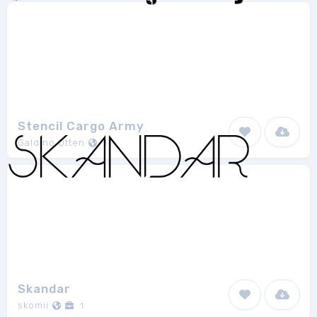
Stencil Cargo Army
Galdino Otten
1
Skandar
skomii
1