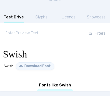
Test Drive
Glyphs
Licence
Showcase
Filters
Swish
Swish
Download Font
Fonts like Swish