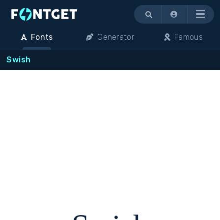
Menu
Fonts
Generator
Famous
Swish