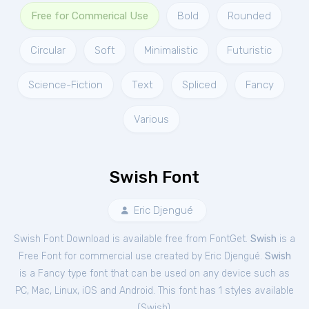
Free for Commerical Use
Bold
Rounded
Circular
Soft
Minimalistic
Futuristic
Science-Fiction
Text
Spliced
Fancy
Various
Swish Font
Eric Djengué
Swish Font Download is available free from FontGet.
Swish
is a
Free
Font
for
commercial
use created by Eric Djengué.
Swish
is a Fancy type font that can be used on any device such as
PC, Mac, Linux, iOS and Android. This font has 1 styles available
(
Swish
).