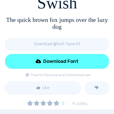
Swish
The quick brown fox jumps over the lazy
dog
Download @font-face Kit
Download Font
Free for Personal and Commerical Use
Like
5
4
votes