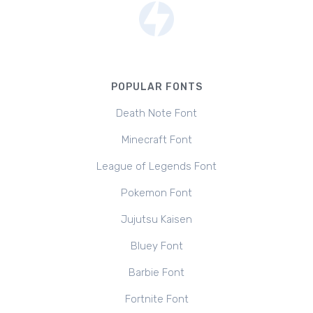
POPULAR FONTS
Death Note Font
Minecraft Font
League of Legends Font
Pokemon Font
Jujutsu Kaisen
Bluey Font
Barbie Font
Fortnite Font