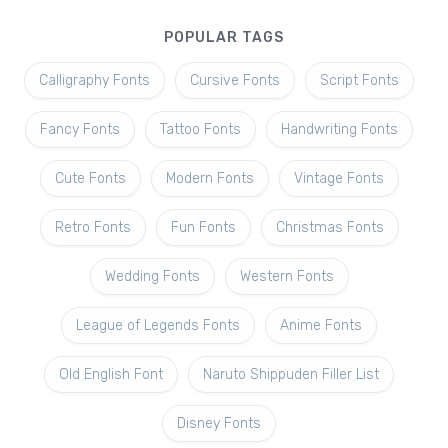
POPULAR TAGS
Calligraphy Fonts
Cursive Fonts
Script Fonts
Fancy Fonts
Tattoo Fonts
Handwriting Fonts
Cute Fonts
Modern Fonts
Vintage Fonts
Retro Fonts
Fun Fonts
Christmas Fonts
Wedding Fonts
Western Fonts
League of Legends Fonts
Anime Fonts
Old English Font
Naruto Shippuden Filler List
Disney Fonts