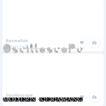
Besmellah
Mojtaba Kia
5
Oscilloscope
Model850
1