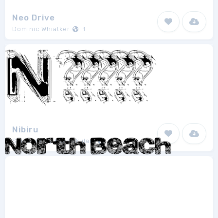
Neo Drive
Dominic Whiatker
1
Nibiru
Saji Johnny Kundukulam
1