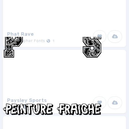
Phat Rave
Xerographer Fonts
1
Paysley Sports
Imagex
1