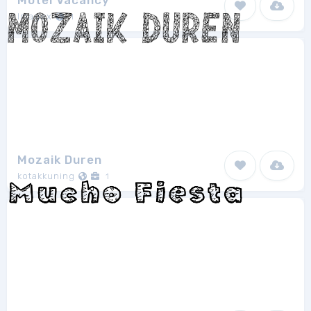
Motel Vacancy
Imagex
1
Mozaik Duren
kotakkuning
1