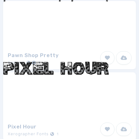
Pawn Shop Pretty
Samyuli
1
Pixel Hour
Xerographer Fonts
1