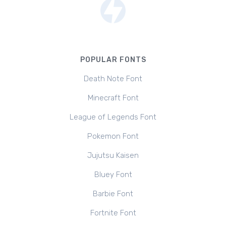
POPULAR FONTS
Death Note Font
Minecraft Font
League of Legends Font
Pokemon Font
Jujutsu Kaisen
Bluey Font
Barbie Font
Fortnite Font