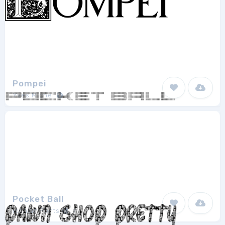
Pompei
Yves Michel
1
Pocket Ball
Iconian Fonts
7