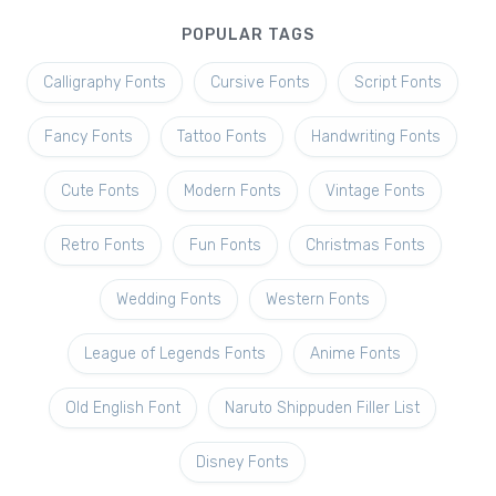
POPULAR TAGS
Calligraphy Fonts
Cursive Fonts
Script Fonts
Fancy Fonts
Tattoo Fonts
Handwriting Fonts
Cute Fonts
Modern Fonts
Vintage Fonts
Retro Fonts
Fun Fonts
Christmas Fonts
Wedding Fonts
Western Fonts
League of Legends Fonts
Anime Fonts
Old English Font
Naruto Shippuden Filler List
Disney Fonts