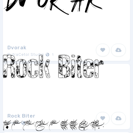
Dvorak
PutraCetol Studio
1
Rock Biter
Tioem
1