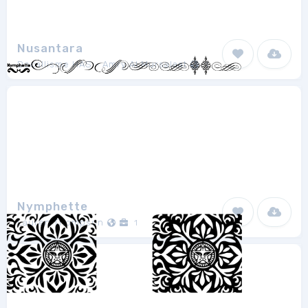
Nusantara
Docallisme HAS - Amry Al Mursalaat
1
Nymphette
Lauren Thompson
1