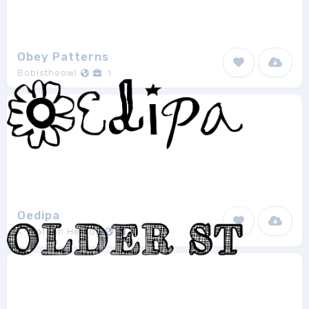
Obey Patterns
Bobistheowl
1
Oedipa
K. Morgan Herzog
1