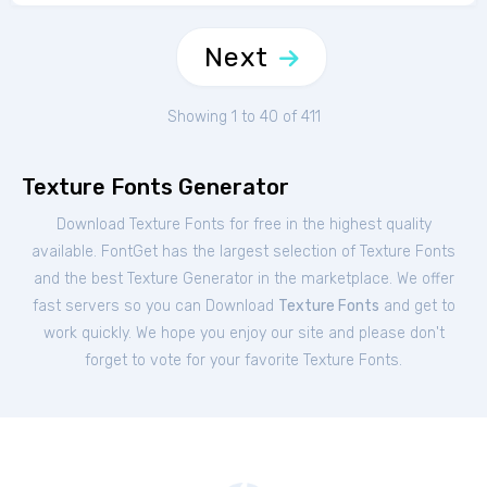
Next
Showing 1 to 40 of 411
Texture Fonts Generator
Download Texture Fonts for free in the highest quality
available. FontGet has the largest selection of Texture Fonts
and the best Texture Generator in the marketplace. We offer
fast servers so you can Download
Texture Fonts
and get to
work quickly. We hope you enjoy our site and please don't
forget to vote for your favorite Texture Fonts.