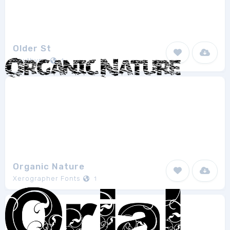
Older St
Southype
1
Organic Nature
Xerographer Fonts
1