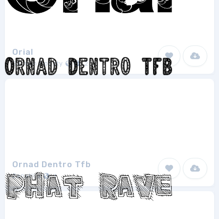
Orial
Salman Boosty
2
Ornad Dentro Tfb
Zanatlija
1