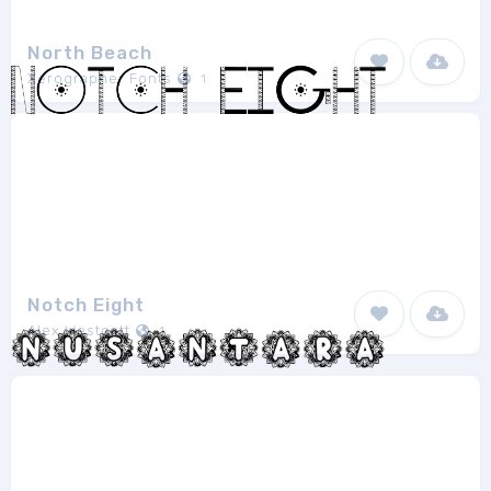
North Beach
Xerographer Fonts
1
Notch Eight
Alex Westcott
1