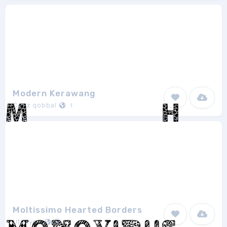
Modern Kerawang
Cenz qobbal
1
Moltissimo Hearted Borders
Utilitype
1