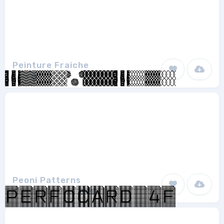
Peinture Fraiche
Qkila
1
Peoni Patterns
Emily Lime Design
1