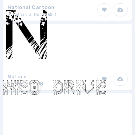
National Cartoon
Jonathan S. Harris
1
Nature
Cloutierfontes
1