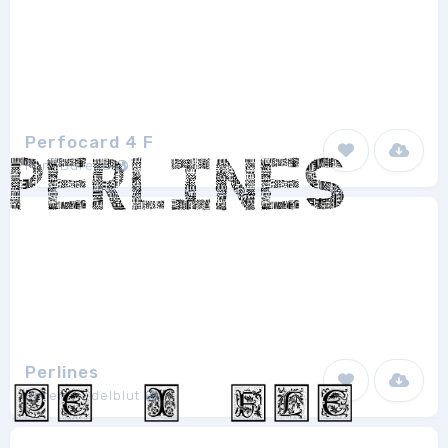
Perfocard 4 F
Font Bureau
1
Perlines
Jeremy Edelblut
1