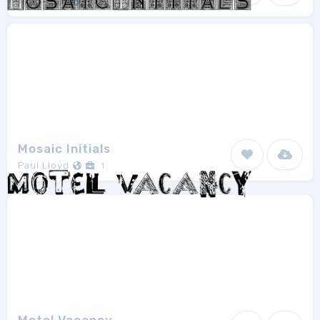
Typo-Graf
1
Mosaic Initials
Paul Lloyd
1