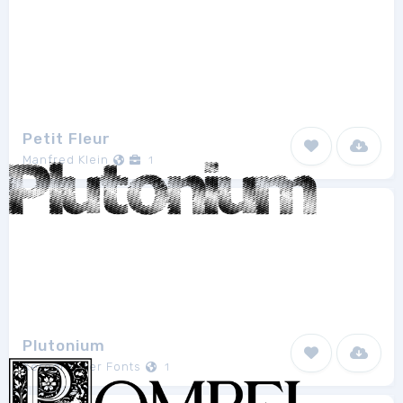
Petit Fleur
Manfred Klein
1
Plutonium
Xerographer Fonts
1