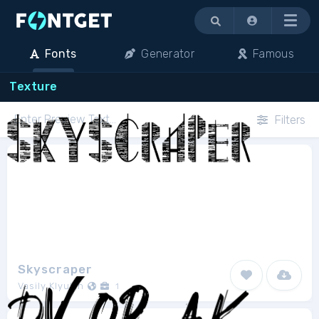
Menu
Fonts
Generator
Famous
Texture
Filters
Skyscraper
Vasily Klyukin
1