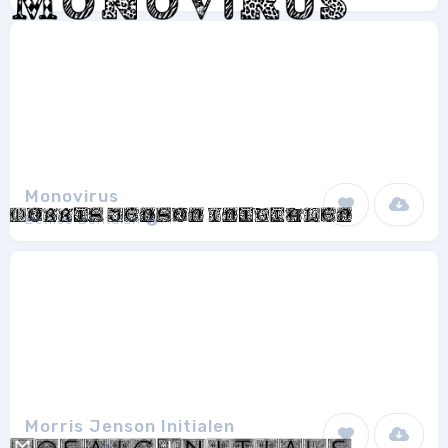
Monovirus
Denise Bentulan
1
Morris Jenson Initialen