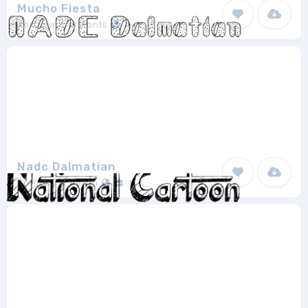
Mucho Fiesta
Xerographer Fonts
1
Nadc Dalmatian
Anthony & Aeron
1