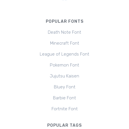
POPULAR FONTS
Death Note Font
Minecraft Font
League of Legends Font
Pokemon Font
Jujutsu Kaisen
Bluey Font
Barbie Font
Fortnite Font
POPULAR TAGS