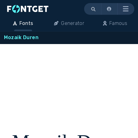
Menu
Fonts
Generator
Famous
Mozaik Duren