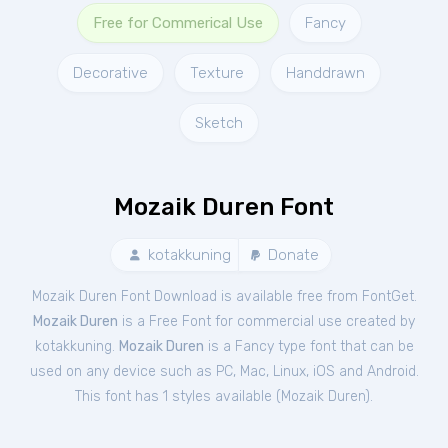
Free for Commerical Use
Fancy
Decorative
Texture
Handdrawn
Sketch
Mozaik Duren Font
kotakkuning
Donate
Mozaik Duren Font Download is available free from FontGet.
Mozaik Duren
is a Free
Font
for
commercial
use created by
kotakkuning.
Mozaik Duren
is a Fancy type font that can be
used on any device such as PC, Mac, Linux, iOS and Android.
This font has 1 styles available (
Mozaik Duren
).