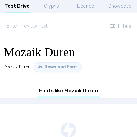
Test Drive
Glyphs
Licence
Showcase
Filters
Mozaik Duren
Mozaik Duren
Download Font
Fonts like Mozaik Duren