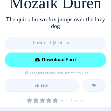
Mozaik Duren
The quick brown fox jumps over the lazy
dog
Download @font-face Kit
Download Font
Free for Personal and Commerical Use
Like
5
1
votes