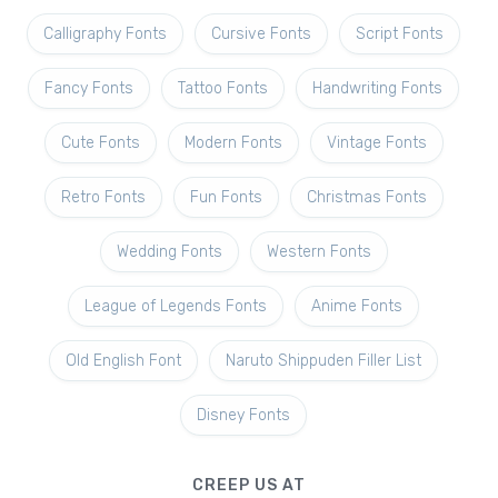
Calligraphy Fonts
Cursive Fonts
Script Fonts
Fancy Fonts
Tattoo Fonts
Handwriting Fonts
Cute Fonts
Modern Fonts
Vintage Fonts
Retro Fonts
Fun Fonts
Christmas Fonts
Wedding Fonts
Western Fonts
League of Legends Fonts
Anime Fonts
Old English Font
Naruto Shippuden Filler List
Disney Fonts
CREEP US AT