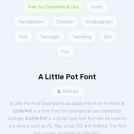
Free for Commerical Use
Script
Handwritten
Children
Kindergarten
Girly
Teenager
Twinkling
Slim
Fun
A Little Pot Font
Ge0rgia
A Little Pot Font Download is available free from FontGet.
A
Little Pot
is a Free
Font
for
commercial
use created by
Ge0rgia.
A Little Pot
is a Script type font that can be used on
any device such as PC, Mac, Linux, iOS and Android. This font
has 1 styles available (
A Little Pot
).