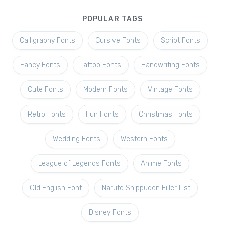
POPULAR TAGS
Calligraphy Fonts
Cursive Fonts
Script Fonts
Fancy Fonts
Tattoo Fonts
Handwriting Fonts
Cute Fonts
Modern Fonts
Vintage Fonts
Retro Fonts
Fun Fonts
Christmas Fonts
Wedding Fonts
Western Fonts
League of Legends Fonts
Anime Fonts
Old English Font
Naruto Shippuden Filler List
Disney Fonts