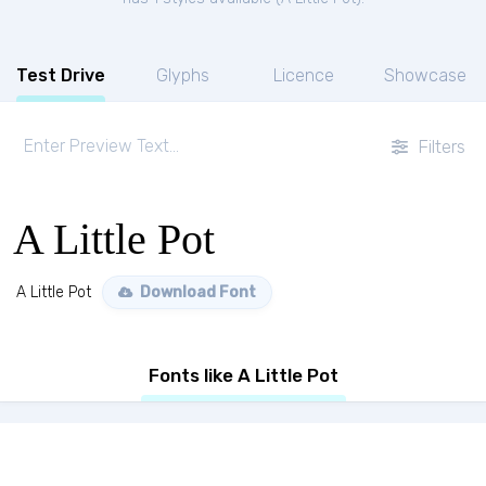
Test Drive
Glyphs
Licence
Showcase
Filters
A Little Pot
A Little Pot
Download Font
Fonts like A Little Pot