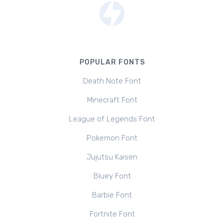
POPULAR FONTS
Death Note Font
Minecraft Font
League of Legends Font
Pokemon Font
Jujutsu Kaisen
Bluey Font
Barbie Font
Fortnite Font