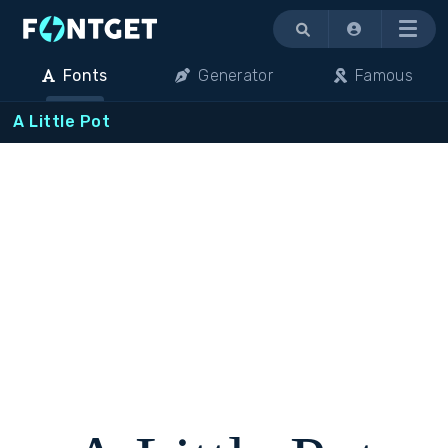
Menu
Fonts
Generator
Famous
A Little Pot