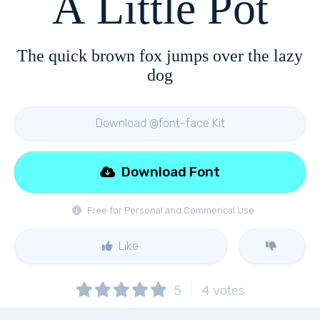
A Little Pot
The quick brown fox jumps over the lazy
dog
Download @font-face Kit
Download Font
Free for Personal and Commerical Use
Like
5
4
votes