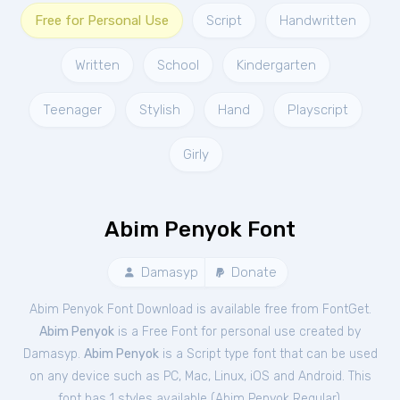
Free for Personal Use
Script
Handwritten
Written
School
Kindergarten
Teenager
Stylish
Hand
Playscript
Girly
Abim Penyok Font
Damasyp
Donate
Abim Penyok Font Download is available free from FontGet.
Abim Penyok
is a Free
Font
for
personal
use created by
Damasyp.
Abim Penyok
is a Script type font that can be used
on any device such as PC, Mac, Linux, iOS and Android. This
font has 1 styles available (
Abim Penyok Regular
).