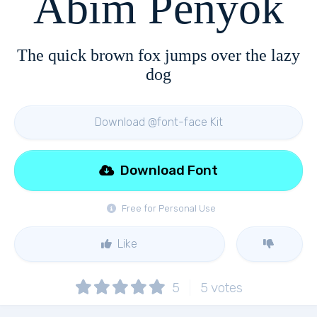
Abim Penyok
The quick brown fox jumps over the lazy
dog
Download @font-face Kit
Download Font
Free for Personal Use
Like
5
5
votes