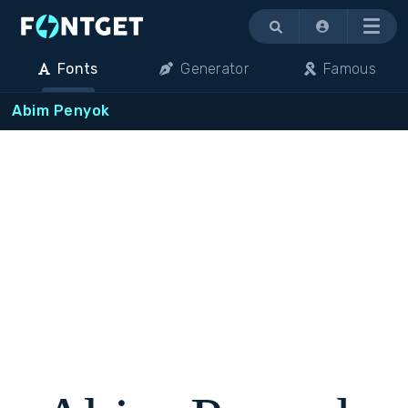
Menu
Fonts
Generator
Famous
Abim Penyok