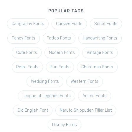
POPULAR TAGS
Calligraphy Fonts
Cursive Fonts
Script Fonts
Fancy Fonts
Tattoo Fonts
Handwriting Fonts
Cute Fonts
Modern Fonts
Vintage Fonts
Retro Fonts
Fun Fonts
Christmas Fonts
Wedding Fonts
Western Fonts
League of Legends Fonts
Anime Fonts
Old English Font
Naruto Shippuden Filler List
Disney Fonts