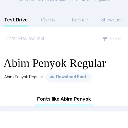
Test Drive
Glyphs
Licence
Showcase
Filters
Abim Penyok Regular
Abim Penyok Regular
Download Font
Fonts like Abim Penyok