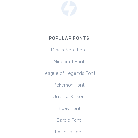
POPULAR FONTS
Death Note Font
Minecraft Font
League of Legends Font
Pokemon Font
Jujutsu Kaisen
Bluey Font
Barbie Font
Fortnite Font