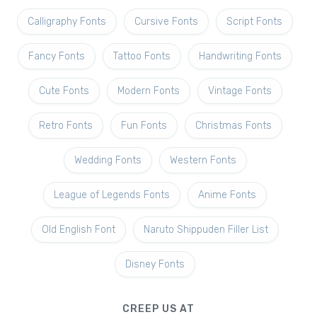
Calligraphy Fonts
Cursive Fonts
Script Fonts
Fancy Fonts
Tattoo Fonts
Handwriting Fonts
Cute Fonts
Modern Fonts
Vintage Fonts
Retro Fonts
Fun Fonts
Christmas Fonts
Wedding Fonts
Western Fonts
League of Legends Fonts
Anime Fonts
Old English Font
Naruto Shippuden Filler List
Disney Fonts
CREEP US AT