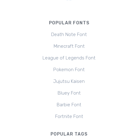
POPULAR FONTS
Death Note Font
Minecraft Font
League of Legends Font
Pokemon Font
Jujutsu Kaisen
Bluey Font
Barbie Font
Fortnite Font
POPULAR TAGS