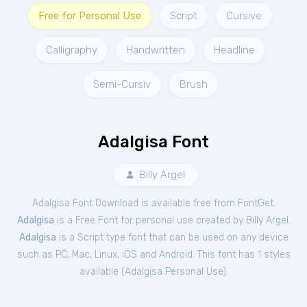
Free for Personal Use
Script
Cursive
Calligraphy
Handwritten
Headline
Semi-Cursiv
Brush
Adalgisa Font
Billy Argel
Adalgisa Font Download is available free from FontGet.
Adalgisa
is a Free
Font
for
personal
use created by Billy Argel.
Adalgisa
is a Script type font that can be used on any device
such as PC, Mac, Linux, iOS and Android. This font has 1 styles
available (
Adalgisa Personal Use
).