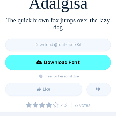
Adalgisa
The quick brown fox jumps over the lazy
dog
Download @font-face Kit
Download Font
Free for Personal Use
Like
4.2
6
votes