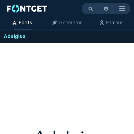
Menu
Fonts
Generator
Famous
Adalgisa