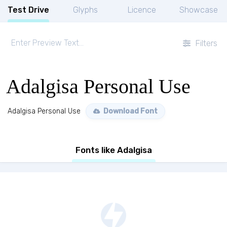
Test Drive
Glyphs
Licence
Showcase
Filters
Adalgisa Personal Use
Adalgisa Personal Use
Download Font
Fonts like Adalgisa