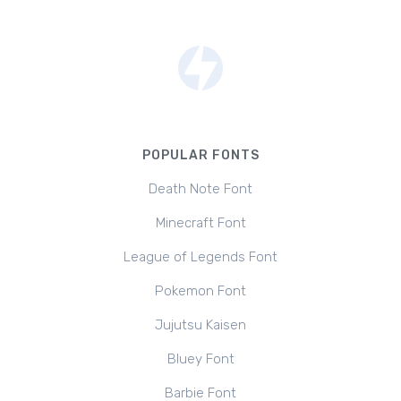
POPULAR FONTS
Death Note Font
Minecraft Font
League of Legends Font
Pokemon Font
Jujutsu Kaisen
Bluey Font
Barbie Font