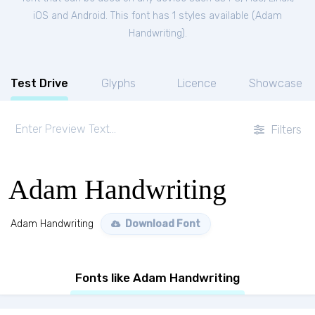
iOS and Android. This font has 1 styles available (
Adam
Handwriting
).
Test Drive
Glyphs
Licence
Showcase
Filters
Adam Handwriting
Adam Handwriting
Download Font
Fonts like Adam Handwriting