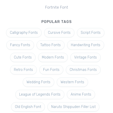
Fortnite Font
POPULAR TAGS
Calligraphy Fonts
Cursive Fonts
Script Fonts
Fancy Fonts
Tattoo Fonts
Handwriting Fonts
Cute Fonts
Modern Fonts
Vintage Fonts
Retro Fonts
Fun Fonts
Christmas Fonts
Wedding Fonts
Western Fonts
League of Legends Fonts
Anime Fonts
Old English Font
Naruto Shippuden Filler List