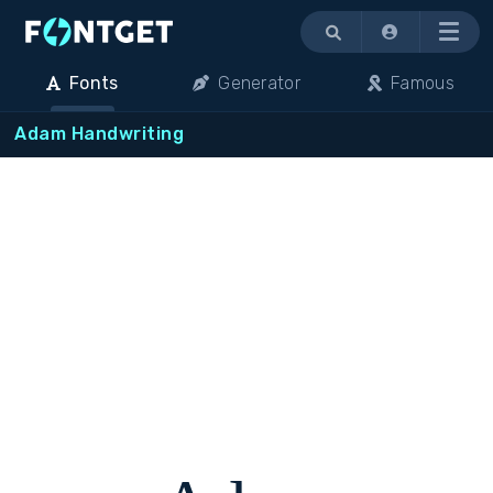
Menu
Fonts
Generator
Famous
Adam Handwriting