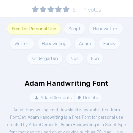
5
1
votes
Free for Personal Use
Script
Handwritten
Written
Handwriting
Adam
Fancy
Kindergarten
Kids
Fun
Adam Handwriting Font
AdamClements
Donate
Adam Handwriting Font Download is available free from
FontGet.
Adam Handwriting
is a Free
Font
for
personal
use
created by AdamClements.
Adam Handwriting
is a Script type
font that can be used on any device such as PC, Mac, Linux,