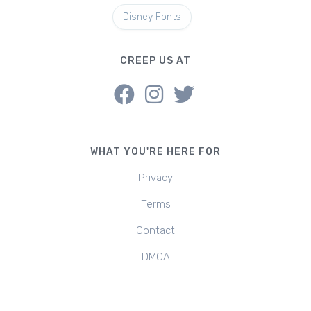
Disney Fonts
CREEP US AT
WHAT YOU'RE HERE FOR
Privacy
Terms
Contact
DMCA