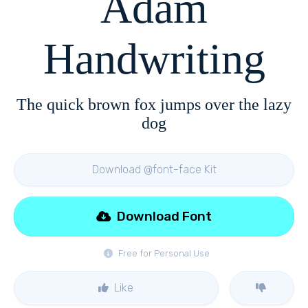
Adam
Handwriting
The quick brown fox jumps over the lazy
dog
Download @font-face Kit
Download Font
Free for Personal Use
Like