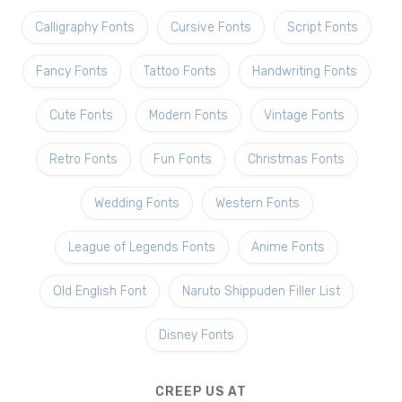
Calligraphy Fonts
Cursive Fonts
Script Fonts
Fancy Fonts
Tattoo Fonts
Handwriting Fonts
Cute Fonts
Modern Fonts
Vintage Fonts
Retro Fonts
Fun Fonts
Christmas Fonts
Wedding Fonts
Western Fonts
League of Legends Fonts
Anime Fonts
Old English Font
Naruto Shippuden Filler List
Disney Fonts
CREEP US AT