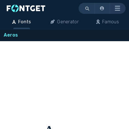
Menu
Fonts
Generator
Famous
Aeros