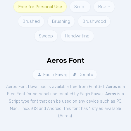
Free for Personal Use
Script
Brush
Brushed
Brushing
Brushwood
Sweep
Handwriting
Aeros Font
Faqih Fawaji
Donate
Aeros Font Download is available free from FontGet.
Aeros
is a
Free
Font
for
personal
use created by Faqih Fawaji.
Aeros
is a
Script type font that can be used on any device such as PC,
Mac, Linux, iOS and Android. This font has 1 styles available
(
Aeros
).