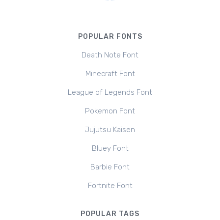
POPULAR FONTS
Death Note Font
Minecraft Font
League of Legends Font
Pokemon Font
Jujutsu Kaisen
Bluey Font
Barbie Font
Fortnite Font
POPULAR TAGS