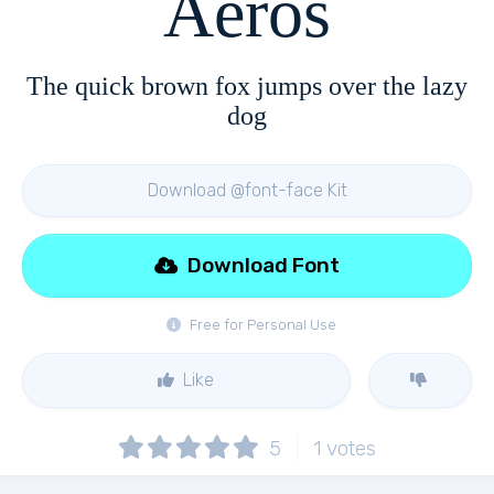
Aeros
The quick brown fox jumps over the lazy
dog
Download @font-face Kit
Download Font
Free for Personal Use
Like
5
1
votes