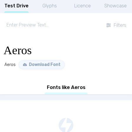
Test Drive
Glyphs
Licence
Showcase
Filters
Aeros
Aeros
Download Font
Fonts like Aeros