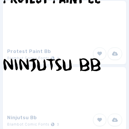
Protest Paint Bb
Blambot Comic Fonts
2
Ninjutsu Bb
Blambot Comic Fonts
3