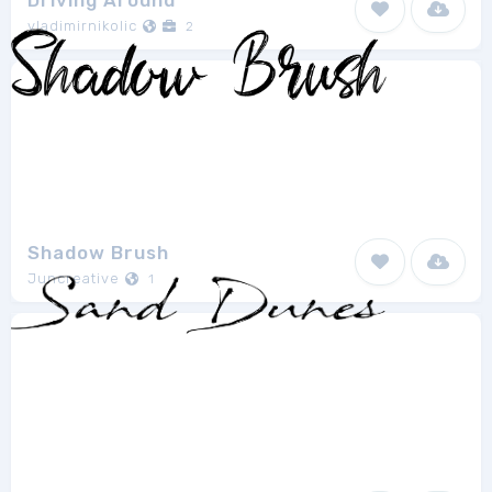
Driving Around
vladimirnikolic
2
Shadow Brush
Juncreative
1