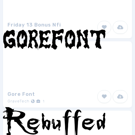
Friday 13 Bonus Nfi
Thomas W.Otto
1
Gore Font
GraveTech
1