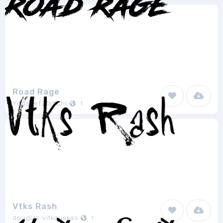
Road Rage
Youssef Habchi
1
Vtks Rash
douglas vitkauskas
1