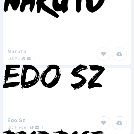
Naruto
sk89q
1
Edo Sz
Vic Fieger
1