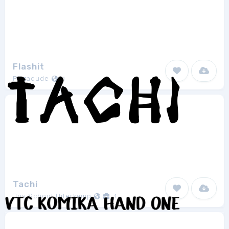
Flashit
Pizzadude
1
Tachi
Jos Schoot Uiterkamp
1