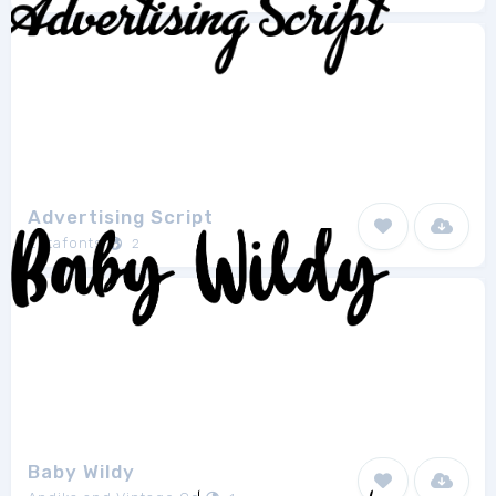
Advertising Script
Zetafonts
2
Baby Wildy