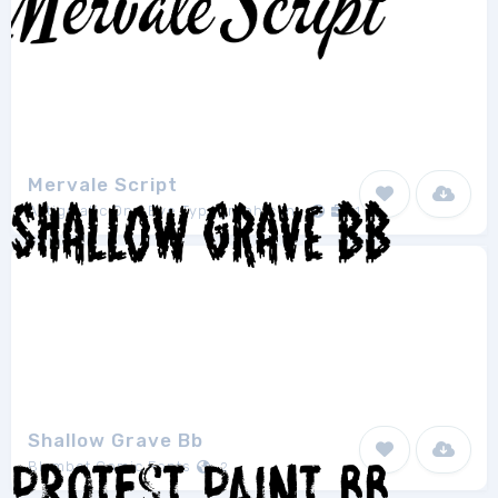
Mervale Script
Astigmatic One Eye Typographic Institute
1
Shallow Grave Bb
Blambot Comic Fonts
2