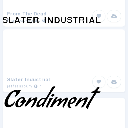
From The Dead
KnackpackStudio
1
Slater Industrial
jeffsalisbury
1