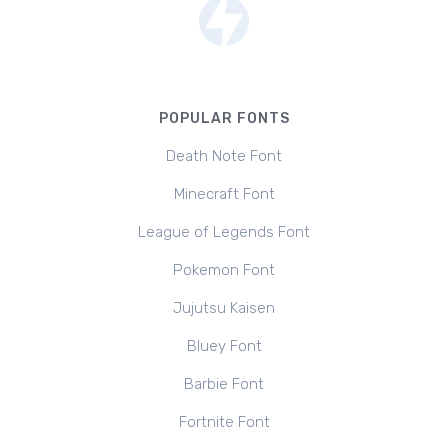
POPULAR FONTS
Death Note Font
Minecraft Font
League of Legends Font
Pokemon Font
Jujutsu Kaisen
Bluey Font
Barbie Font
Fortnite Font