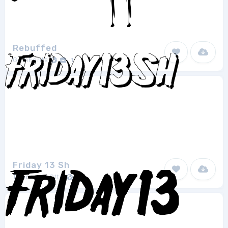
Rebuffed
GemFonts
1
Friday 13 Sh
Thomas W.Otto
1