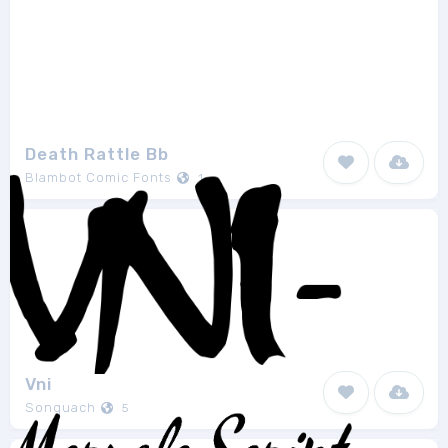
Death Rattle Bb
Blambot Comic Fonts
1
Vni
Sonquach
5