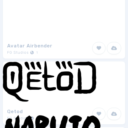
Avatar Airbender
FG Studios
1
Qetod
FG Studios
1