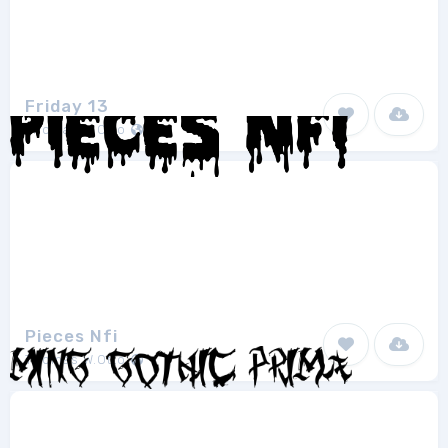
Friday 13
Thomas W.Otto
1
Pieces Nfi
Thomas W.Otto
1