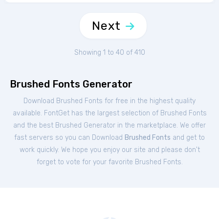
Next
Showing 1 to 40 of 410
Brushed Fonts Generator
Download Brushed Fonts for free in the highest quality
available. FontGet has the largest selection of Brushed Fonts
and the best Brushed Generator in the marketplace. We offer
fast servers so you can Download
Brushed Fonts
and get to
work quickly. We hope you enjoy our site and please don't
forget to vote for your favorite Brushed Fonts.