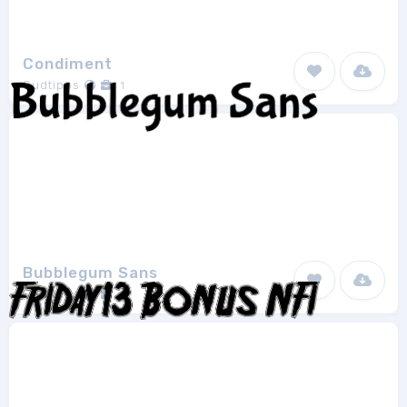
Condiment
Sudtipos
1
Bubblegum Sans
Sudtipos
1