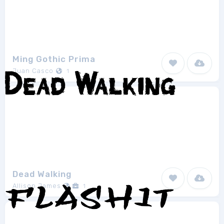
Ming Gothic Prima
Juan Casco
1
Dead Walking
Allison James
1