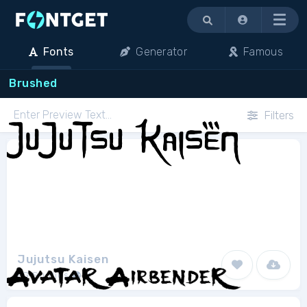
Menu
Fonts
Generator
Famous
Brushed
Filters
Jujutsu Kaisen
FG Studios
1