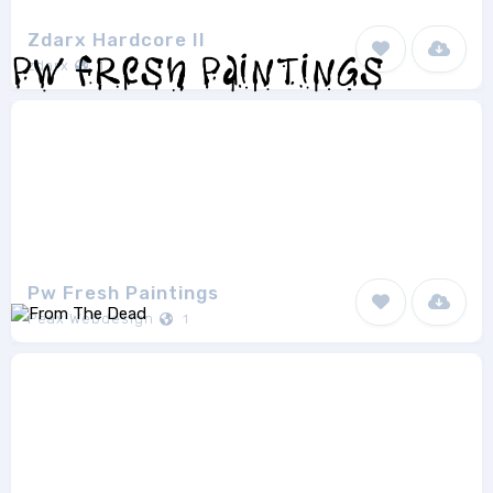
Zdarx Hardcore II
zdarx
1
Pw Fresh Paintings
Peax Webdesign
1