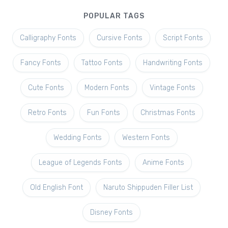
POPULAR TAGS
Calligraphy Fonts
Cursive Fonts
Script Fonts
Fancy Fonts
Tattoo Fonts
Handwriting Fonts
Cute Fonts
Modern Fonts
Vintage Fonts
Retro Fonts
Fun Fonts
Christmas Fonts
Wedding Fonts
Western Fonts
League of Legends Fonts
Anime Fonts
Old English Font
Naruto Shippuden Filler List
Disney Fonts