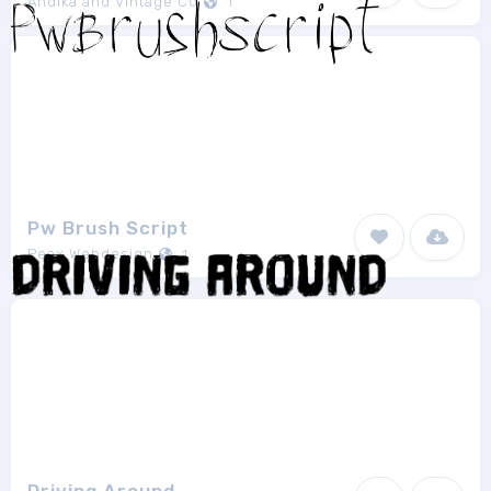
Andika and Vintage Co
1
Pw Brush Script
Peax Webdesign
1