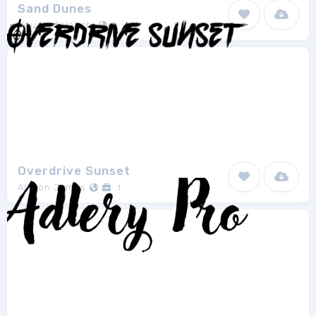
Sand Dunes
Youssef Habchi
1
Overdrive Sunset
Allison James
1