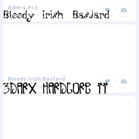
Adlery Pro
Zetafonts
3
Bloody Irish Bastard
BoltCutterDesign
1