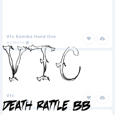
Vtc Komika Hand One
WolfBainX
1
Vtc
WolfBainX
7