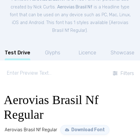
created by Nick Curtis.
Aerovias Brasil Nf
is a Headline type
font that can be used on any device such as PC, Mac, Linux,
iOS and Android. This font has 1 styles available (
Aerovias
Brasil Nf Regular
).
Test Drive
Glyphs
Licence
Showcase
Filters
Aerovias Brasil Nf
Regular
Aerovias Brasil Nf Regular
Download Font