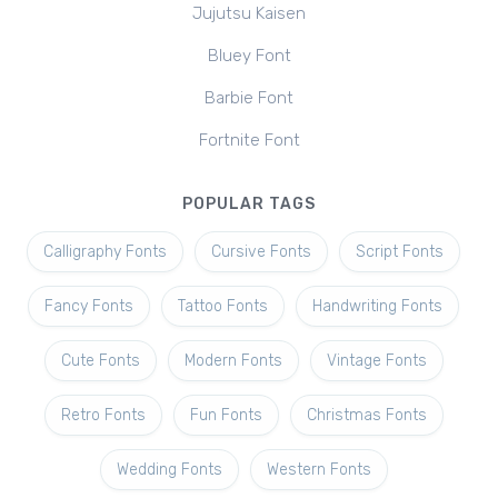
Jujutsu Kaisen
Bluey Font
Barbie Font
Fortnite Font
POPULAR TAGS
Calligraphy Fonts
Cursive Fonts
Script Fonts
Fancy Fonts
Tattoo Fonts
Handwriting Fonts
Cute Fonts
Modern Fonts
Vintage Fonts
Retro Fonts
Fun Fonts
Christmas Fonts
Wedding Fonts
Western Fonts