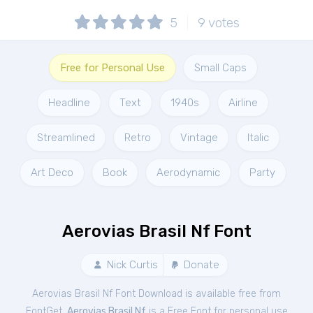
5
9
votes
Free for Personal Use
Small Caps
Headline
Text
1940s
Airline
Streamlined
Retro
Vintage
Italic
Art Deco
Book
Aerodynamic
Party
Aerovias Brasil Nf Font
Nick Curtis
Donate
Aerovias Brasil Nf Font Download is available free from
FontGet.
Aerovias Brasil Nf
is a Free
Font
for
personal
use