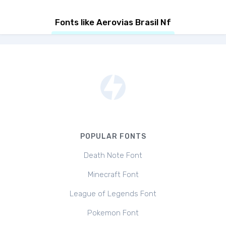
Fonts like Aerovias Brasil Nf
POPULAR FONTS
Death Note Font
Minecraft Font
League of Legends Font
Pokemon Font