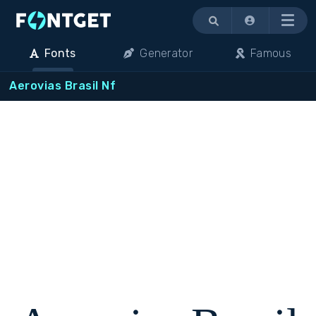
Menu
Fonts
Generator
Famous
Aerovias Brasil Nf