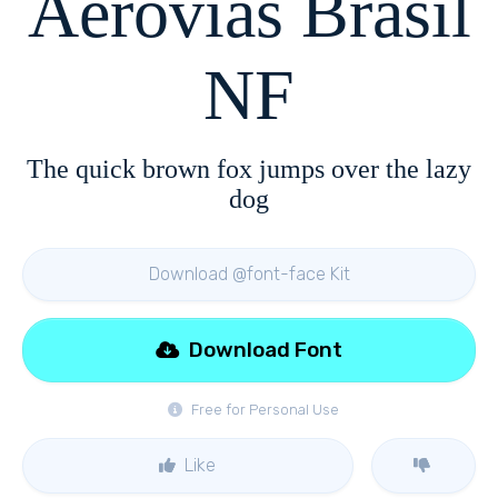
Aerovias Brasil
NF
The quick brown fox jumps over the lazy
dog
Download @font-face Kit
Download Font
Free for Personal Use
Like