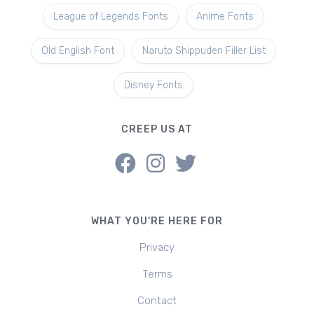
League of Legends Fonts
Anime Fonts
Old English Font
Naruto Shippuden Filler List
Disney Fonts
CREEP US AT
WHAT YOU'RE HERE FOR
Privacy
Terms
Contact