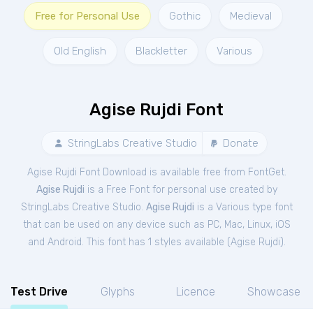
Free for Personal Use
Gothic
Medieval
Old English
Blackletter
Various
Agise Rujdi Font
StringLabs Creative Studio
Donate
Agise Rujdi Font Download is available free from FontGet.
Agise Rujdi
is a Free
Font
for
personal
use created by
StringLabs Creative Studio.
Agise Rujdi
is a Various type font
that can be used on any device such as PC, Mac, Linux, iOS
and Android. This font has 1 styles available (
Agise Rujdi
).
Test Drive
Glyphs
Licence
Showcase