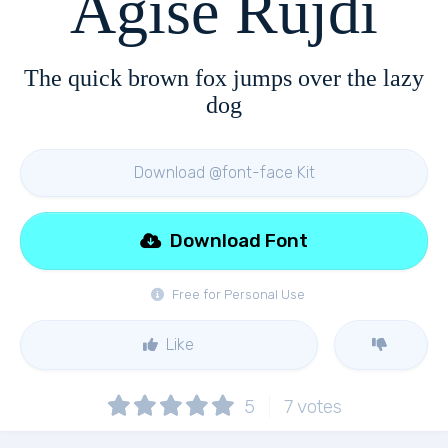
Agise Rujdi
The quick brown fox jumps over the lazy
dog
Download @font-face Kit
Download Font
Free for Personal Use
Like
5
7
votes