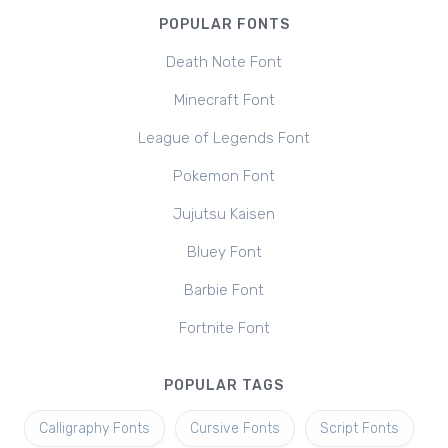
POPULAR FONTS
Death Note Font
Minecraft Font
League of Legends Font
Pokemon Font
Jujutsu Kaisen
Bluey Font
Barbie Font
Fortnite Font
POPULAR TAGS
Calligraphy Fonts
Cursive Fonts
Script Fonts