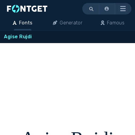
Menu
Fonts
Generator
Famous
Agise Rujdi