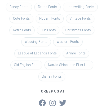
Fancy Fonts
Tattoo Fonts
Handwriting Fonts
Cute Fonts
Modern Fonts
Vintage Fonts
Retro Fonts
Fun Fonts
Christmas Fonts
Wedding Fonts
Western Fonts
League of Legends Fonts
Anime Fonts
Old English Font
Naruto Shippuden Filler List
Disney Fonts
CREEP US AT