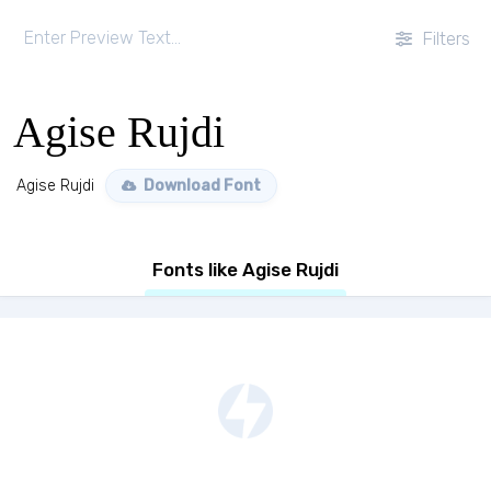
Filters
Agise Rujdi
Agise Rujdi
Download Font
Fonts like Agise Rujdi