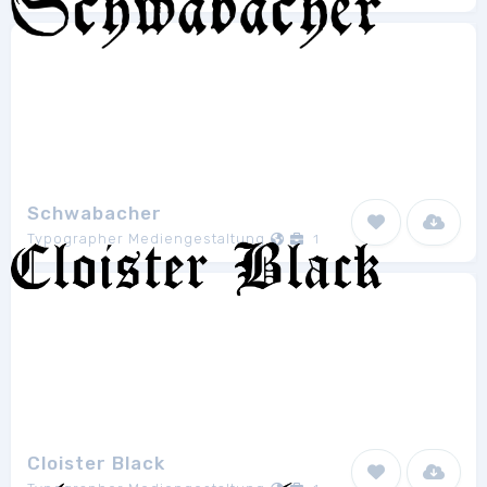
Schwabacher
Typographer Mediengestaltung
1
Cloister Black