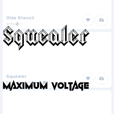
Olde Stencil
anfa
1
Squealer
Raymond Larabie
2