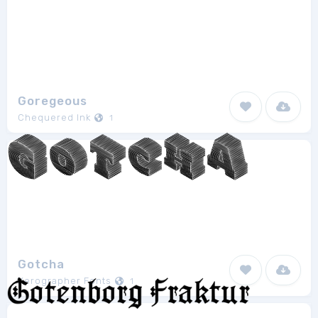
Goregeous
Chequered Ink
1
Gotcha
Xerographer Fonts
1