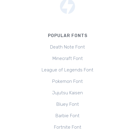
POPULAR FONTS
Death Note Font
Minecraft Font
League of Legends Font
Pokemon Font
Jujutsu Kaisen
Bluey Font
Barbie Font
Fortnite Font