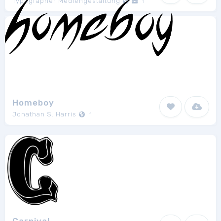
Typographer Mediengestaltung
1
Homeboy
Jonathan S. Harris
1