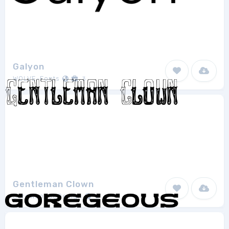
Galyon
WOLVE-Fonts
3
Gentleman Clown
ScrewLooseDesign
2