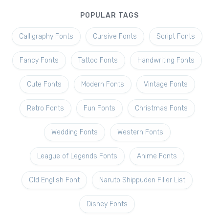
POPULAR TAGS
Calligraphy Fonts
Cursive Fonts
Script Fonts
Fancy Fonts
Tattoo Fonts
Handwriting Fonts
Cute Fonts
Modern Fonts
Vintage Fonts
Retro Fonts
Fun Fonts
Christmas Fonts
Wedding Fonts
Western Fonts
League of Legends Fonts
Anime Fonts
Old English Font
Naruto Shippuden Filler List
Disney Fonts