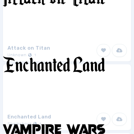
Attack on Titan
Unknown
1
Enchanted Land
Sharkshock
1