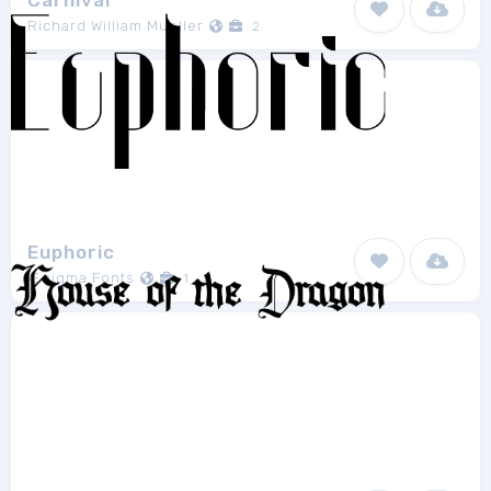
Carnival
Richard William Mueller
2
Euphoric
Ænigma Fonts
1