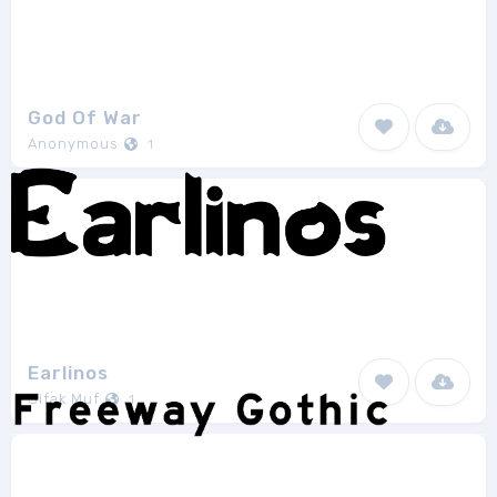
God Of War
Anonymous
1
Earlinos
Sifak Muf
1