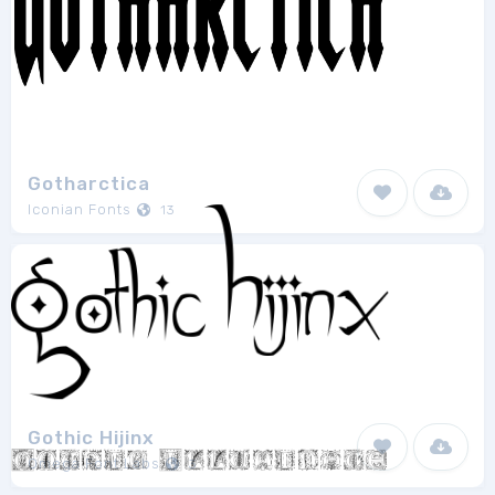
Gotharctica
Iconian Fonts
13
Gothic Hijinx
Omega Font Labs
3