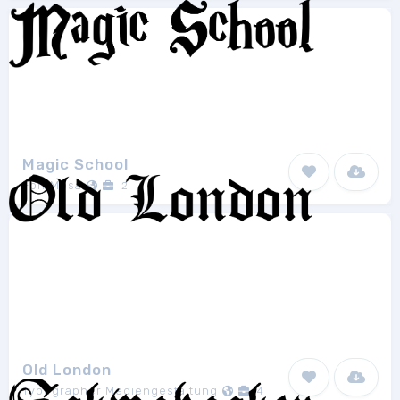
Magic School
FontMesa
2
Old London
Typographer Mediengestaltung
4