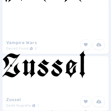
Vampire Wars
Darrell Flood
2
Zussel
Dede Nugraha
1