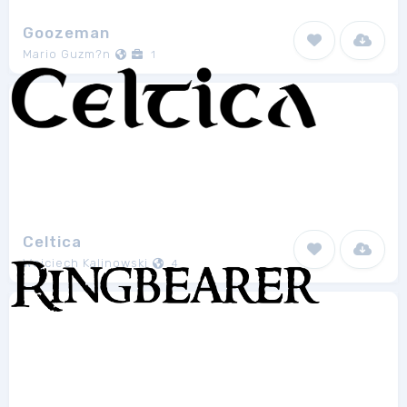
Goozeman
Mario Guzm?n
1
Celtica
Wojciech Kalinowski
4