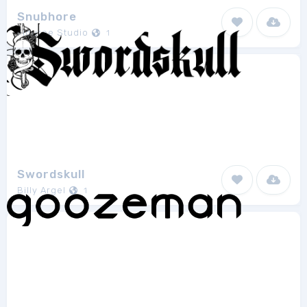
Snubhore
Figuree Studio
1
Swordskull
Billy Argel
1