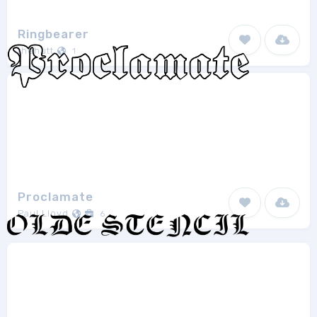
Ringbearer
thehutt
1
Proclamate
Paul Lloyd
6