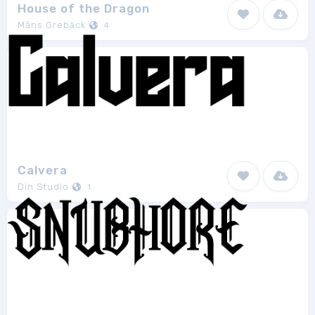
House of the Dragon
Måns Grebäck
4
Calvera
Din Studio
1