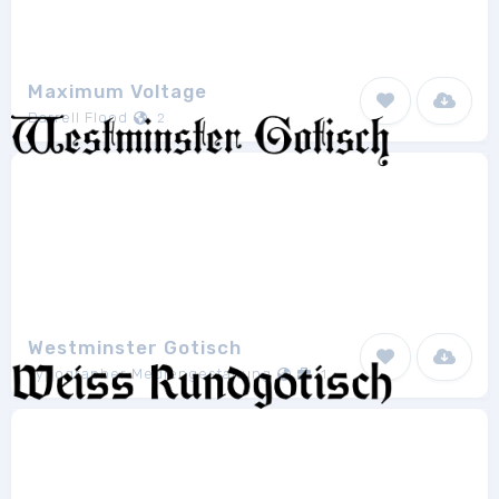
Maximum Voltage
Darrell Flood
2
Westminster Gotisch
Typographer Mediengestaltung
1