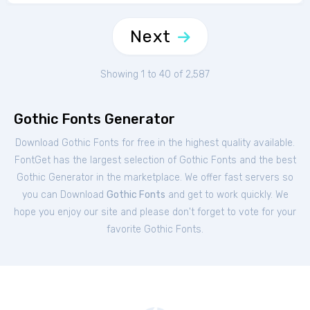
Next
Showing 1 to 40 of 2,587
Gothic Fonts Generator
Download Gothic Fonts for free in the highest quality available.
FontGet has the largest selection of Gothic Fonts and the best
Gothic Generator in the marketplace. We offer fast servers so
you can Download
Gothic Fonts
and get to work quickly. We
hope you enjoy our site and please don't forget to vote for your
favorite Gothic Fonts.