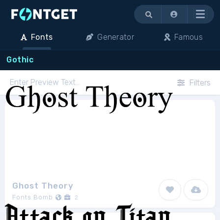
Menu
Fonts
Generator
Famous
Gothic
Filters
Ghost Theory
Fonts Bomb
2