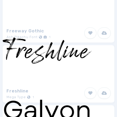
Freeway Gothic
Ash Pikachu Font
1
Freshline
Mega Type
1