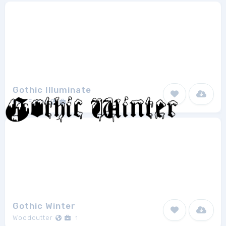
Gothic Illuminate
GemFonts
1
Gothic Winter
Woodcutter
1