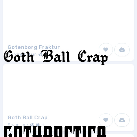
Gotenborg Fraktur
Manfred Klein
1
Goth Ball Crap
Shamrock
1