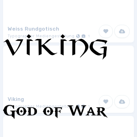
Weiss Rundgotisch
Typographer Mediengestaltung
1
Viking
Typographer Mediengestaltung
1