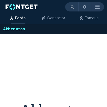
Menu
Fonts
Generator
Famous
Akhenaton