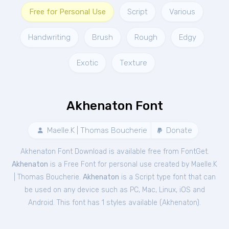
Free for Personal Use
Script
Various
Handwriting
Brush
Rough
Edgy
Exotic
Texture
Akhenaton Font
Maelle.K | Thomas Boucherie
Donate
Akhenaton Font Download is available free from FontGet.
Akhenaton
is a Free
Font
for
personal
use created by Maelle.K
| Thomas Boucherie.
Akhenaton
is a Script type font that can
be used on any device such as PC, Mac, Linux, iOS and
Android. This font has 1 styles available (
Akhenaton
).