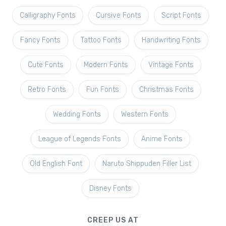
Calligraphy Fonts
Cursive Fonts
Script Fonts
Fancy Fonts
Tattoo Fonts
Handwriting Fonts
Cute Fonts
Modern Fonts
Vintage Fonts
Retro Fonts
Fun Fonts
Christmas Fonts
Wedding Fonts
Western Fonts
League of Legends Fonts
Anime Fonts
Old English Font
Naruto Shippuden Filler List
Disney Fonts
CREEP US AT