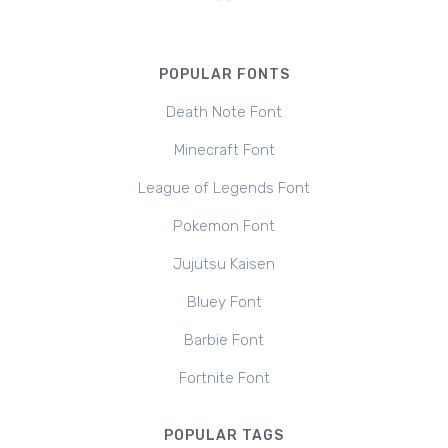
POPULAR FONTS
Death Note Font
Minecraft Font
League of Legends Font
Pokemon Font
Jujutsu Kaisen
Bluey Font
Barbie Font
Fortnite Font
POPULAR TAGS