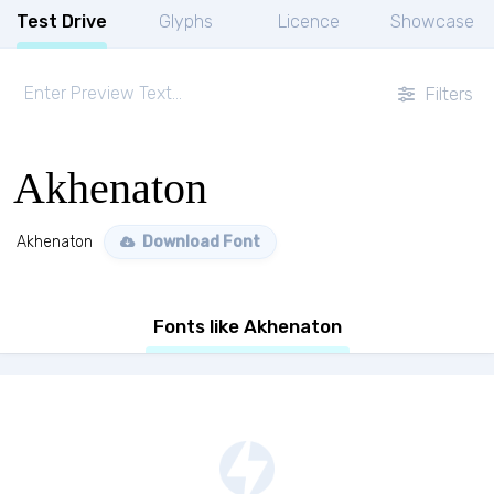
Test Drive
Glyphs
Licence
Showcase
Filters
Akhenaton
Akhenaton
Download Font
Fonts like Akhenaton