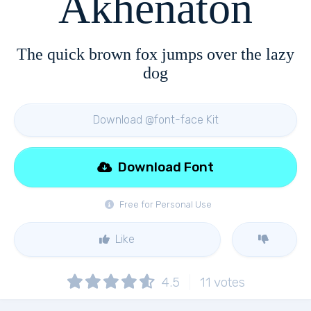
Akhenaton
The quick brown fox jumps over the lazy
dog
Download @font-face Kit
Download Font
Free for Personal Use
Like
4.5
11
votes