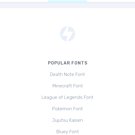
POPULAR FONTS
Death Note Font
Minecraft Font
League of Legends Font
Pokemon Font
Jujutsu Kaisen
Bluey Font