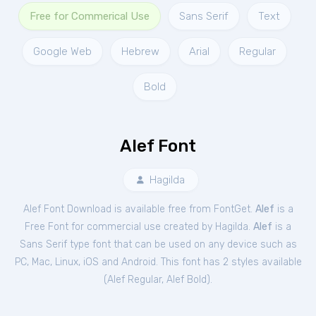
Free for Commerical Use
Sans Serif
Text
Google Web
Hebrew
Arial
Regular
Bold
Alef Font
Hagilda
Alef Font Download is available free from FontGet.
Alef
is a
Free
Font
for
commercial
use created by Hagilda.
Alef
is a
Sans Serif type font that can be used on any device such as
PC, Mac, Linux, iOS and Android. This font has 2 styles available
(
Alef Regular
,
Alef Bold
).