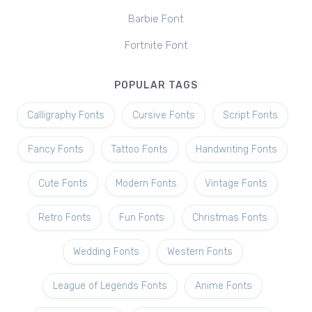
Barbie Font
Fortnite Font
POPULAR TAGS
Calligraphy Fonts
Cursive Fonts
Script Fonts
Fancy Fonts
Tattoo Fonts
Handwriting Fonts
Cute Fonts
Modern Fonts
Vintage Fonts
Retro Fonts
Fun Fonts
Christmas Fonts
Wedding Fonts
Western Fonts
League of Legends Fonts
Anime Fonts