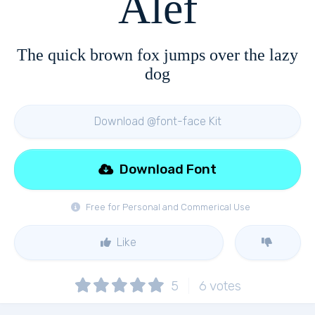
Alef
The quick brown fox jumps over the lazy
dog
Download @font-face Kit
Download Font
Free for Personal and Commerical Use
Like
5
6
votes