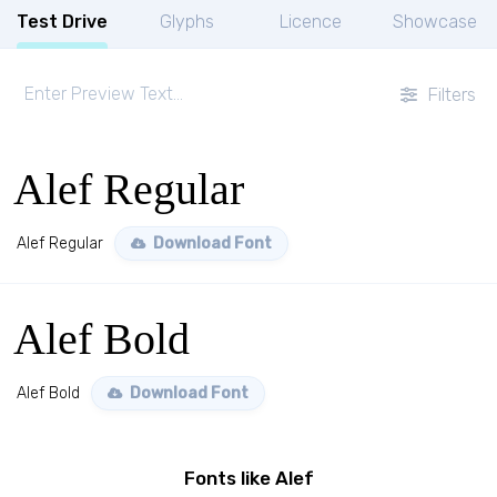
Test Drive
Glyphs
Licence
Showcase
Filters
Alef Regular
Alef Regular
Download Font
Alef Bold
Alef Bold
Download Font
Fonts like Alef