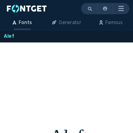
Menu
Fonts
Generator
Famous
Alef