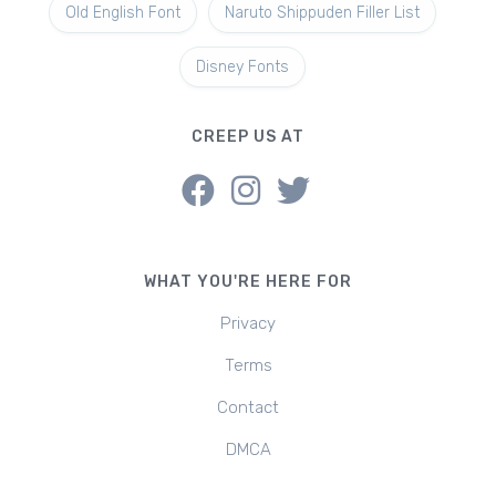
Old English Font
Naruto Shippuden Filler List
Disney Fonts
CREEP US AT
WHAT YOU'RE HERE FOR
Privacy
Terms
Contact
DMCA