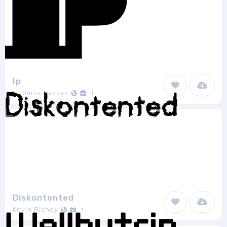
Ip
Iordanis Passas
1
Diskontented
Kevin Richey
1