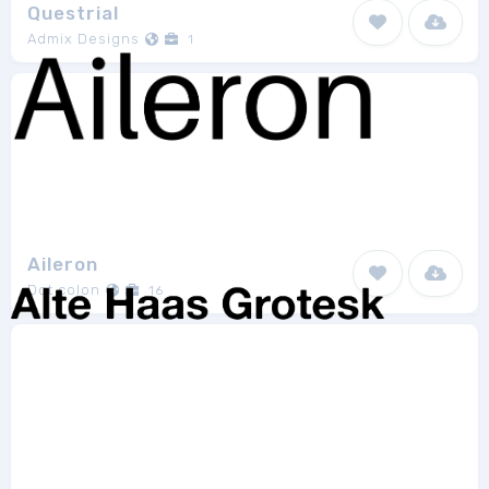
Questrial
Admix Designs
1
Aileron
Dot colon
16