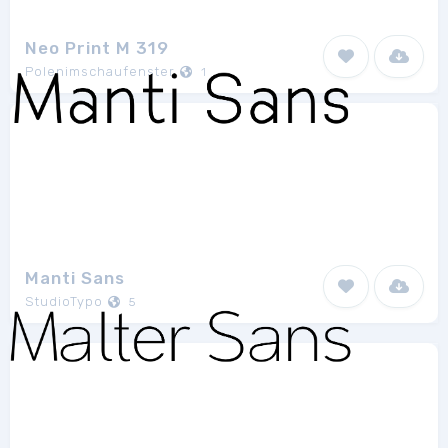
Neo Print M 319
Polenimschaufenster
1
Manti Sans
StudioTypo
5