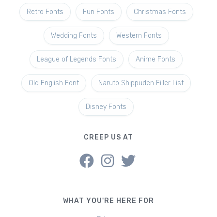
Retro Fonts
Fun Fonts
Christmas Fonts
Wedding Fonts
Western Fonts
League of Legends Fonts
Anime Fonts
Old English Font
Naruto Shippuden Filler List
Disney Fonts
CREEP US AT
WHAT YOU'RE HERE FOR