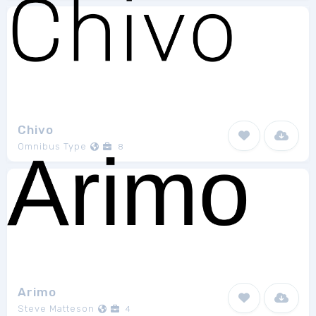
Chivo
Omnibus Type
8
Arimo
Steve Matteson
4