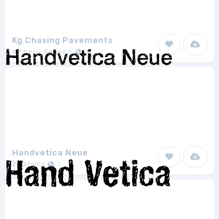
Kg Chasing Pavements
Kimberly Geswein
1
Handvetica Neue
Zetafonts
1