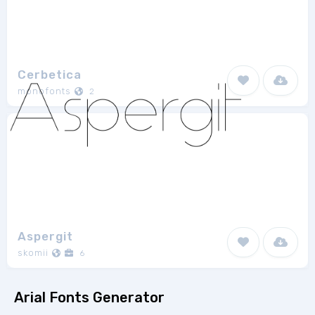
Cerbetica
monofonts
2
Aspergit
skomii
6
Arial Fonts Generator