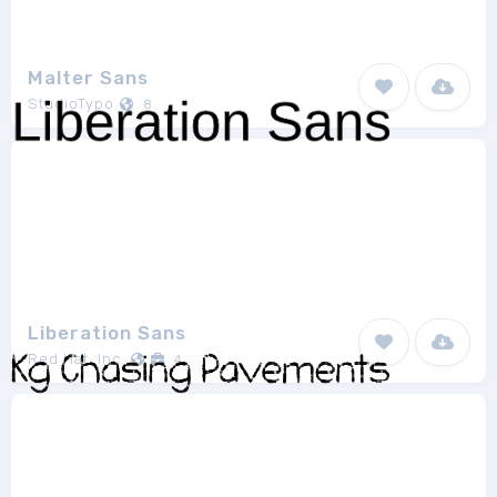
Malter Sans
StudioTypo
8
Liberation Sans
Red Hat, Inc.
4