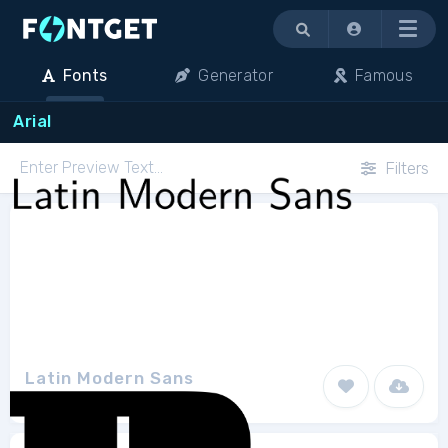
Menu
Fonts
Generator
Famous
Arial
Filters
Latin Modern Sans
GUST e-foundry
18