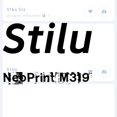
Vtks Giz
douglas vitkauskas
1
Stilu
Genilson L. Santos
8