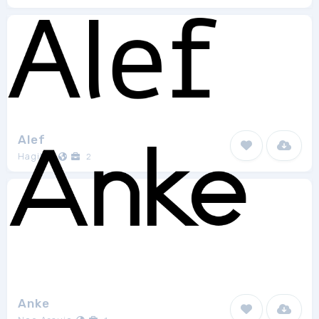
Alef
Hagilda
2
Anke