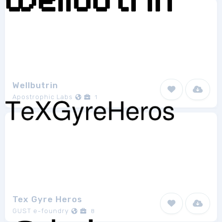
Wellbutrin
Apostrophic Labs
1
Tex Gyre Heros
GUST e-foundry
8