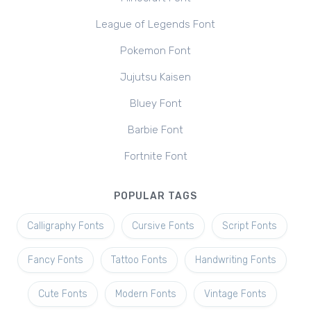
League of Legends Font
Pokemon Font
Jujutsu Kaisen
Bluey Font
Barbie Font
Fortnite Font
POPULAR TAGS
Calligraphy Fonts
Cursive Fonts
Script Fonts
Fancy Fonts
Tattoo Fonts
Handwriting Fonts
Cute Fonts
Modern Fonts
Vintage Fonts