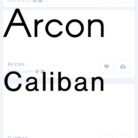
Noe Araujo
1
Arcon
Martin Zarth
1