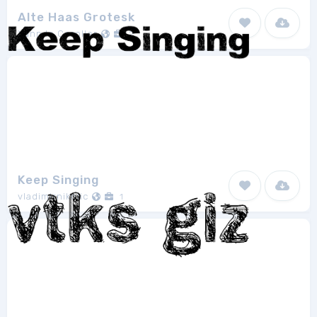
Alte Haas Grotesk
Yann le Coroller
2
Keep Singing
vladimirnikolic
1