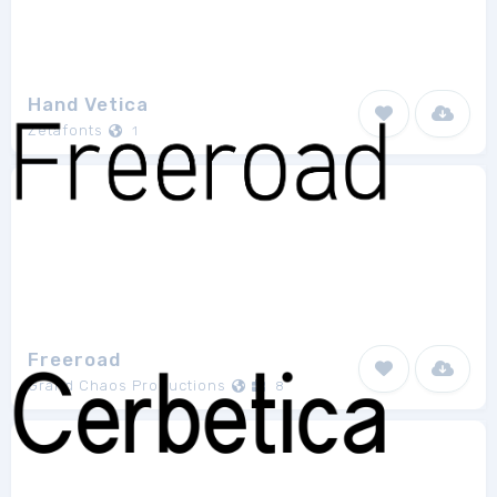
Hand Vetica
Zetafonts
1
Freeroad
Grand Chaos Productions
8