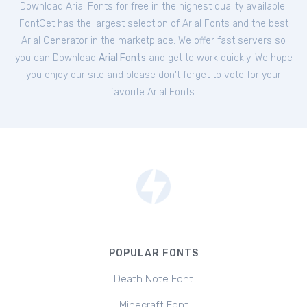
Download Arial Fonts for free in the highest quality available.
FontGet has the largest selection of Arial Fonts and the best
Arial Generator in the marketplace. We offer fast servers so
you can Download
Arial Fonts
and get to work quickly. We hope
you enjoy our site and please don't forget to vote for your
favorite Arial Fonts.
POPULAR FONTS
Death Note Font
Minecraft Font