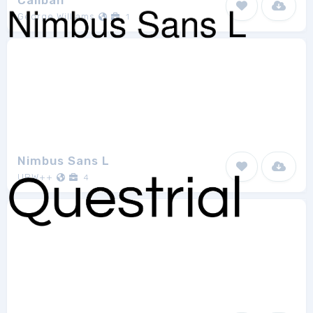
Caliban
George Williams
1
Nimbus Sans L
URW++
4