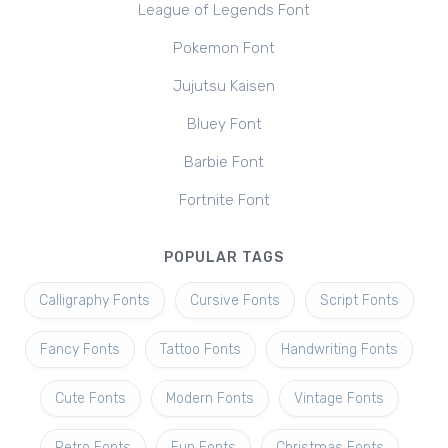
League of Legends Font
Pokemon Font
Jujutsu Kaisen
Bluey Font
Barbie Font
Fortnite Font
POPULAR TAGS
Calligraphy Fonts
Cursive Fonts
Script Fonts
Fancy Fonts
Tattoo Fonts
Handwriting Fonts
Cute Fonts
Modern Fonts
Vintage Fonts
Retro Fonts
Fun Fonts
Christmas Fonts