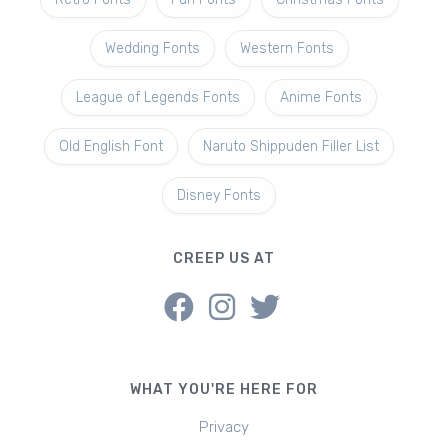
Wedding Fonts
Western Fonts
League of Legends Fonts
Anime Fonts
Old English Font
Naruto Shippuden Filler List
Disney Fonts
CREEP US AT
WHAT YOU'RE HERE FOR
Privacy