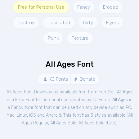
Free for Personal Use
Fancy
Eroded
Destroy
Decorated
Dirty
Flyers
Punk
Texture
All Ages Font
KC Fonts
Donate
All Ages Font Download is available free from FontGet.
All Ages
is a Free
Font
for
personal
use created by KC Fonts.
All Ages
is
a Fancy type font that can be used on any device such as PC,
Mac, Linux, iOS and Android. This font has 3 styles available (
All
Ages Regular
,
All Ages Bold
,
All Ages Bold Italic
).