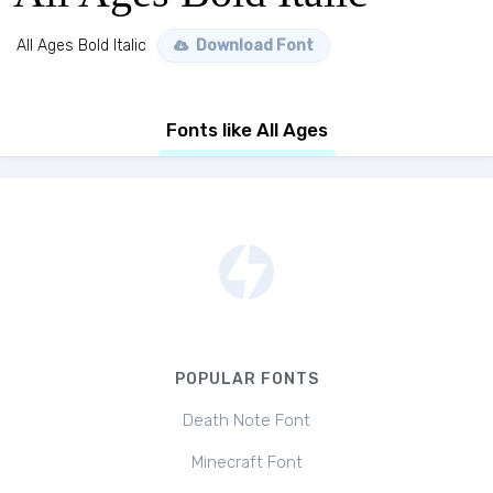
All Ages Bold Italic
Download Font
Fonts like All Ages
POPULAR FONTS
Death Note Font
Minecraft Font