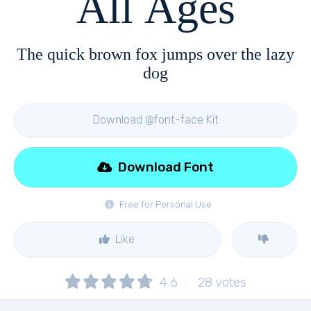
All Ages
The quick brown fox jumps over the lazy
dog
Download @font-face Kit
Download Font
Free for Personal Use
Like
4.6
28
votes