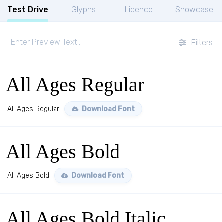
Test Drive
Glyphs
Licence
Showcase
Filters
All Ages Regular
All Ages Regular
Download Font
All Ages Bold
All Ages Bold
Download Font
All Ages Bold Italic