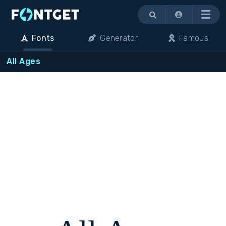
Menu
Fonts
Generator
Famous
All Ages