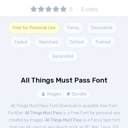
5
3
votes
Free for Personal Use
Fancy
Decorative
Faded
Sketched
Dotted
Framed
Decorated
All Things Must Pass Font
Imagex
Donate
All Things Must Pass Font Download is available free from
FontGet.
All Things Must Pass
is a Free
Font
for
personal
use
created by Imagex.
All Things Must Pass
is a Fancy type font
that can be used on any device such as PC, Mac, Linux, iOS