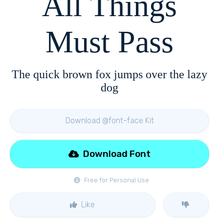
All Things
Must Pass
The quick brown fox jumps over the lazy
dog
Download @font-face Kit
Download Font
Free for Personal Use
Like