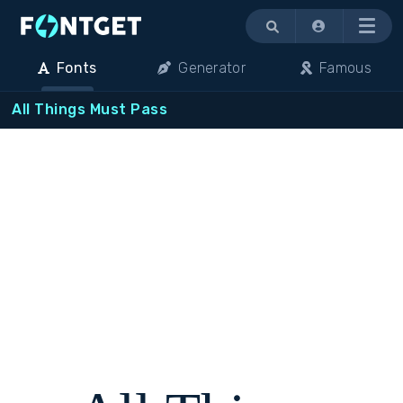
Menu
Fonts
Generator
Famous
All Things Must Pass