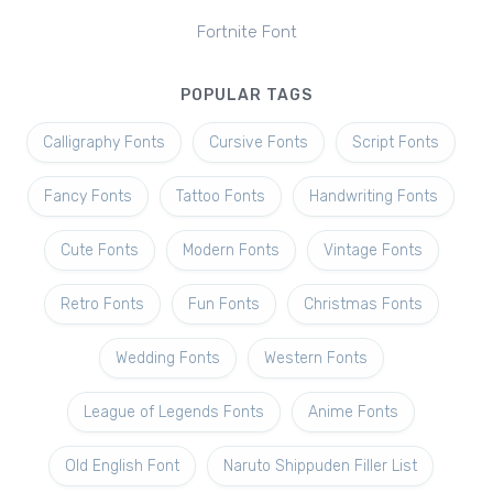
Fortnite Font
POPULAR TAGS
Calligraphy Fonts
Cursive Fonts
Script Fonts
Fancy Fonts
Tattoo Fonts
Handwriting Fonts
Cute Fonts
Modern Fonts
Vintage Fonts
Retro Fonts
Fun Fonts
Christmas Fonts
Wedding Fonts
Western Fonts
League of Legends Fonts
Anime Fonts
Old English Font
Naruto Shippuden Filler List