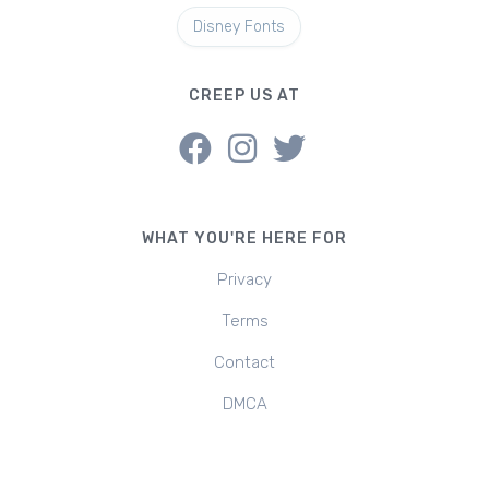
Disney Fonts
CREEP US AT
WHAT YOU'RE HERE FOR
Privacy
Terms
Contact
DMCA