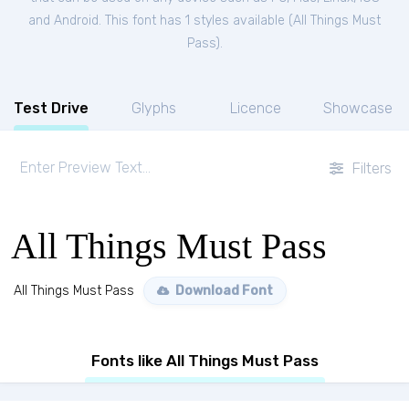
and Android. This font has 1 styles available (
All Things Must
Pass
).
Test Drive
Glyphs
Licence
Showcase
Filters
All Things Must Pass
All Things Must Pass
Download Font
Fonts like All Things Must Pass