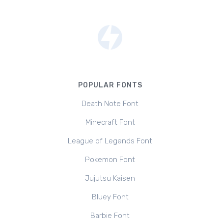
POPULAR FONTS
Death Note Font
Minecraft Font
League of Legends Font
Pokemon Font
Jujutsu Kaisen
Bluey Font
Barbie Font