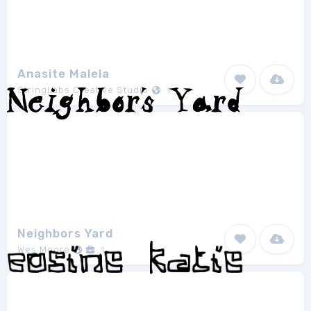
Anasite Malela
StringLabs Creative Studio
1
Neighbors Yard
Wes Moore
1