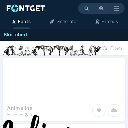
Menu
Fonts
Generator
Famous
Sketched
Filters
Animaline
Weknow
1