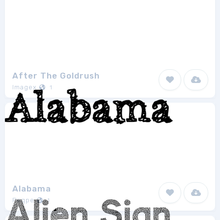
After The Goldrush
Imagex
1
Alabama
Peqpe
1