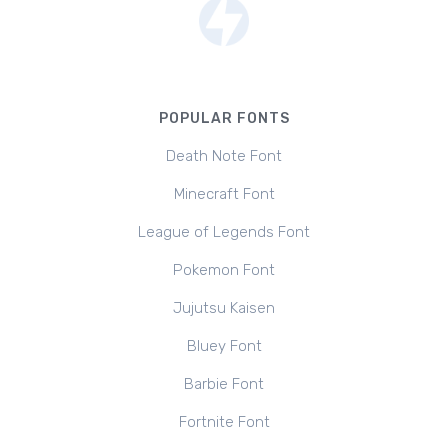
POPULAR FONTS
Death Note Font
Minecraft Font
League of Legends Font
Pokemon Font
Jujutsu Kaisen
Bluey Font
Barbie Font
Fortnite Font