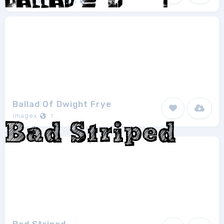
Jonathan S. Harris
1
Ballad Of Dwight Frye
Imagex
1