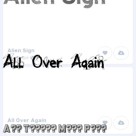
Alien Sign
Royaltype
1
All Over Again
Hanoded
2