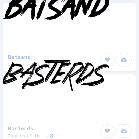
Batsand
Lettersiro Studio
1
Basterds
Jonathan S. Harris
1