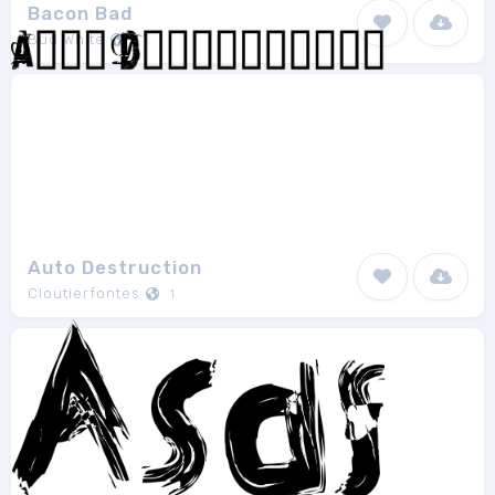
Bacon Bad
Bud White
1
Auto Destruction
Cloutierfontes
1