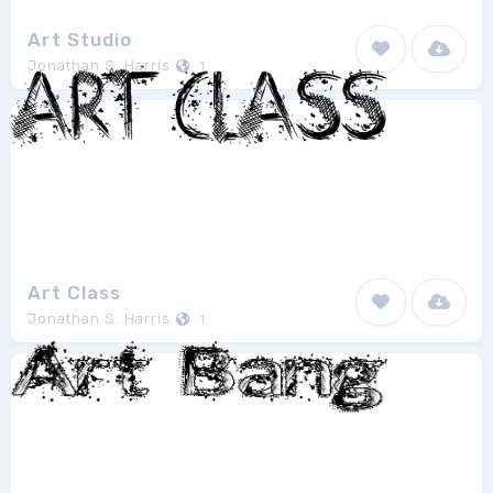
Art Studio
Jonathan S. Harris
1
Art Class
Jonathan S. Harris
1