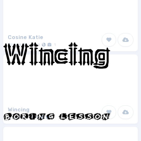
Cosine Katie
Divide By Zero
1
Wincing
Ænigma Fonts
1