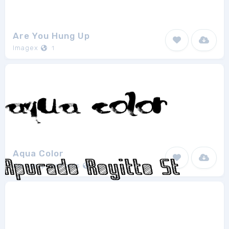
Are You Hung Up
Imagex
1
Aqua Color
Xerographer Fonts
1