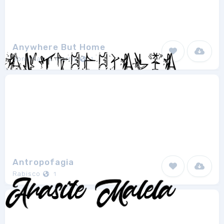
Anywhere But Home
Jonathan S. Harris
1
Antropofagia
Rabisco
1