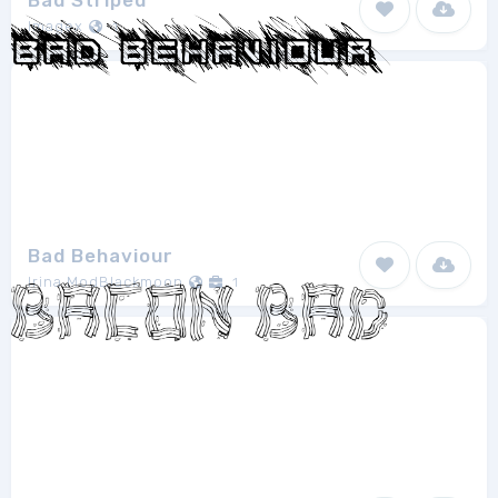
Bad Striped
Imagex
1
Bad Behaviour
Irina ModBlackmoon
1