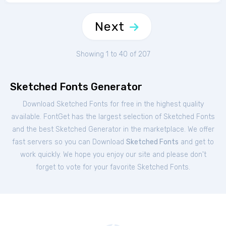
Next
Showing 1 to 40 of 207
Sketched Fonts Generator
Download Sketched Fonts for free in the highest quality
available. FontGet has the largest selection of Sketched Fonts
and the best Sketched Generator in the marketplace. We offer
fast servers so you can Download
Sketched Fonts
and get to
work quickly. We hope you enjoy our site and please don't
forget to vote for your favorite Sketched Fonts.