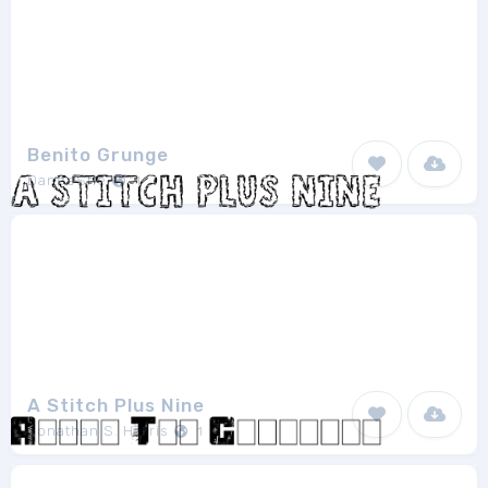
Benito Grunge
DaneeShe
1
A Stitch Plus Nine
Jonathan S. Harris
1