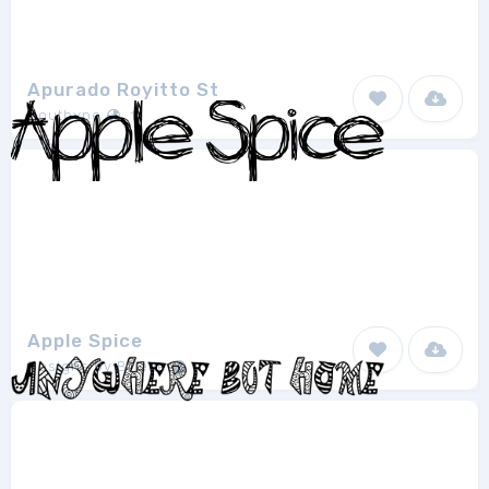
Apurado Royitto St
Southype
1
Apple Spice
Designs by Brielle
1