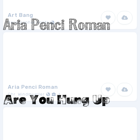
Art Bang
Xerographer Fonts
1
Aria Penci Roman
Chr. Windmueller
1