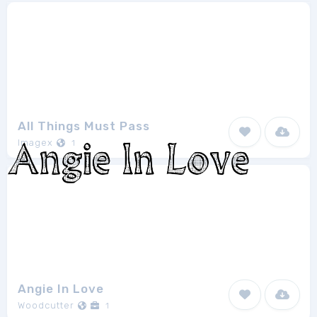
All Things Must Pass
Imagex
1
Angie In Love
Woodcutter
1