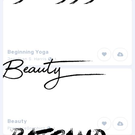
Beginning Yoga
Jonathan S. Harris
1
Beauty
PremiereGraphics
1