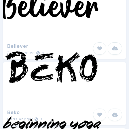
Believer
Jroh Creative
1
Beko
Haris Anggar
1