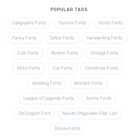
POPULAR TAGS
Calligraphy Fonts
Cursive Fonts
Script Fonts
Fancy Fonts
Tattoo Fonts
Handwriting Fonts
Cute Fonts
Modern Fonts
Vintage Fonts
Retro Fonts
Fun Fonts
Christmas Fonts
Wedding Fonts
Western Fonts
League of Legends Fonts
Anime Fonts
Old English Font
Naruto Shippuden Filler List
Disney Fonts