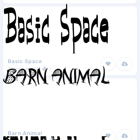
Basic Space
Joanne Abellar
1
Barn Animal