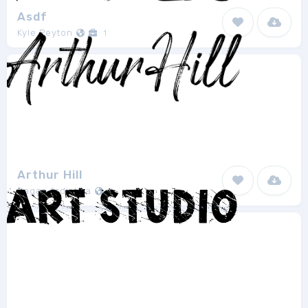
Asdf
Kyle Peyton
1
Arthur Hill
Bagas Ardiatma
1