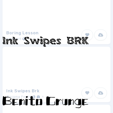
Boring Lesson
anke-art
1
Ink Swipes Brk
Ænigma Fonts
1