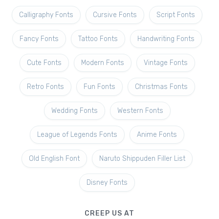
Calligraphy Fonts
Cursive Fonts
Script Fonts
Fancy Fonts
Tattoo Fonts
Handwriting Fonts
Cute Fonts
Modern Fonts
Vintage Fonts
Retro Fonts
Fun Fonts
Christmas Fonts
Wedding Fonts
Western Fonts
League of Legends Fonts
Anime Fonts
Old English Font
Naruto Shippuden Filler List
Disney Fonts
CREEP US AT