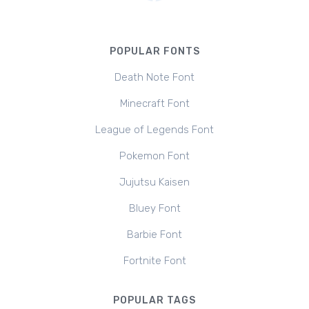
POPULAR FONTS
Death Note Font
Minecraft Font
League of Legends Font
Pokemon Font
Jujutsu Kaisen
Bluey Font
Barbie Font
Fortnite Font
POPULAR TAGS