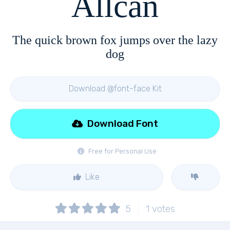
Allcan
The quick brown fox jumps over the lazy
dog
Download @font-face Kit
Download Font
Free for Personal Use
Like
5
1
votes