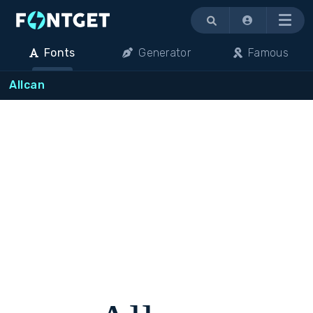
Menu
Fonts
Generator
Famous
Allcan