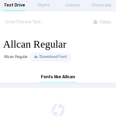
Test Drive
Glyphs
Licence
Showcase
Filters
Allcan Regular
Allcan Regular
Download Font
Fonts like Allcan