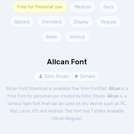
Free for Personal Use
Medium
Sans
Spliced
Stenciled
Display
Regular
Basic
Various
Allcan Font
Edric Studio
Donate
Allcan Font Download is available free from FontGet.
Allcan
is a
Free
Font
for
personal
use created by Edric Studio.
Allcan
is a
Various type font that can be used on any device such as PC,
Mac, Linux, iOS and Android. This font has 1 styles available
(
Allcan Regular
).