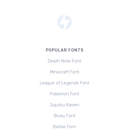
POPULAR FONTS
Death Note Font
Minecraft Font
League of Legends Font
Pokemon Font
Jujutsu Kaisen
Bluey Font
Barbie Font