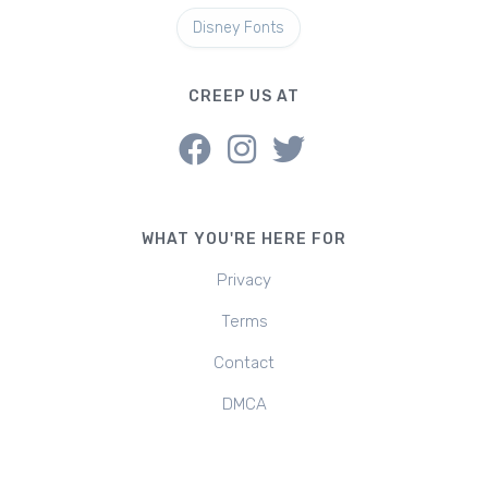
Disney Fonts
CREEP US AT
WHAT YOU'RE HERE FOR
Privacy
Terms
Contact
DMCA