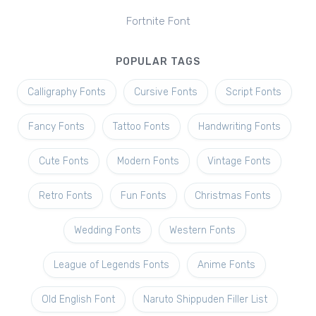
Fortnite Font
POPULAR TAGS
Calligraphy Fonts
Cursive Fonts
Script Fonts
Fancy Fonts
Tattoo Fonts
Handwriting Fonts
Cute Fonts
Modern Fonts
Vintage Fonts
Retro Fonts
Fun Fonts
Christmas Fonts
Wedding Fonts
Western Fonts
League of Legends Fonts
Anime Fonts
Old English Font
Naruto Shippuden Filler List