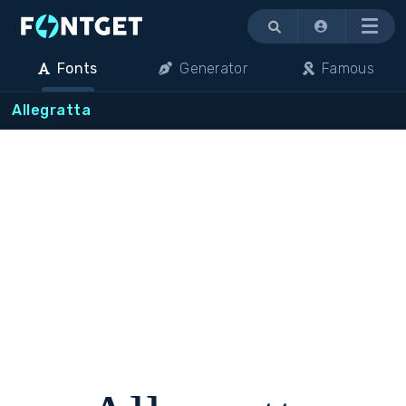
Menu
Fonts
Generator
Famous
Allegratta