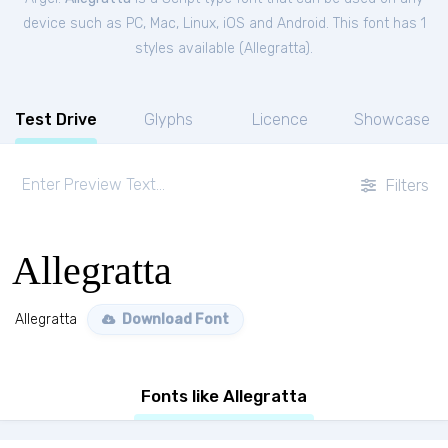
device such as PC, Mac, Linux, iOS and Android. This font has 1
styles available (
Allegratta
).
Test Drive
Glyphs
Licence
Showcase
Filters
Allegratta
Allegratta
Download Font
Fonts like Allegratta