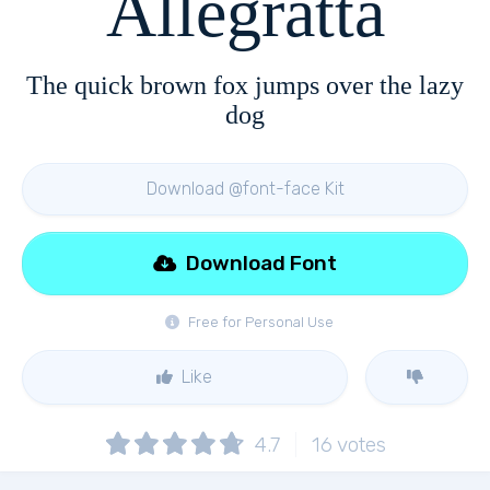
Allegratta
The quick brown fox jumps over the lazy
dog
Download @font-face Kit
Download Font
Free for Personal Use
Like
4.7
16
votes