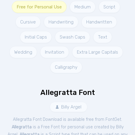
Free for Personal Use
Medium
Script
Cursive
Handwriting
Handwritten
Initial Caps
Swash Caps
Text
Wedding
Invitation
Extra Large Capitals
Calligraphy
Allegratta Font
Billy Argel
Allegratta Font Download is available free from FontGet.
Allegratta
is a Free
Font
for
personal
use created by Billy
Argel.
Allegratta
is a Script type font that can be used on any