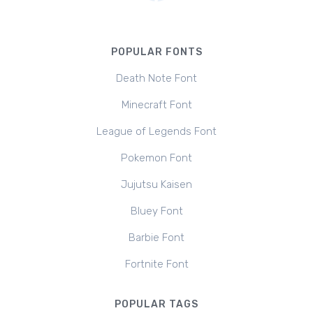
POPULAR FONTS
Death Note Font
Minecraft Font
League of Legends Font
Pokemon Font
Jujutsu Kaisen
Bluey Font
Barbie Font
Fortnite Font
POPULAR TAGS