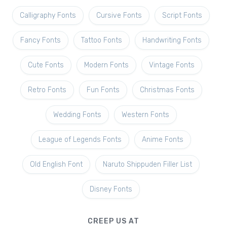
Calligraphy Fonts
Cursive Fonts
Script Fonts
Fancy Fonts
Tattoo Fonts
Handwriting Fonts
Cute Fonts
Modern Fonts
Vintage Fonts
Retro Fonts
Fun Fonts
Christmas Fonts
Wedding Fonts
Western Fonts
League of Legends Fonts
Anime Fonts
Old English Font
Naruto Shippuden Filler List
Disney Fonts
CREEP US AT