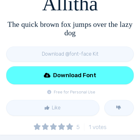
Allitha
The quick brown fox jumps over the lazy
dog
Download @font-face Kit
Download Font
Free for Personal Use
Like
5
1
votes