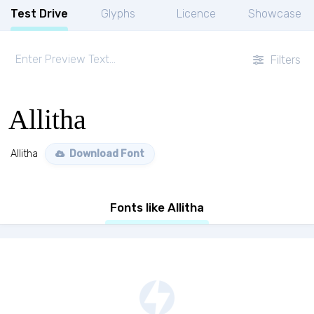
Test Drive
Glyphs
Licence
Showcase
Filters
Allitha
Allitha
Download Font
Fonts like Allitha