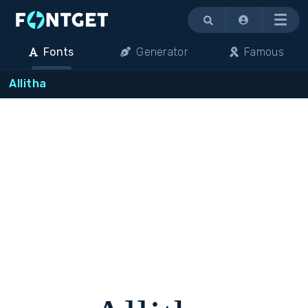
Menu
Fonts
Generator
Famous
Allitha