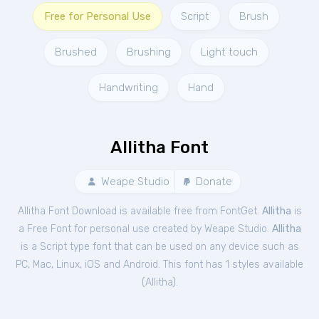
Free for Personal Use
Script
Brush
Brushed
Brushing
Light touch
Handwriting
Hand
Allitha Font
Weape Studio
Donate
Allitha Font Download is available free from FontGet.
Allitha
is
a Free
Font
for
personal
use created by Weape Studio.
Allitha
is a Script type font that can be used on any device such as
PC, Mac, Linux, iOS and Android. This font has 1 styles available
(
Allitha
).