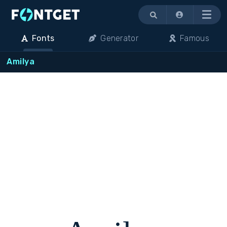
Menu
Fonts
Generator
Famous
Amilya