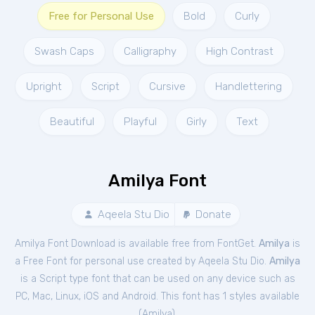
Free for Personal Use
Bold
Curly
Swash Caps
Calligraphy
High Contrast
Upright
Script
Cursive
Handlettering
Beautiful
Playful
Girly
Text
Amilya Font
Aqeela Stu Dio
Donate
Amilya Font Download is available free from FontGet.
Amilya
is
a Free
Font
for
personal
use created by Aqeela Stu Dio.
Amilya
is a Script type font that can be used on any device such as
PC, Mac, Linux, iOS and Android. This font has 1 styles available
(
Amilya
).