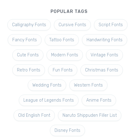
POPULAR TAGS
Calligraphy Fonts
Cursive Fonts
Script Fonts
Fancy Fonts
Tattoo Fonts
Handwriting Fonts
Cute Fonts
Modern Fonts
Vintage Fonts
Retro Fonts
Fun Fonts
Christmas Fonts
Wedding Fonts
Western Fonts
League of Legends Fonts
Anime Fonts
Old English Font
Naruto Shippuden Filler List
Disney Fonts