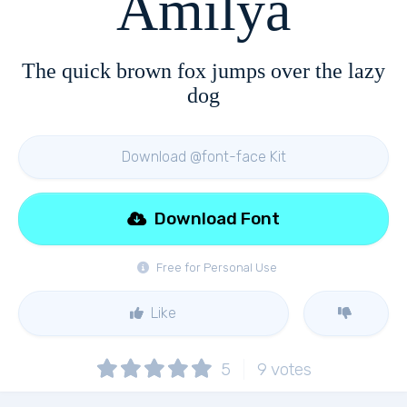
Amilya
The quick brown fox jumps over the lazy
dog
Download @font-face Kit
Download Font
Free for Personal Use
Like
5
9
votes