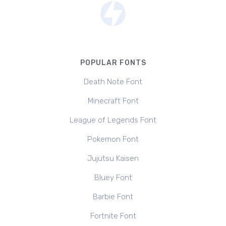
POPULAR FONTS
Death Note Font
Minecraft Font
League of Legends Font
Pokemon Font
Jujutsu Kaisen
Bluey Font
Barbie Font
Fortnite Font