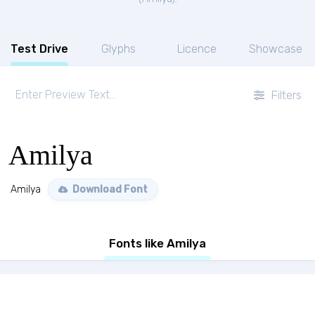
Test Drive
Glyphs
Licence
Showcase
Filters
Amilya
Amilya
Download Font
Fonts like Amilya