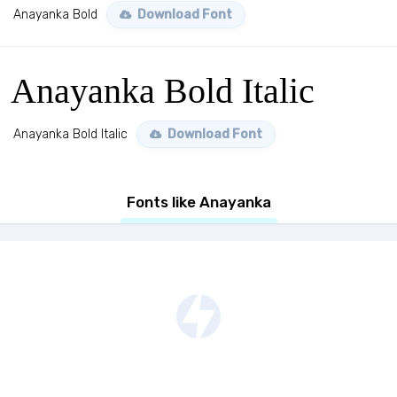
Anayanka Bold
Download Font
Anayanka Bold Italic
Anayanka Bold Italic
Download Font
Fonts like Anayanka