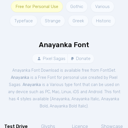
Free for Personal Use
Gothic
Various
Typeface
Strange
Greek
Historic
Anayanka Font
Pixel Sagas
Donate
Anayanka Font Download is available free from FontGet.
Anayanka
is a Free
Font
for
personal
use created by Pixel
Sagas.
Anayanka
is a Various type font that can be used on
any device such as PC, Mac, Linux, iOS and Android. This font
has 4 styles available (
Anayanka
,
Anayanka Italic
,
Anayanka
Bold
,
Anayanka Bold Italic
).
Test Drive
Glyphs
Licence
Showcase