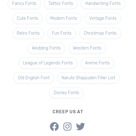
Fancy Fonts
Tattoo Fonts
Handwriting Fonts
Cute Fonts
Modern Fonts
Vintage Fonts
Retro Fonts
Fun Fonts
Christmas Fonts
Wedding Fonts
Western Fonts
League of Legends Fonts
Anime Fonts
Old English Font
Naruto Shippuden Filler List
Disney Fonts
CREEP US AT