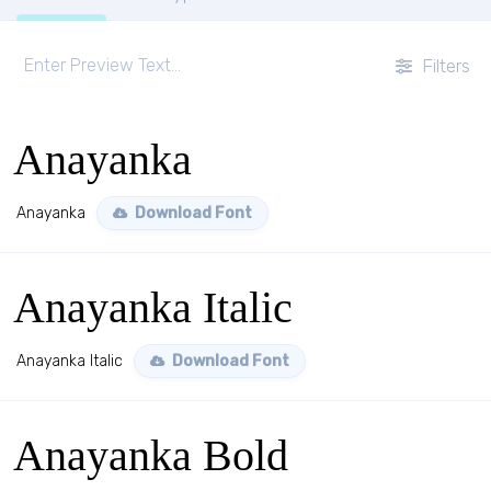
Filters
Anayanka
Anayanka
Download Font
Anayanka Italic
Anayanka Italic
Download Font
Anayanka Bold