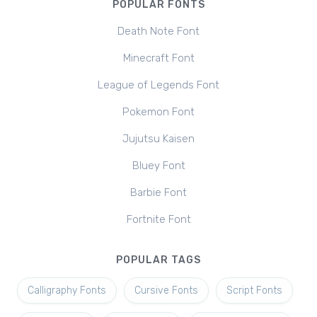
POPULAR FONTS
Death Note Font
Minecraft Font
League of Legends Font
Pokemon Font
Jujutsu Kaisen
Bluey Font
Barbie Font
Fortnite Font
POPULAR TAGS
Calligraphy Fonts
Cursive Fonts
Script Fonts