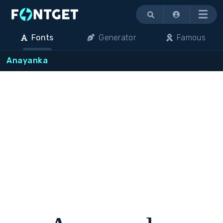
Menu
Fonts
Generator
Famous
Anayanka