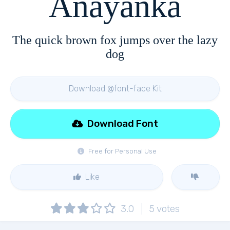
Anayanka
The quick brown fox jumps over the lazy
dog
Download @font-face Kit
Download Font
Free for Personal Use
Like
3.0
5
votes