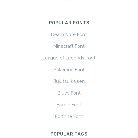
POPULAR FONTS
Death Note Font
Minecraft Font
League of Legends Font
Pokemon Font
Jujutsu Kaisen
Bluey Font
Barbie Font
Fortnite Font
POPULAR TAGS