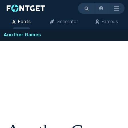
Menu
Fonts
Generator
Famous
Another Games