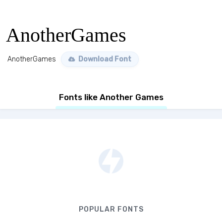
AnotherGames
AnotherGames
Download Font
Fonts like Another Games
POPULAR FONTS