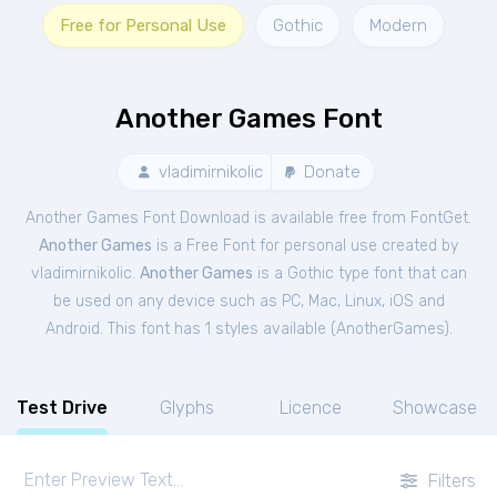
Free for Personal Use
Gothic
Modern
Another Games Font
vladimirnikolic
Donate
Another Games Font Download is available free from FontGet.
Another Games
is a Free
Font
for
personal
use created by
vladimirnikolic.
Another Games
is a Gothic type font that can
be used on any device such as PC, Mac, Linux, iOS and
Android. This font has 1 styles available (
AnotherGames
).
Test Drive
Glyphs
Licence
Showcase
Filters