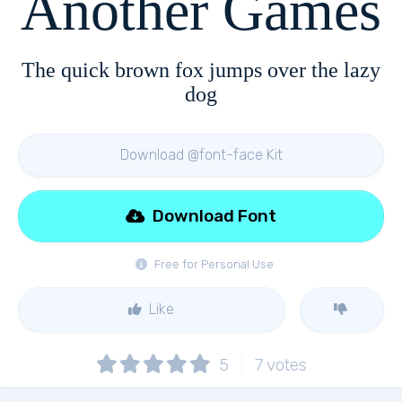
Another Games
The quick brown fox jumps over the lazy
dog
Download @font-face Kit
Download Font
Free for Personal Use
Like
5
7
votes