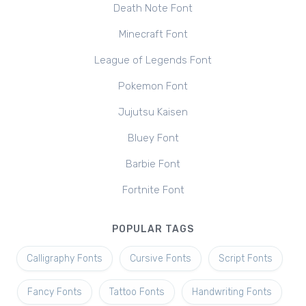
Death Note Font
Minecraft Font
League of Legends Font
Pokemon Font
Jujutsu Kaisen
Bluey Font
Barbie Font
Fortnite Font
POPULAR TAGS
Calligraphy Fonts
Cursive Fonts
Script Fonts
Fancy Fonts
Tattoo Fonts
Handwriting Fonts