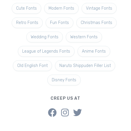
Cute Fonts
Modern Fonts
Vintage Fonts
Retro Fonts
Fun Fonts
Christmas Fonts
Wedding Fonts
Western Fonts
League of Legends Fonts
Anime Fonts
Old English Font
Naruto Shippuden Filler List
Disney Fonts
CREEP US AT