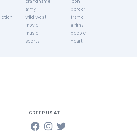
brandname
icon
c
army
border
iction
wild west
frame
movie
animal
music
people
sports
heart
CREEP US AT