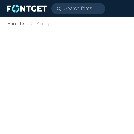
FontGet
Aperly