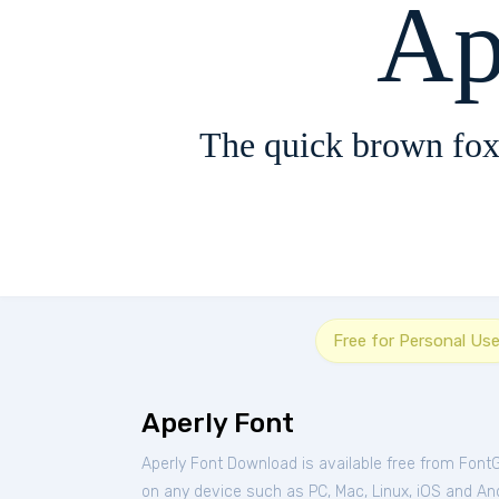
Ap
The quick brown fox
Free for Personal Us
Aperly Font
Aperly Font Download is available free from Font
on any device such as PC, Mac, Linux, iOS and Andr