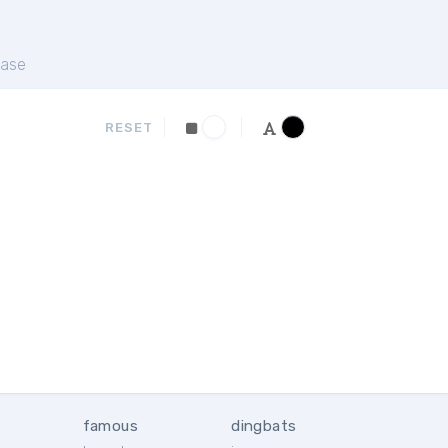
ase
RESET
famous
dingbats