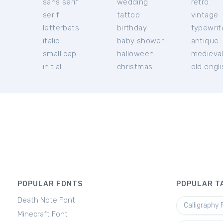
sans serif
wedding
retro
serif
tattoo
vintage
letterbats
birthday
typewrit
italic
baby shower
antique
small cap
halloween
medieva
initial
christmas
old engl
POPULAR FONTS
POPULAR T
Death Note Font
Calligraphy 
Minecraft Font