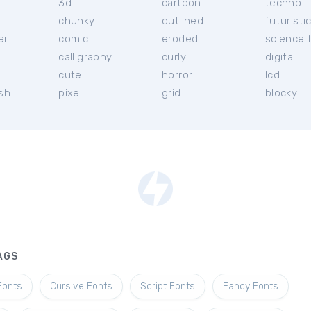
3d
cartoon
techno
chunky
outlined
futuristi
er
comic
eroded
science f
calligraphy
curly
digital
l
cute
horror
lcd
ish
pixel
grid
blocky
AGS
Fonts
Cursive Fonts
Script Fonts
Fancy Fonts