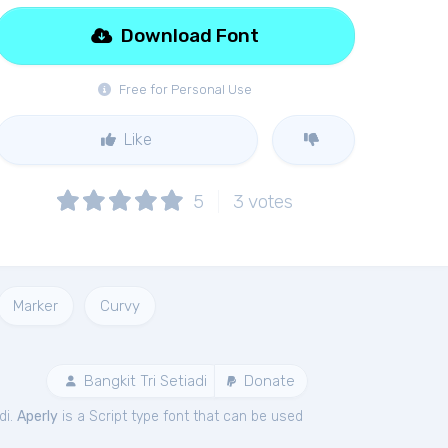
Download Font
Free for Personal Use
Like
5
3
votes
Marker
Curvy
Bangkit Tri Setiadi
Donate
di.
Aperly
is a Script type font that can be used