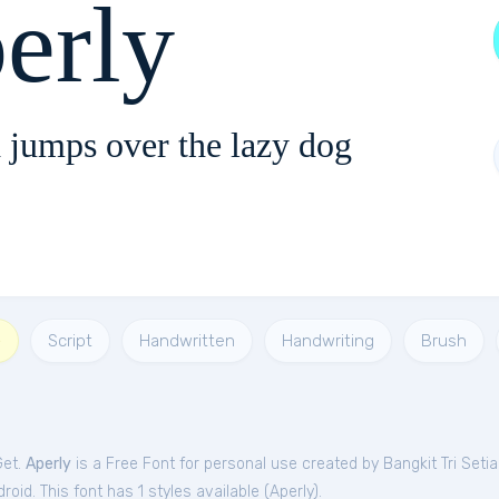
erly
 jumps over the lazy dog
e
Script
Handwritten
Handwriting
Brush
Get.
Aperly
is a Free
Font
for
personal
use created by Bangkit Tri Setia
oid. This font has 1 styles available (
Aperly
).