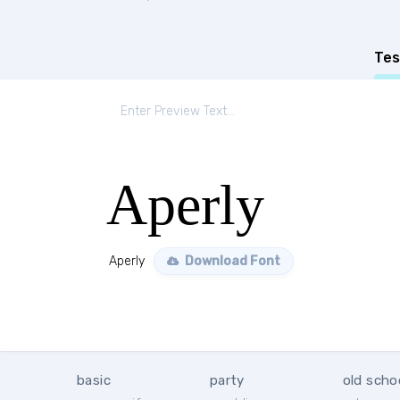
Tes
Aperly
Aperly
Download Font
basic
party
old scho