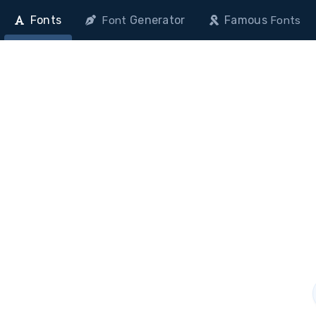
Fonts
Generator
Famous
Font
Fonts