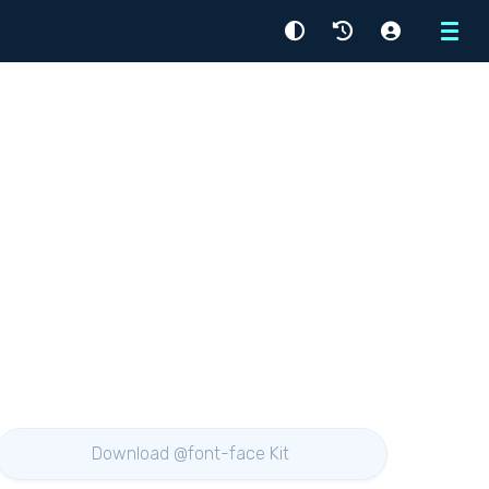
Menu
Download @font-face Kit