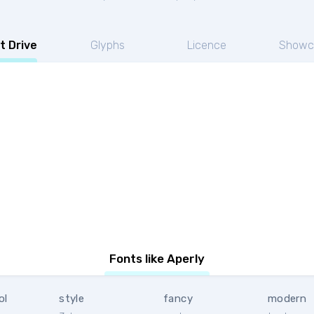
t Drive
Glyphs
Licence
Showc
Fonts like Aperly
ol
style
fancy
modern