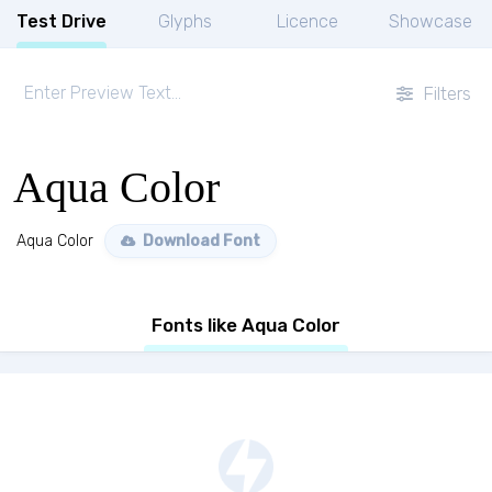
Test Drive
Glyphs
Licence
Showcase
Filters
Aqua Color
Aqua Color
Download Font
Fonts like Aqua Color