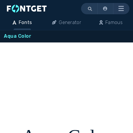
Menu
Fonts
Generator
Famous
Aqua Color