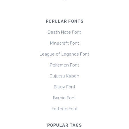
POPULAR FONTS
Death Note Font
Minecraft Font
League of Legends Font
Pokemon Font
Jujutsu Kaisen
Bluey Font
Barbie Font
Fortnite Font
POPULAR TAGS