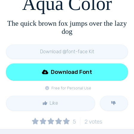
Aqua Color
The quick brown fox jumps over the lazy
dog
Download @font-face Kit
Download Font
Free for Personal Use
Like
5
2
votes