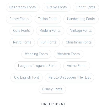
Calligraphy Fonts
Cursive Fonts
Script Fonts
Fancy Fonts
Tattoo Fonts
Handwriting Fonts
Cute Fonts
Modern Fonts
Vintage Fonts
Retro Fonts
Fun Fonts
Christmas Fonts
Wedding Fonts
Western Fonts
League of Legends Fonts
Anime Fonts
Old English Font
Naruto Shippuden Filler List
Disney Fonts
CREEP US AT