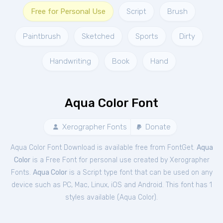
Free for Personal Use
Script
Brush
Paintbrush
Sketched
Sports
Dirty
Handwriting
Book
Hand
Aqua Color Font
Xerographer Fonts
Donate
Aqua Color Font Download is available free from FontGet.
Aqua
Color
is a Free
Font
for
personal
use created by Xerographer
Fonts.
Aqua Color
is a Script type font that can be used on any
device such as PC, Mac, Linux, iOS and Android. This font has 1
styles available (
Aqua Color
).