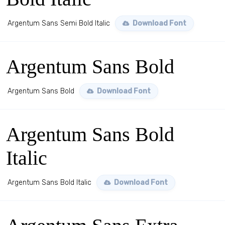
Argentum Sans Semi Bold Italic
Download Font
Argentum Sans Bold
Argentum Sans Bold
Download Font
Argentum Sans Bold
Italic
Argentum Sans Bold Italic
Download Font