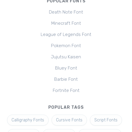
POPULAR FONTS
Death Note Font
Minecraft Font
League of Legends Font
Pokemon Font
Jujutsu Kaisen
Bluey Font
Barbie Font
Fortnite Font
POPULAR TAGS
Calligraphy Fonts
Cursive Fonts
Script Fonts