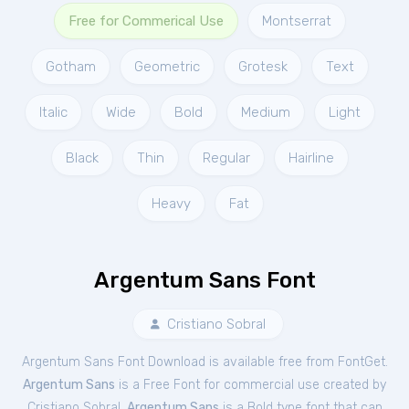
Free for Commerical Use
Montserrat
Gotham
Geometric
Grotesk
Text
Italic
Wide
Bold
Medium
Light
Black
Thin
Regular
Hairline
Heavy
Fat
Argentum Sans Font
Cristiano Sobral
Argentum Sans Font Download is available free from FontGet.
Argentum Sans
is a Free
Font
for
commercial
use created by
Cristiano Sobral.
Argentum Sans
is a Bold type font that can