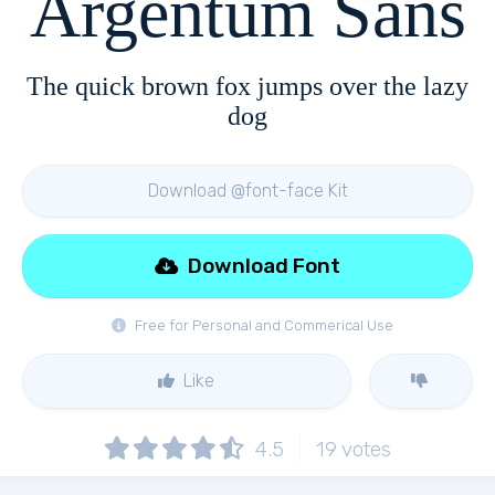
Argentum Sans
The quick brown fox jumps over the lazy
dog
Download @font-face Kit
Download Font
Free for Personal and Commerical Use
Like
4.5
19
votes