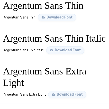
Argentum Sans Thin
Argentum Sans Thin
Download Font
Argentum Sans Thin Italic
Argentum Sans Thin Italic
Download Font
Argentum Sans Extra
Light
Argentum Sans Extra Light
Download Font