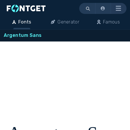
Menu
Fonts
Generator
Famous
Argentum Sans