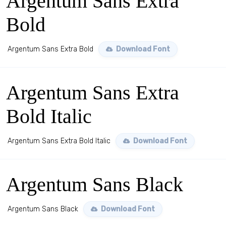
Argentum Sans Extra
Bold
Argentum Sans Extra Bold
Download Font
Argentum Sans Extra
Bold Italic
Argentum Sans Extra Bold Italic
Download Font
Argentum Sans Black
Argentum Sans Black
Download Font