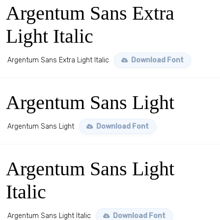
Argentum Sans Extra
Light Italic
Argentum Sans Extra Light Italic
Download Font
Argentum Sans Light
Argentum Sans Light
Download Font
Argentum Sans Light
Italic
Argentum Sans Light Italic
Download Font