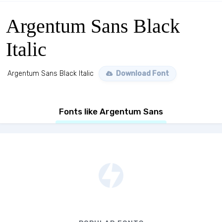
Argentum Sans Black
Italic
Argentum Sans Black Italic
Download Font
Fonts like Argentum Sans