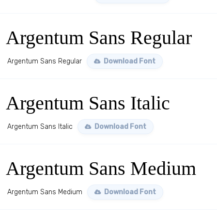
Argentum Sans Regular
Argentum Sans Regular
Download Font
Argentum Sans Italic
Argentum Sans Italic
Download Font
Argentum Sans Medium
Argentum Sans Medium
Download Font