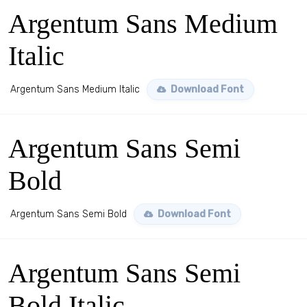
Argentum Sans Medium
Italic
Argentum Sans Medium Italic
Download Font
Argentum Sans Semi
Bold
Argentum Sans Semi Bold
Download Font
Argentum Sans Semi
Bold Italic