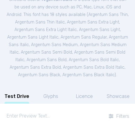
be used on any device such as PC, Mac, Linux, iOS and
Android. This font has 18 styles available (
Argentum Sans Thin
,
Argentum Sans Thin Italic
,
Argentum Sans Extra Light
,
Argentum Sans Extra Light Italic
,
Argentum Sans Light
,
Argentum Sans Light Italic
,
Argentum Sans Regular
,
Argentum
Sans Italic
,
Argentum Sans Medium
,
Argentum Sans Medium
Italic
,
Argentum Sans Semi Bold
,
Argentum Sans Semi Bold
Italic
,
Argentum Sans Bold
,
Argentum Sans Bold Italic
,
Argentum Sans Extra Bold
,
Argentum Sans Extra Bold Italic
,
Argentum Sans Black
,
Argentum Sans Black Italic
).
Test Drive
Glyphs
Licence
Showcase
Filters