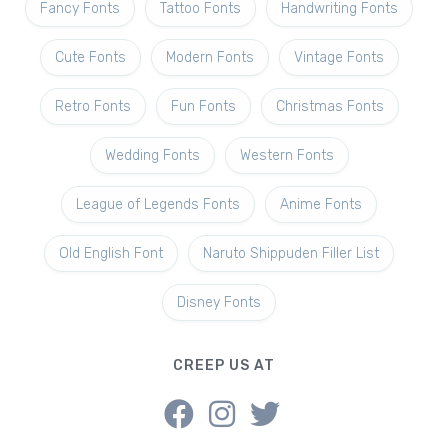
Fancy Fonts
Tattoo Fonts
Handwriting Fonts
Cute Fonts
Modern Fonts
Vintage Fonts
Retro Fonts
Fun Fonts
Christmas Fonts
Wedding Fonts
Western Fonts
League of Legends Fonts
Anime Fonts
Old English Font
Naruto Shippuden Filler List
Disney Fonts
CREEP US AT